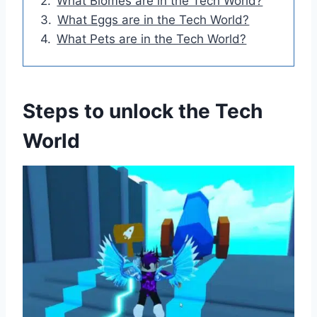
What Biomes are in the Tech World?
What Eggs are in the Tech World?
What Pets are in the Tech World?
Steps to unlock the Tech
World