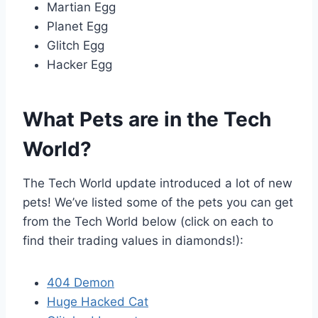
Martian Egg
Planet Egg
Glitch Egg
Hacker Egg
What Pets are in the Tech
World?
The Tech World update introduced a lot of new
pets! We’ve listed some of the pets you can get
from the Tech World below (click on each to
find their trading values in diamonds!):
404 Demon
Huge Hacked Cat