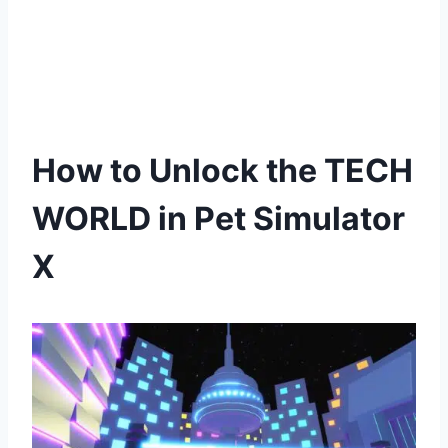
How to Unlock the TECH
WORLD in Pet Simulator
X