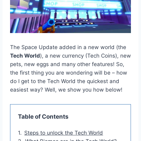
The Space Update added in a new world (the
Tech World
), a new currency (Tech Coins), new
pets, new eggs and many other features! So,
the first thing you are wondering will be – how
do I get to the Tech World the quickest and
easiest way? Well, we show you how below!
Table of Contents
Steps to unlock the Tech World