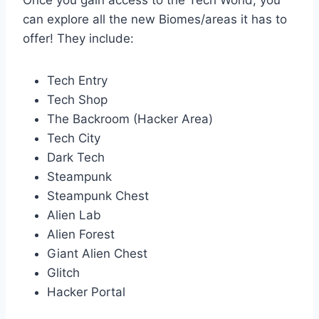
Once you gain access to the Tech World, you
can explore all the new Biomes/areas it has to
offer! They include:
Tech Entry
Tech Shop
The Backroom (Hacker Area)
Tech City
Dark Tech
Steampunk
Steampunk Chest
Alien Lab
Alien Forest
Giant Alien Chest
Glitch
Hacker Portal