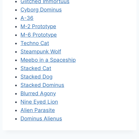
Glitched Immortuus
Cyborg Dominus
A-36
M-2 Prototype
M-6 Prototype
Techno Cat
Steampunk Wolf
Meebo in a Spaceship
Stacked Cat
Stacked Dog
Stacked Dominus
Blurred Agony
Nine Eyed Lion
Alien Parasite
Dominus Alienus