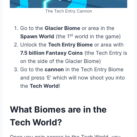
The Tech Entry Cannon
Go to the
Glacier Biome
or area in the
st
Spawn World
(the 1
world in the game)
Unlock the
Tech Entry Biome
or area with
7.5 billion Fantasy Coins
(the Tech Entry is
on the side of the Glacier Biome)
Go to the
cannon
in the Tech Entry Biome
and press ‘E’ which will now shoot you into
the
Tech World
!
What Biomes are in the
Tech World?