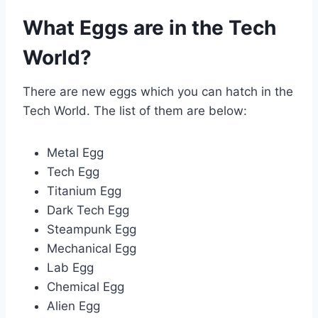
What Eggs are in the Tech
World?
There are new eggs which you can hatch in the
Tech World. The list of them are below:
Metal Egg
Tech Egg
Titanium Egg
Dark Tech Egg
Steampunk Egg
Mechanical Egg
Lab Egg
Chemical Egg
Alien Egg