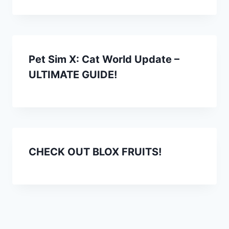
Pet Sim X: Cat World Update –
ULTIMATE GUIDE!
CHECK OUT BLOX FRUITS!