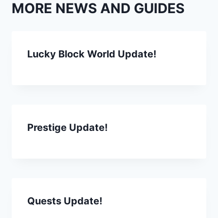
MORE NEWS AND GUIDES
Lucky Block World Update!
Prestige Update!
Quests Update!