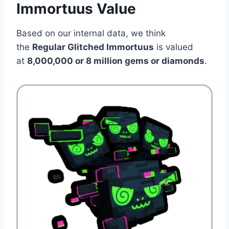
Immortuus Value
Based on our internal data, we think
the
Regular Glitched Immortuus
is valued
at
8,000,000 or 8 million gems or diamonds
.