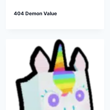
404 Demon Value