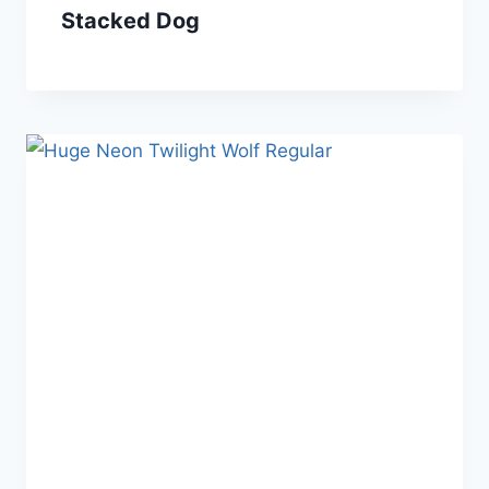
Stacked Dog