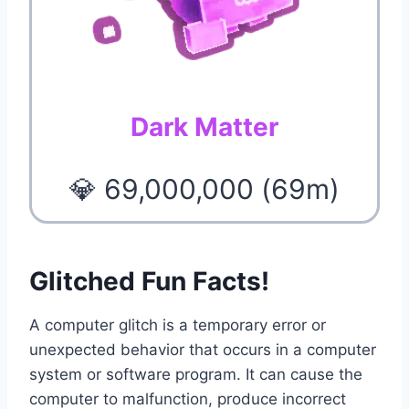
Dark Matter
💎 69,000,000 (69m)
Glitched Fun Facts!
A computer glitch is a temporary error or
unexpected behavior that occurs in a computer
system or software program. It can cause the
computer to malfunction, produce incorrect