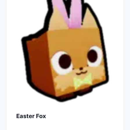
Easter Fox