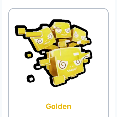
Golden