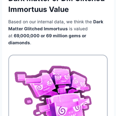
Immortuus Value
Based on our internal data, we think the
Dark
Matter Glitched Immortuus
is valued
at
69,000,000 or 69 million
gems or
diamonds
.