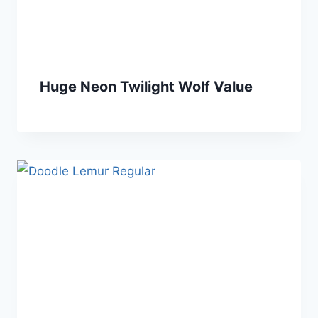
Huge Neon Twilight Wolf Value