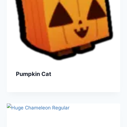
Pumpkin Cat