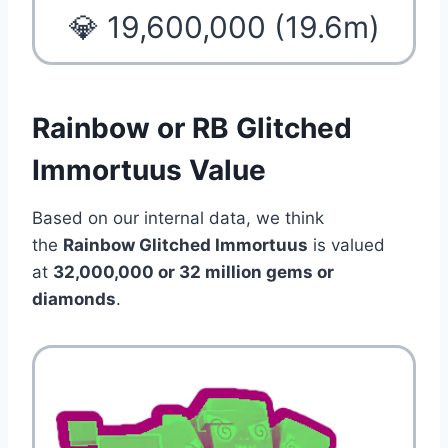
💎 19,600,000 (19.6m)
Rainbow or RB Glitched
Immortuus Value
Based on our internal data, we think
the
Rainbow Glitched Immortuus
is valued
at
32,000,000 or 32 million gems or
diamonds
.