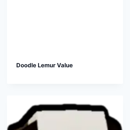
Doodle Lemur Value