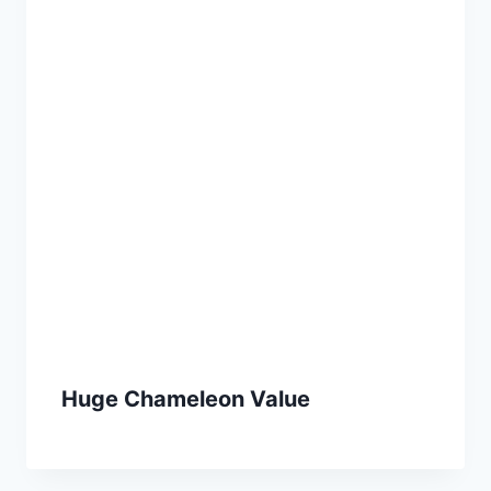
Huge Chameleon Value