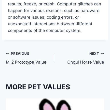
results, freeze, or crash. Computer glitches can
happen for various reasons, such as hardware
or software issues, coding errors, or
unexpected interactions between different
components of the computer system.
Post
PREVIOUS
NEXT
M-2 Prototype Value
Ghoul Horse Value
navigation
MORE PET VALUES