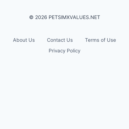
© 2026 PETSIMXVALUES.NET
About Us
Contact Us
Terms of Use
Privacy Policy