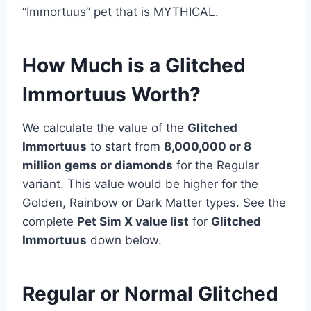
“Immortuus” pet that is MYTHICAL.
How Much is a Glitched
Immortuus Worth?
We calculate the value of the
Glitched
Immortuus
to start from
8,000,000 or 8
million
gems or diamonds
for the Regular
variant. This value would be higher for the
Golden, Rainbow or Dark Matter types. See the
complete
Pet Sim X value list
for
Glitched
Immortuus
down below.
Regular or Normal Glitched