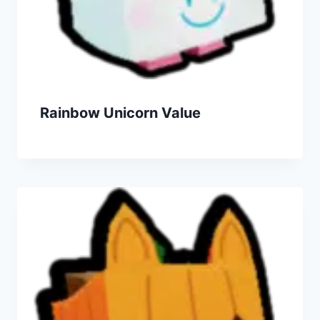
Rainbow Unicorn Value