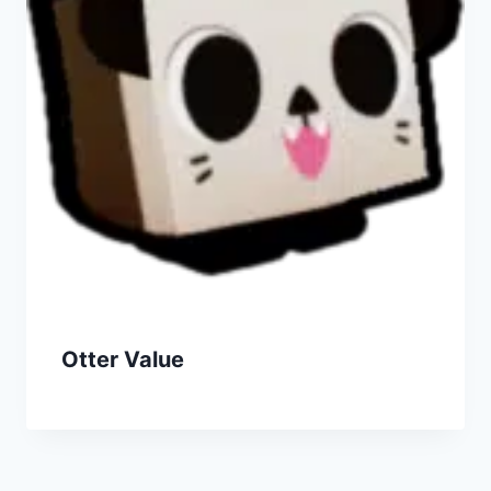
Otter Value