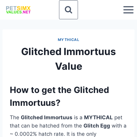
Skip
to
content
MYTHICAL
Glitched Immortuus
Value
How to get the Glitched
Immortuus?
The
Glitched Immortuus
is a
MYTHICAL
pet
that can be hatched from the
Glitch Egg
with a
~ 0.0002% hatch rate. It is the only