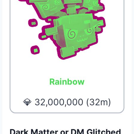
Rainbow
💎 32,000,000 (32m)
Dark Matter or DM Glitched