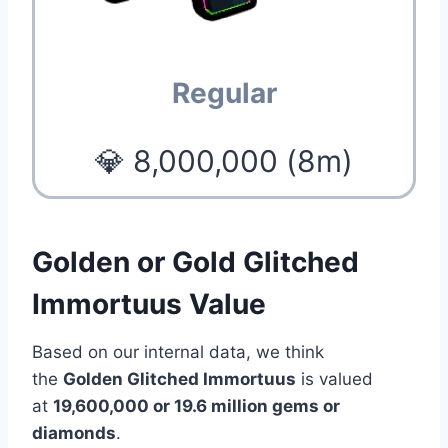
Regular
💎 8,000,000 (8m)
Golden or Gold Glitched
Immortuus Value
Based on our internal data, we think
the
Golden Glitched Immortuus
is valued
at
19
,600,000 or 19.6 million
gems or
diamonds
.