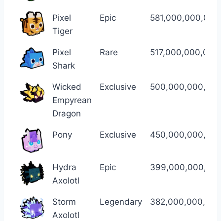
Pixel
Epic
581,000,000,000
Tiger
Pixel
Rare
517,000,000,000
Shark
Wicked
Exclusive
500,000,000,00
Empyrean
Dragon
Pony
Exclusive
450,000,000,00
Hydra
Epic
399,000,000,00
Axolotl
Storm
Legendary
382,000,000,00
Axolotl