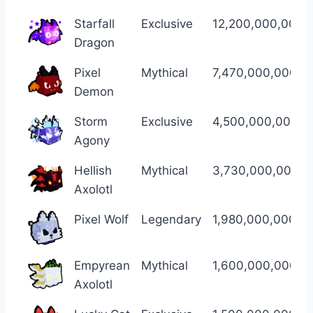
Pet
Name
Rarity
Regular Damage
Starfall
Exclusive
12,200,000,000,
Dragon
Pixel
Mythical
7,470,000,000,0
Demon
Storm
Exclusive
4,500,000,000,0
Agony
Hellish
Mythical
3,730,000,000,0
Axolotl
Pixel Wolf
Legendary
1,980,000,000,0
Empyrean
Mythical
1,600,000,000,0
Axolotl