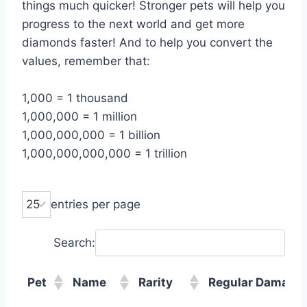
things much quicker! Stronger pets will help you
progress to the next world and get more
diamonds faster! And to help you convert the
values, remember that:
1,000 = 1 thousand
1,000,000 = 1 million
1,000,000,000 = 1 billion
1,000,000,000,000 = 1 trillion
entries per page
Search:
Pet
Name
Rarity
Regular Damage