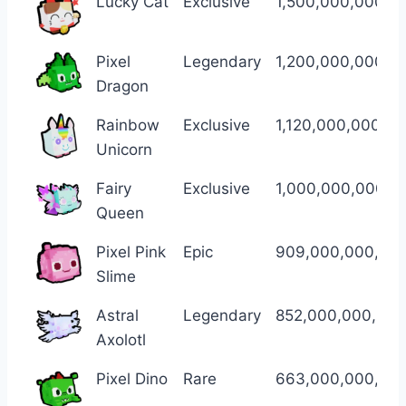
Lucky Cat
Exclusive
1,500,000,000,0
Pixel
Legendary
1,200,000,000,0
Dragon
Rainbow
Exclusive
1,120,000,000,0
Unicorn
Fairy
Exclusive
1,000,000,000,0
Queen
Pixel Pink
Epic
909,000,000,00
Slime
Astral
Legendary
852,000,000,000
Axolotl
Pixel Dino
Rare
663,000,000,00