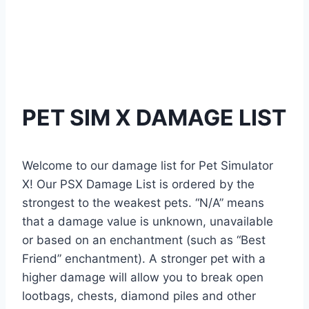
PET SIM X DAMAGE LIST
Welcome to our damage list for Pet Simulator
X! Our PSX Damage List is ordered by the
strongest to the weakest pets. “N/A” means
that a damage value is unknown, unavailable
or based on an enchantment (such as “Best
Friend” enchantment). A stronger pet with a
higher damage will allow you to break open
lootbags, chests, diamond piles and other