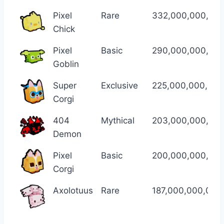
Pixel
Rare
332,000,000,00
Chick
Pixel
Basic
290,000,000,00
Goblin
Super
Exclusive
225,000,000,000
Corgi
404
Mythical
203,000,000,00
Demon
Pixel
Basic
200,000,000,00
Corgi
Axolotuus
Rare
187,000,000,000