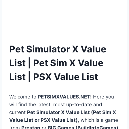
Pet Simulator X Value
List | Pet Sim X Value
List | PSX Value List
Welcome to
PETSIMXVALUES.NET
! Here you
will find the latest, most up-to-date and
current
Pet Simulator X Value List (Pet Sim X
Value List or PSX Value List)
, which is a game
from
Preston
or
BIG Games (BuildIntoGames)
.