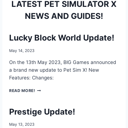
LATEST PET SIMULATOR X
NEWS AND GUIDES!
Lucky Block World Update!
May 14, 2023
On the 13th May 2023, BIG Games announced
a brand new update to Pet Sim X! New
Features: Changes:
L
READ MORE!
U
C
K
Prestige Update!
Y
B
May 13, 2023
L