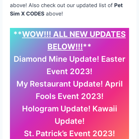
above! Also check out our updated list of
Pet
Sim X CODES
above!
**
WOW!!! ALL NEW UPDATES
BELOW!!!
**
Diamond Mine Update! Easter
Event 2023!
My Restaurant Update! April
Fools Event 2023!
Hologram Update! Kawaii
Update!
St. Patrick’s Event 2023!