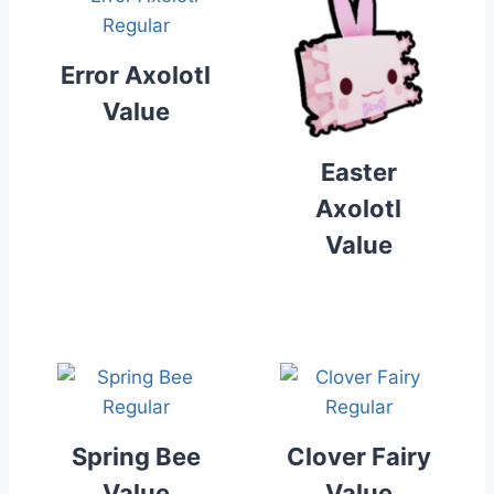
Error Axolotl
Value
Easter
Axolotl
Value
Spring Bee
Clover Fairy
Value
Value