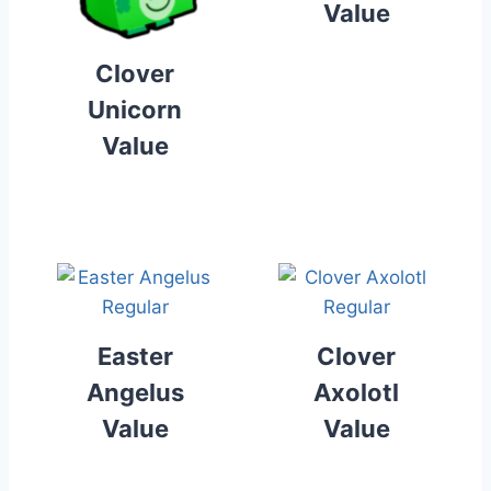
Value
Clover
Unicorn
Value
Easter
Clover
Angelus
Axolotl
Value
Value