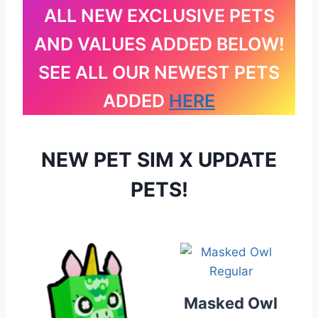
ALL NEW EXCLUSIVE PETS
AND VALUES ADDED BELOW!
SEE ALL OUR NEWEST PETS
ADDED
HERE
NEW PET SIM X UPDATE
PETS!
Masked Owl