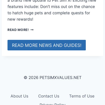
a brand new update to Pet Sim X! Exciting new
D
features include: Don’t miss out on the chance
A
to hatch huge pets and complete quests for
T
new rewards!
E
!
Q
READ MORE!
U
E
S
READ MORE NEWS AND GUIDES!
T
S
U
P
D
A
© 2026 PETSIMXVALUES.NET
T
E
!
About Us
Contact Us
Terms of Use
Privacy Policy