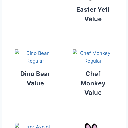
Easter Yeti
Value
Dino Bear
Chef
Value
Monkey
Value