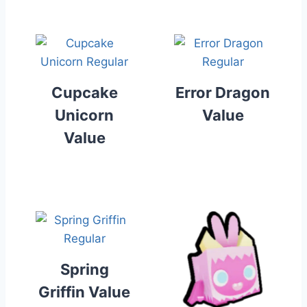
Cupcake
Error Dragon
Unicorn
Value
Value
Spring
Griffin Value