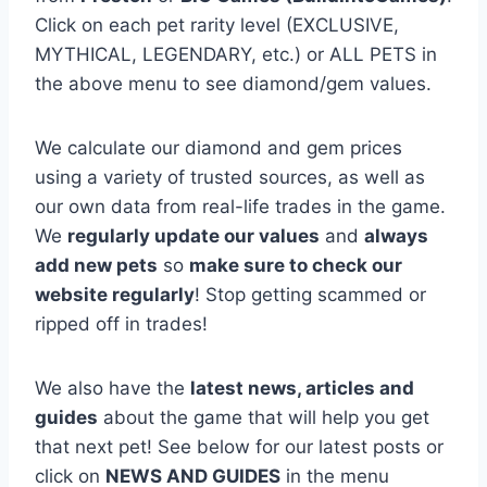
Click on each pet rarity level (EXCLUSIVE,
MYTHICAL, LEGENDARY, etc.) or ALL PETS in
the above menu to see diamond/gem values.
We calculate our diamond and gem prices
using a variety of trusted sources, as well as
our own data from real-life trades in the game.
We
regularly update our values
and
always
add new pets
so
make sure to check our
website regularly
! Stop getting scammed or
ripped off in trades!
We also have the
latest news, articles and
guides
about the game that will help you get
that next pet! See below for our latest posts or
click on
NEWS AND GUIDES
in the menu