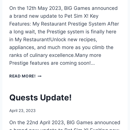
O
On the 12th May 2023, BIG Games announced
C
K
a brand new update to Pet Sim X! Key
W
Features: My Restaurant Prestige System After
O
a long wait, the Prestige system is finally here
R
in My Restaurant!Unlock new recipes,
L
D
appliances, and much more as you climb the
U
ranks of culinary excellence.Many more
P
Prestige features are coming soon!…
D
A
P
READ MORE!
T
R
E
E
!
S
Quests Update!
T
I
April 23, 2023
G
E
On the 22nd April 2023, BIG Games announced
U
P