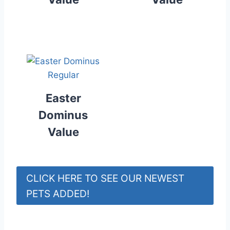
Easter
Dominus
Value
CLICK HERE TO SEE OUR NEWEST
PETS ADDED!