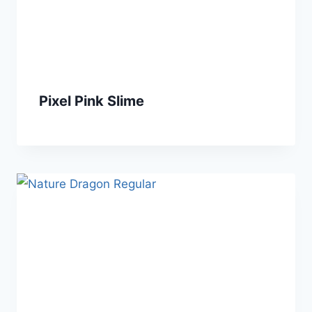
Pixel Pink Slime