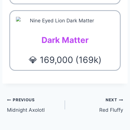
Dark Matter
💎 169,000 (169k)
Post
PREVIOUS
NEXT
Midnight Axolotl
Red Fluffy
navigation