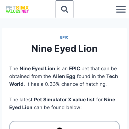
Skip
to
content
EPIC
Nine Eyed Lion
The
Nine Eyed Lion
is an
EPIC
pet that can be
obtained from the
Alien Egg
found in the
Tech
World
. It has a 0.33% chance of hatching.
The latest
Pet Simulator X value list
for
Nine
Eyed Lion
can be found below: