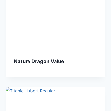
Nature Dragon Value