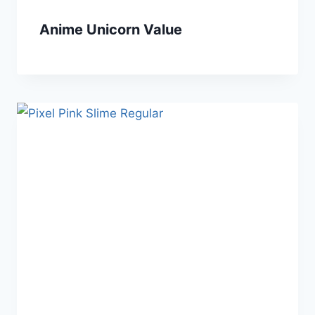
Anime Unicorn Value