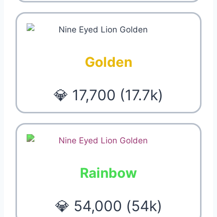
Golden
💎 17,700 (17.7k)
Rainbow
💎 54,000 (54k)