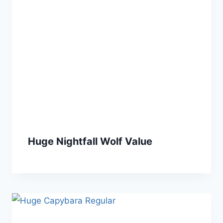
Huge Nightfall Wolf Value