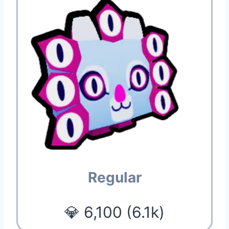
Regular
💎 6,100 (6.1k)