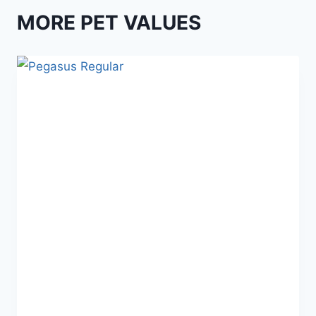
MORE PET VALUES