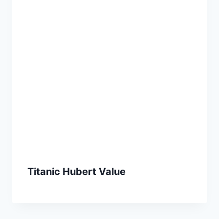
Titanic Hubert Value