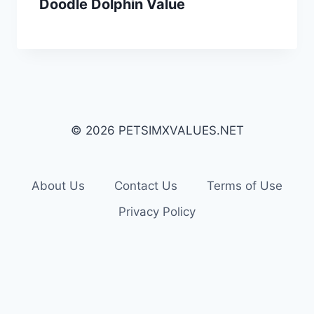
Doodle Dolphin Value
© 2026 PETSIMXVALUES.NET
About Us
Contact Us
Terms of Use
Privacy Policy