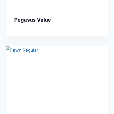
Pegasus Value