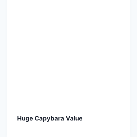
Huge Capybara Value