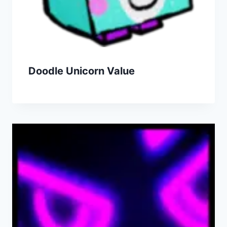
Doodle Unicorn Value