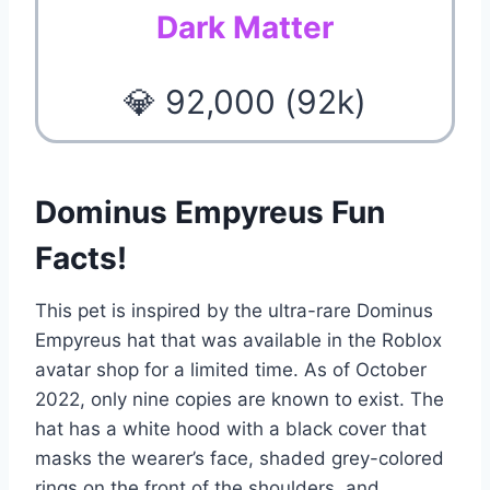
Dark Matter
💎 92,000 (92k)
Dominus Empyreus Fun
Facts!
This pet is inspired by the ultra-rare Dominus
Empyreus hat that was available in the Roblox
avatar shop for a limited time. As of October
2022, only nine copies are known to exist. The
hat has a white hood with a black cover that
masks the wearer’s face, shaded grey-colored
rings on the front of the shoulders, and