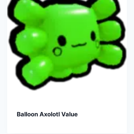
Balloon Axolotl Value