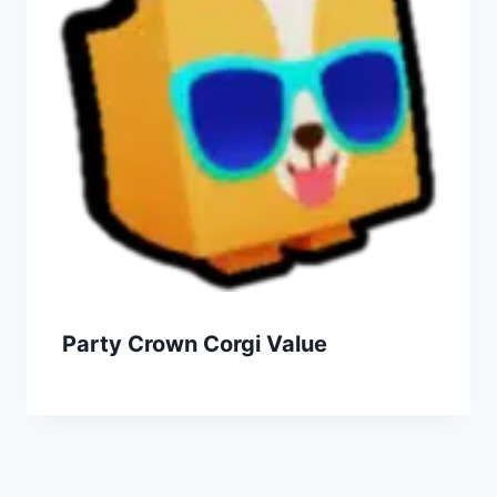
Party Crown Corgi Value