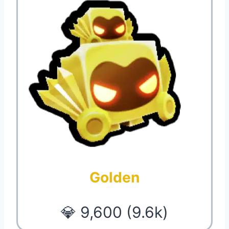
Golden
💎 9,600 (9.6k)