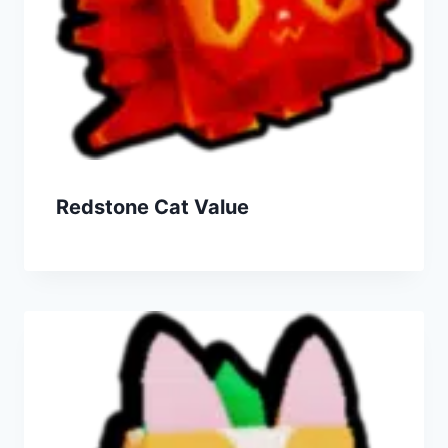
Redstone Cat Value