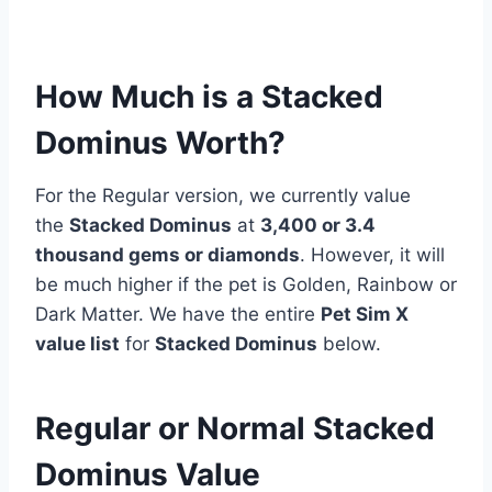
How Much is a Stacked
Dominus Worth?
For the Regular version, we currently value
the
Stacked Dominus
at
3,400 or 3.4
thousand gems or diamonds
. However, it will
be much higher if the pet is Golden, Rainbow or
Dark Matter. We have the entire
Pet Sim X
value list
for
Stacked Dominus
below.
Regular or Normal Stacked
Dominus Value