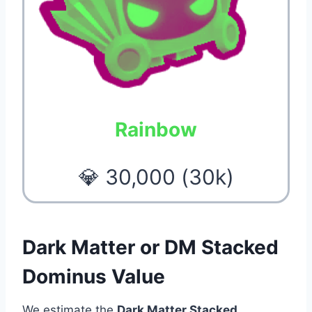
Rainbow
💎 30,000 (30k)
Dark Matter or DM Stacked
Dominus Value
We estimate the
Dark Matter Stacked