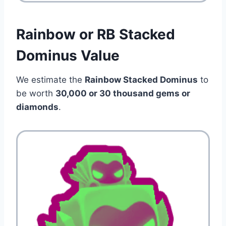
Rainbow or RB Stacked
Dominus Value
We estimate the
Rainbow Stacked Dominus
to
be worth
30,000 or 30 thousand gems or
diamonds
.