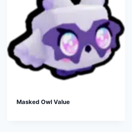
Masked Owl Value