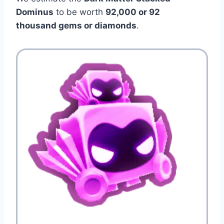
Dominus
to be worth
92,000 or 92
thousand gems or diamonds
.