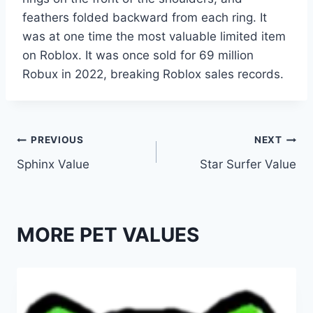
feathers folded backward from each ring. It
was at one time the most valuable limited item
on Roblox. It was once sold for 69 million
Robux in 2022, breaking Roblox sales records.
Post
PREVIOUS
NEXT
Sphinx Value
Star Surfer Value
navigation
MORE PET VALUES