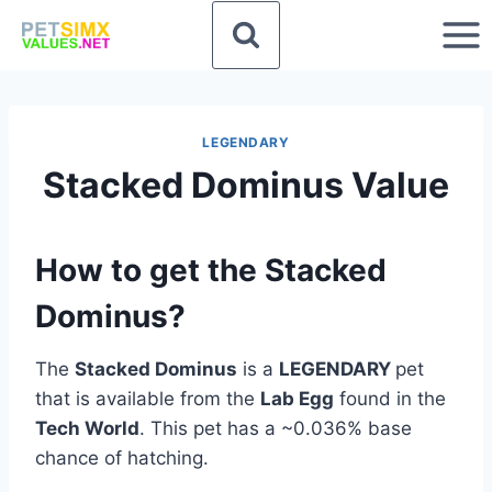
Skip
to
content
LEGENDARY
Stacked Dominus Value
How to get the Stacked
Dominus?
The
Stacked Dominus
is a
LEGENDARY
pet
that is available from the
Lab Egg
found in the
Tech World
. This pet has a ~0.036% base
chance of hatching.