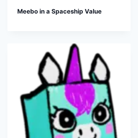
Meebo in a Spaceship Value