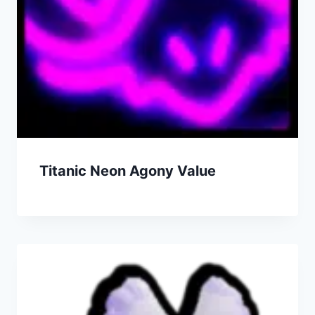
Titanic Neon Agony Value