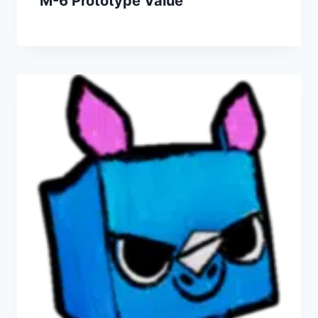
M-6 Prototype Value