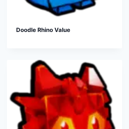
Doodle Rhino Value