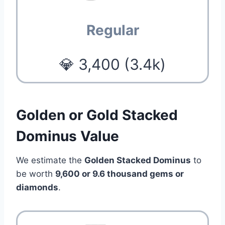
Regular
💎 3,400 (3.4k)
Golden or Gold Stacked
Dominus Value
We estimate the
Golden Stacked Dominus
to
be worth
9,600 or 9.6 thousand gems or
diamonds
.