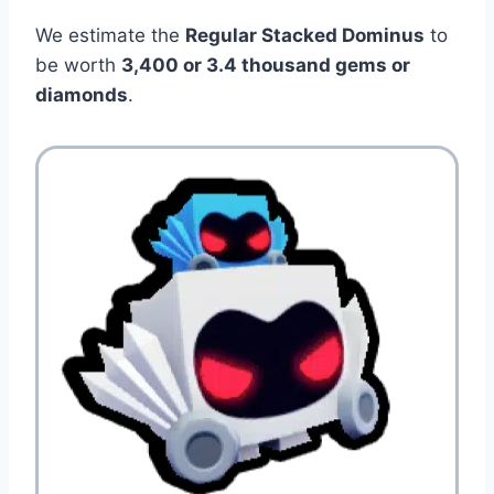
We estimate the
Regular Stacked Dominus
to
be worth
3,400 or 3.4
thousand gems or
diamonds
.