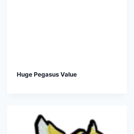
Huge Pegasus Value