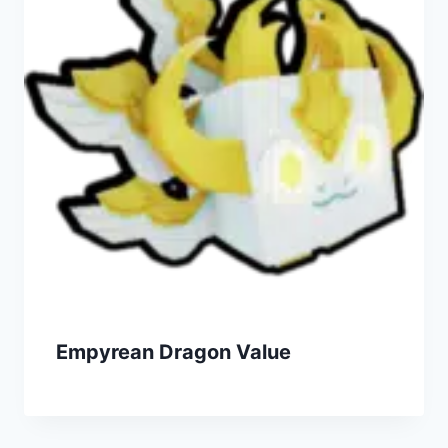
Empyrean Dragon Value