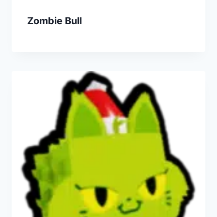
Zombie Bull