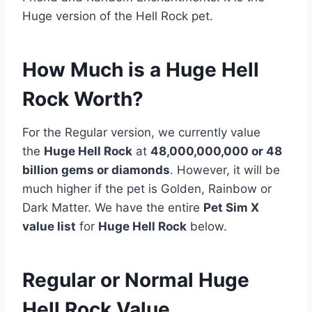
Huge version of the Hell Rock pet.
How Much is a Huge Hell
Rock Worth?
For the Regular version, we currently value
the
Huge Hell Rock
at
48,000,000,000 or 48
billion gems or diamonds
. However, it will be
much higher if the pet is Golden, Rainbow or
Dark Matter. We have the entire
Pet Sim X
value list
for
Huge Hell Rock
below.
Regular or Normal Huge
Hell Rock Value