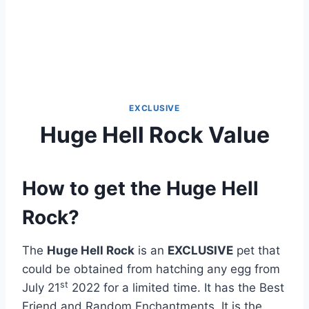
EXCLUSIVE
Huge Hell Rock Value
How to get the Huge Hell
Rock?
The
Huge Hell Rock
is an
EXCLUSIVE
pet that
could be obtained from hatching any egg from
st
July 21
2022 for a limited time. It has the Best
Friend and Random Enchantments. It is the