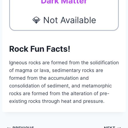
Dark Matter
💎 Not Available
Rock Fun Facts!
Igneous rocks are formed from the solidification
of magma or lava, sedimentary rocks are
formed from the accumulation and
consolidation of sediment, and metamorphic
rocks are formed from the alteration of pre-
existing rocks through heat and pressure.