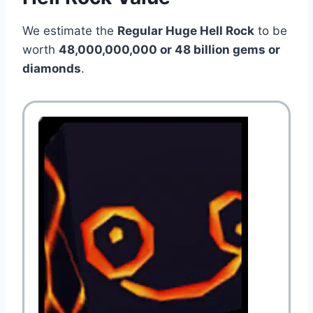
We estimate the
Regular Huge Hell Rock
to be
worth
48,000,000,000 or 48 billion
gems or
diamonds
.