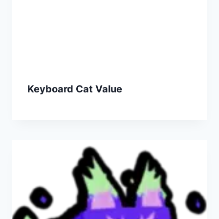
Keyboard Cat Value