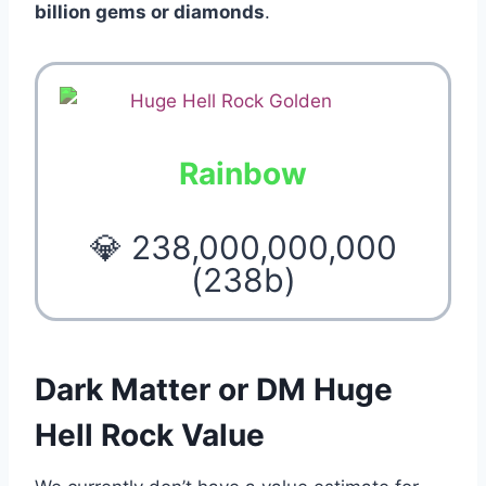
billion gems or diamonds
.
Rainbow
💎 238,000,000,000
(238b)
Dark Matter or DM Huge
Hell Rock Value