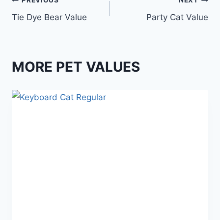
Post
PREVIOUS
NEXT
Tie Dye Bear Value
Party Cat Value
navigation
MORE PET VALUES