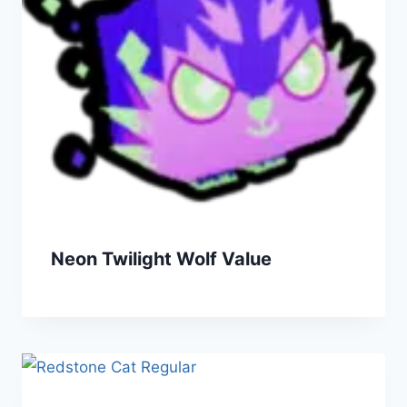
Neon Twilight Wolf Value