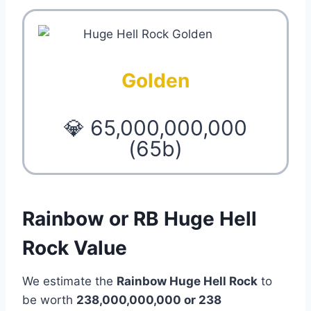
Golden
💎 65,000,000,000
(65b)
Rainbow or RB Huge Hell
Rock Value
We estimate the
Rainbow Huge Hell Rock
to
be worth
238,000,000,000 or 238