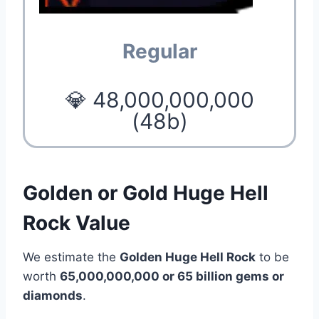
Regular
💎 48,000,000,000
(48b)
Golden or Gold Huge Hell
Rock Value
We estimate the
Golden Huge Hell Rock
to be
worth
65,000,000,000 or 65 billion gems or
diamonds
.