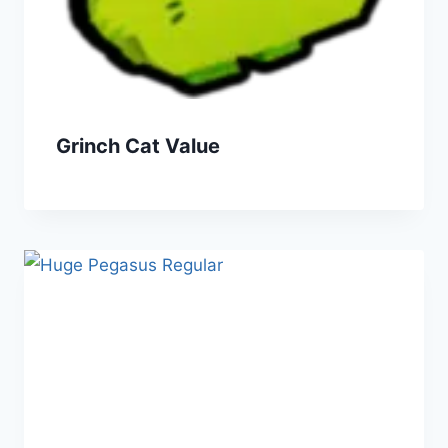
Grinch Cat Value