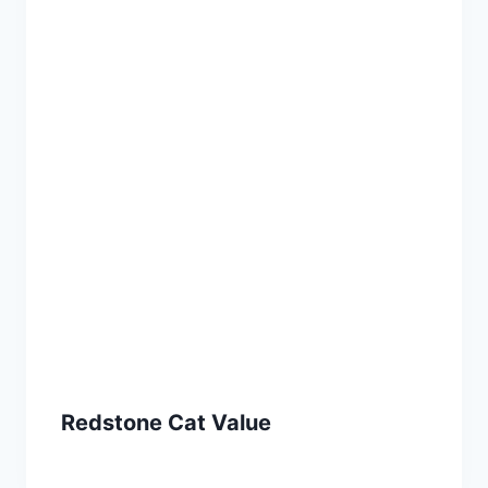
Redstone Cat Value