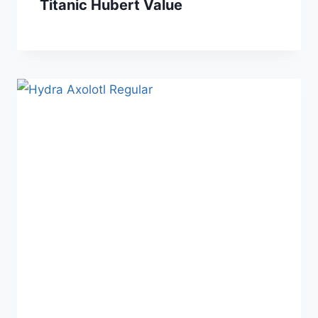
Titanic Hubert Value