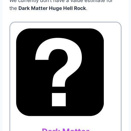
We currently don’t have a value estimate for
the
Dark Matter Huge Hell Rock
.