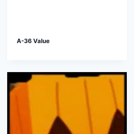
A-36 Value