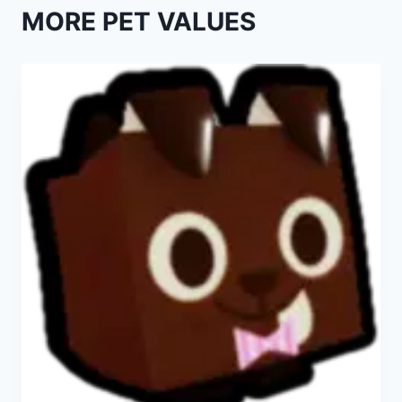
MORE PET VALUES