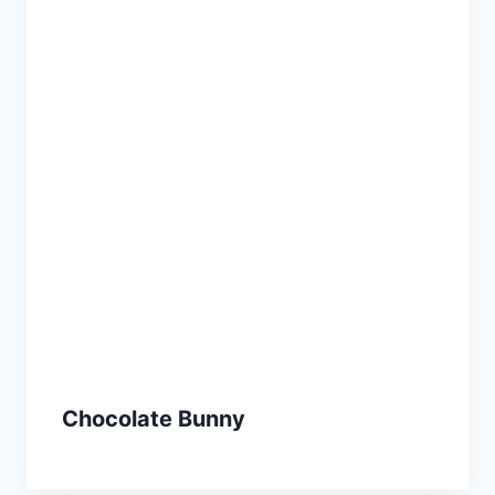
Chocolate Bunny