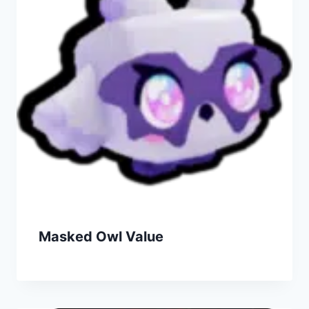
Masked Owl Value