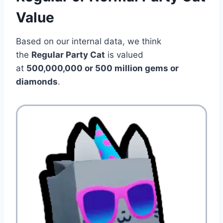
Value
Based on our internal data, we think
the
Regular Party Cat
is valued
at
500,000,000
or 500 million gems or
diamonds
.