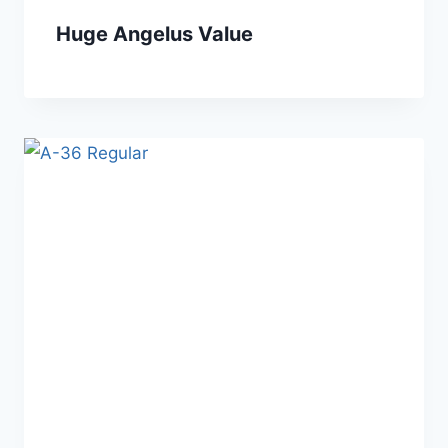
Huge Angelus Value