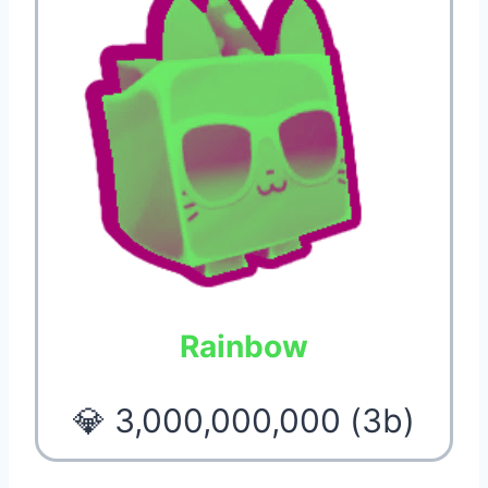
Rainbow
💎 3,000,000,000 (3b)