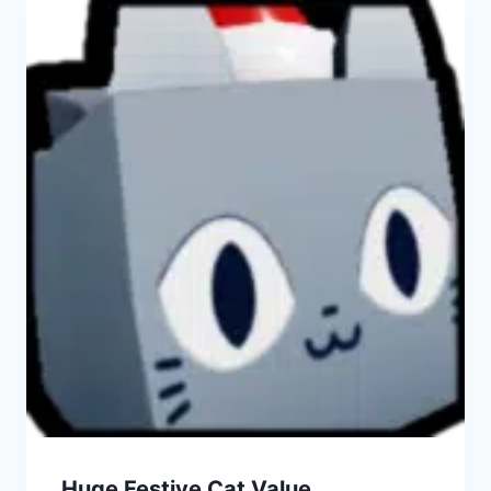
Huge Festive Cat Value