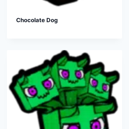
Chocolate Dog