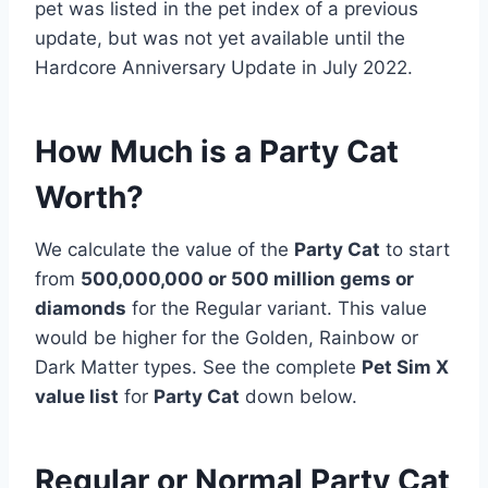
pet was listed in the pet index of a previous
update, but was not yet available until the
Hardcore Anniversary Update in July 2022.
How Much is a Party Cat
Worth?
We calculate the value of the
Party Cat
to start
from
500,000,000 or 500 million gems or
diamonds
for the Regular variant. This value
would be higher for the Golden, Rainbow or
Dark Matter types. See the complete
Pet Sim X
value list
for
Party Cat
down below.
Regular or Normal Party Cat