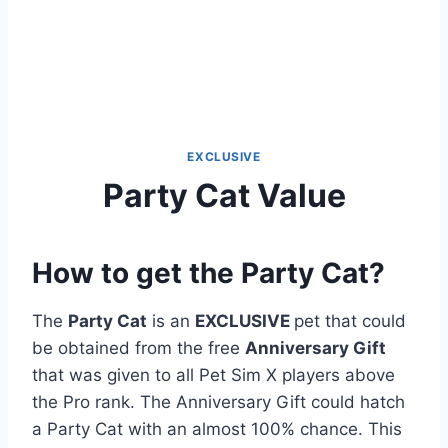
EXCLUSIVE
Party Cat Value
How to get the Party Cat?
The
Party Cat
is an
EXCLUSIVE
pet that could
be obtained from the free
Anniversary Gift
that was given to all Pet Sim X players above
the Pro rank. The Anniversary Gift could hatch
a Party Cat with an almost 100% chance. This