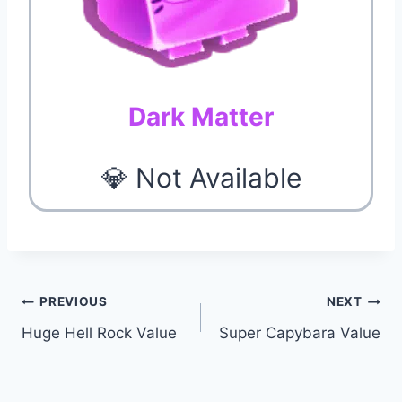
Dark Matter
💎 Not Available
Post
PREVIOUS
NEXT
Huge Hell Rock Value
Super Capybara Value
navigation