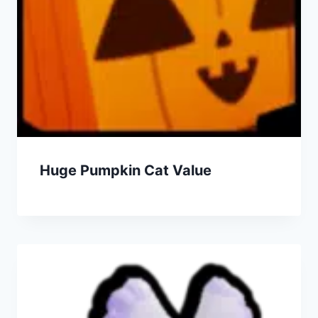
Huge Pumpkin Cat Value