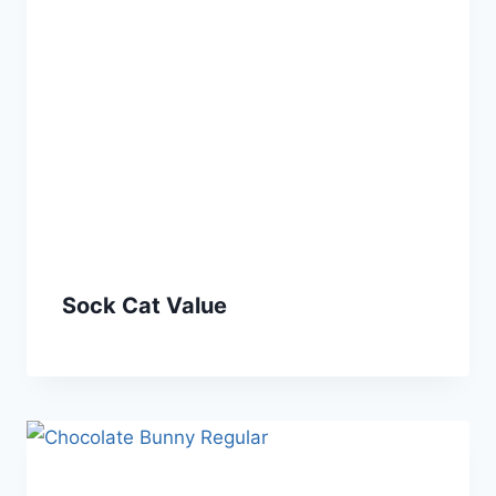
Sock Cat Value