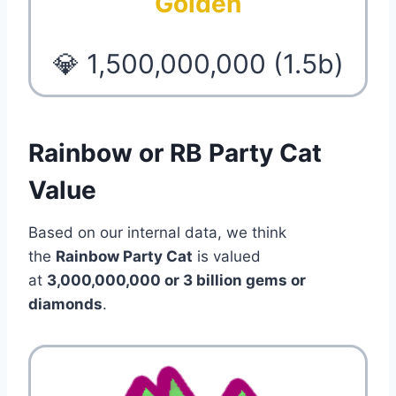
Golden
💎 1,500,000,000 (1.5b)
Rainbow or RB Party Cat
Value
Based on our internal data, we think
the
Rainbow Party Cat
is valued
at
3,000,000,000 or 3 billion gems or
diamonds
.