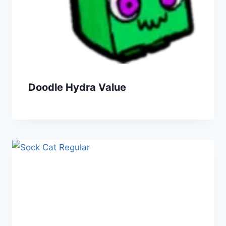
Doodle Hydra Value