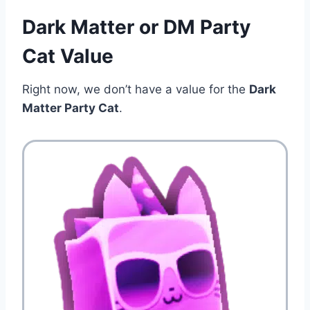
Dark Matter or DM Party
Cat Value
Right now, we don’t have a value for the
Dark
Matter Party Cat
.