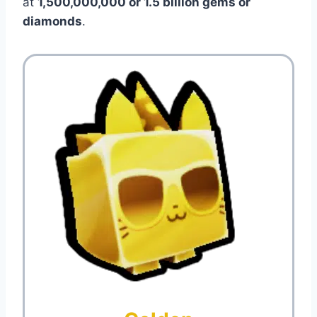
at
1,500,000,000 or 1.5 billion gems or
diamonds
.