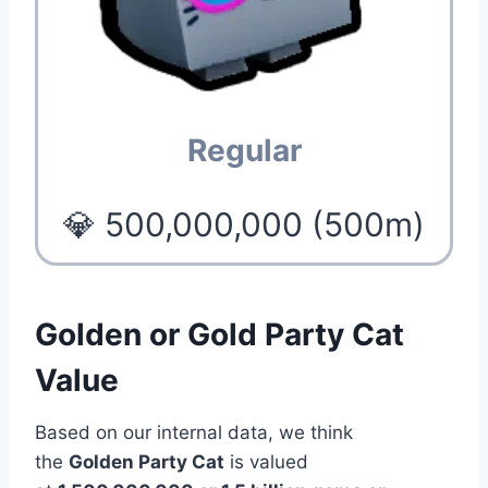
Regular
💎 500,000,000 (500m)
Golden or Gold Party Cat
Value
Based on our internal data, we think
the
Golden Party Cat
is valued