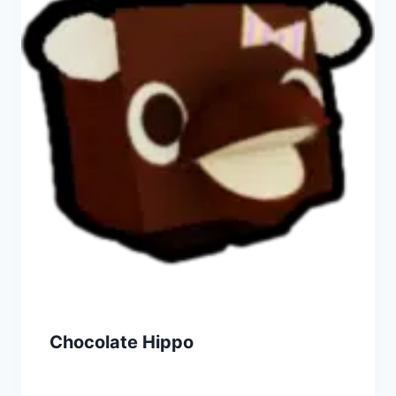
Chocolate Hippo