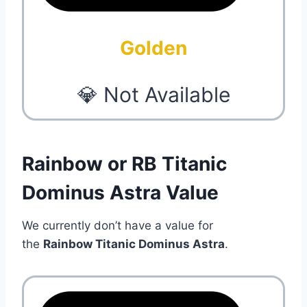
Golden
💎 Not Available
Rainbow or RB Titanic
Dominus Astra Value
We currently don’t have a value for
the
Rainbow Titanic Dominus Astra
.