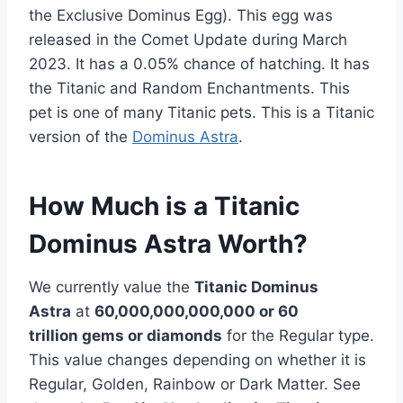
the Exclusive Dominus Egg). This egg was
released in the Comet Update during March
2023. It has a 0.05% chance of hatching. It has
the Titanic and Random Enchantments. This
pet is one of many Titanic pets. This is a Titanic
version of the
Dominus Astra
.
How Much is a Titanic
Dominus Astra Worth?
We currently value the
Titanic Dominus
Astra
at
60,000,000,000,000 or 60
trillion
gems or diamonds
for the Regular type.
This value changes depending on whether it is
Regular, Golden, Rainbow or Dark Matter. See