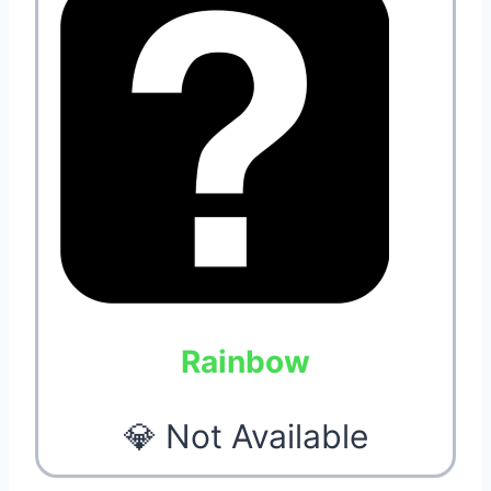
Rainbow
💎 Not Available