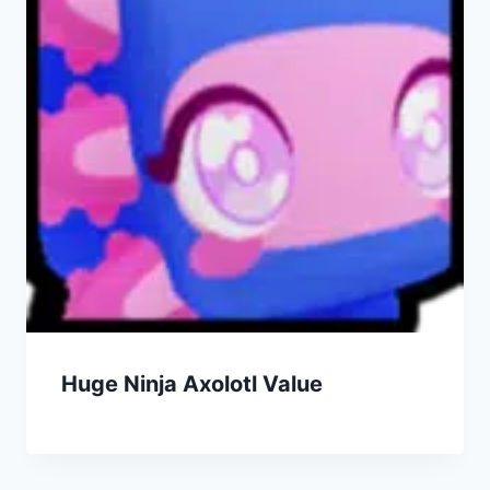
Huge Ninja Axolotl Value