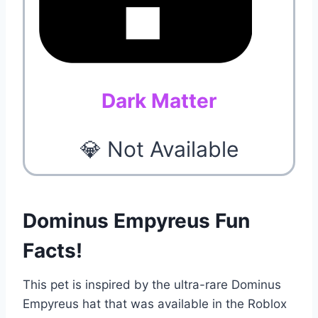
Dark Matter
💎 Not Available
Dominus Empyreus Fun
Facts!
This pet is inspired by the ultra-rare Dominus
Empyreus hat that was available in the Roblox