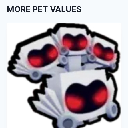
MORE PET VALUES