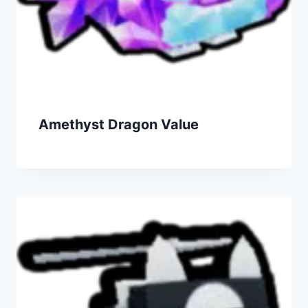
Amethyst Dragon Value