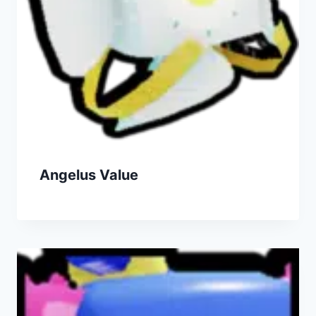
Angelus Value