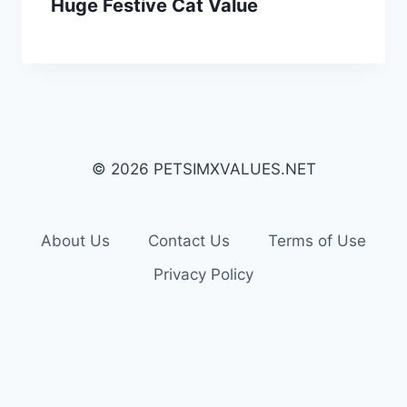
Huge Festive Cat Value
© 2026 PETSIMXVALUES.NET
About Us
Contact Us
Terms of Use
Privacy Policy