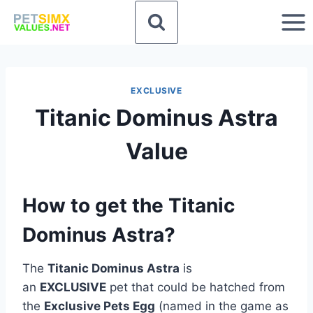
Skip
to
content
EXCLUSIVE
Titanic Dominus Astra
Value
How to get the Titanic
Dominus Astra?
The
Titanic Dominus Astra
is
an
EXCLUSIVE
pet that could be hatched from
the
Exclusive Pets Egg
(named in the game as