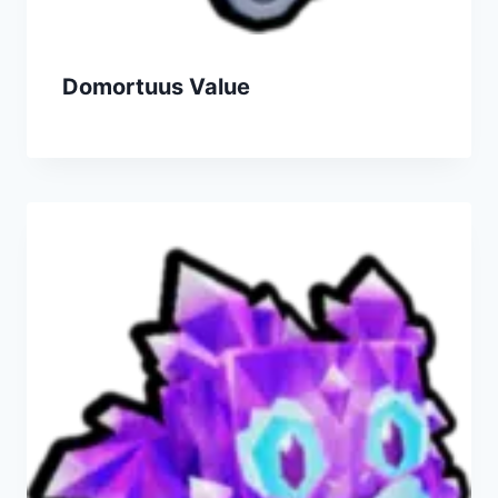
Domortuus Value