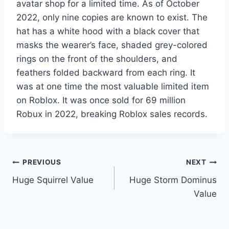
avatar shop for a limited time. As of October
2022, only nine copies are known to exist. The
hat has a white hood with a black cover that
masks the wearer’s face, shaded grey-colored
rings on the front of the shoulders, and
feathers folded backward from each ring. It
was at one time the most valuable limited item
on Roblox. It was once sold for 69 million
Robux in 2022, breaking Roblox sales records.
Post
PREVIOUS
NEXT
Huge Squirrel Value
Huge Storm Dominus
navigation
Value