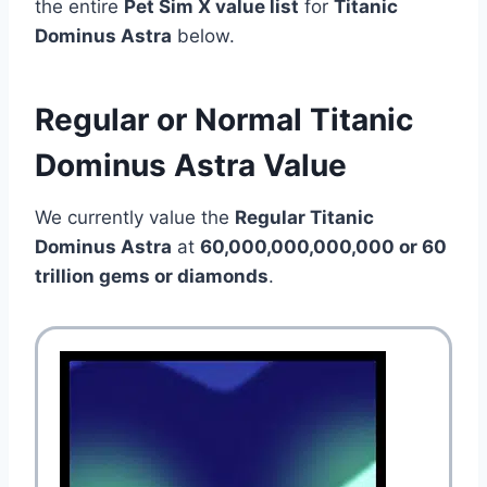
the entire
Pet Sim X value list
for
Titanic
Dominus Astra
below.
Regular or Normal Titanic
Dominus Astra Value
We currently value the
Regular Titanic
Dominus Astra
at
60,000,000,000,000 or 60
trillion gems or diamonds
.