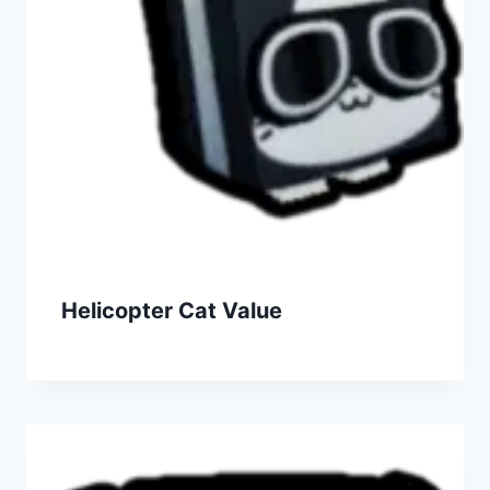
Helicopter Cat Value