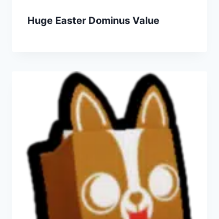
Huge Easter Dominus Value