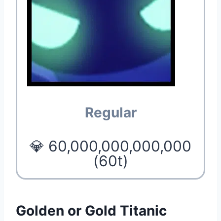
Regular
💎 60,000,000,000,000
(60t)
Golden or Gold Titanic