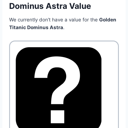
Dominus Astra Value
We currently don’t have a value for the
Golden
Titanic Dominus Astra
.