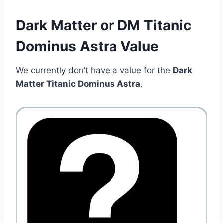
Dark Matter or DM Titanic
Dominus Astra Value
We currently don’t have a value for the
Dark
Matter Titanic Dominus Astra
.