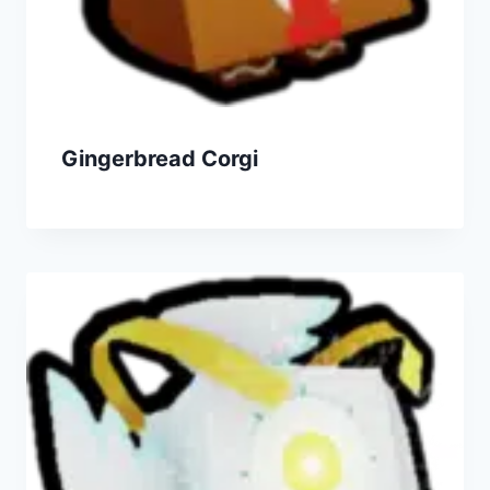
Gingerbread Corgi