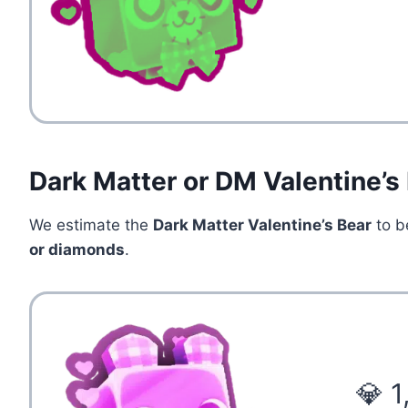
Dark Matter or DM Valentine’s
We estimate the
Dark Matter Valentine’s Bear
to b
or diamonds
.
💎 