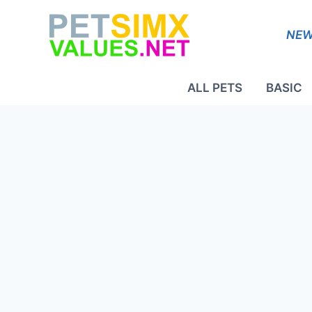
Skip
to
NEW
content
ALL PETS
BASIC