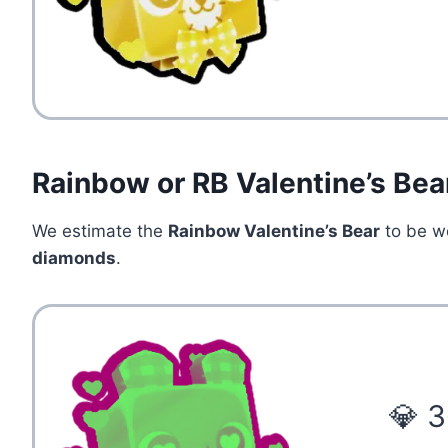
Rainbow or RB Valentine’s Bea
We estimate the
Rainbow Valentine’s Bear
to be w
diamonds
.
💎 