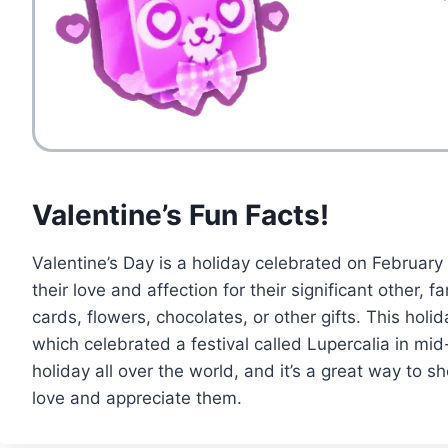
Valentine’s Fun Facts!
Valentine’s Day is a holiday celebrated on February
their love and affection for their significant other,
cards, flowers, chocolates, or other gifts. This holid
which celebrated a festival called Lupercalia in mid
holiday all over the world, and it’s a great way t
love and appreciate them.