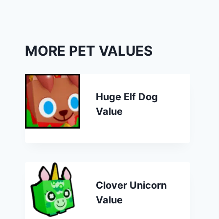
MORE PET VALUES
Huge Elf Dog
Value
Clover Unicorn
Value