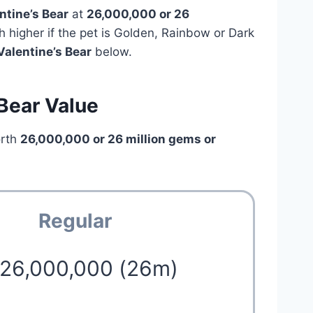
ntine’s Bear
at
26,000,000 or 26
h higher if the pet is Golden, Rainbow or Dark
Valentine’s Bear
below.
 Bear Value
orth
26,000,000 or 26 million
gems or
Regular
 26,000,000 (26m)