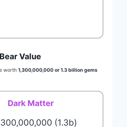
 Bear Value
e worth
1,300,000,000 or 1.3 billion
gems
Dark Matter
1,300,000,000 (1.3b)