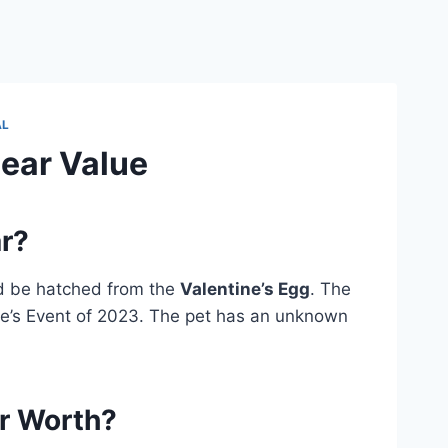
AL
Bear Value
ar?
d be hatched from the
Valentine’s Egg
. The
ne’s Event of 2023. The pet has an unknown
ar Worth?