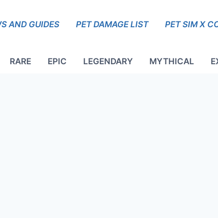
S AND GUIDES
PET DAMAGE LIST
PET SIM X C
RARE
EPIC
LEGENDARY
MYTHICAL
E