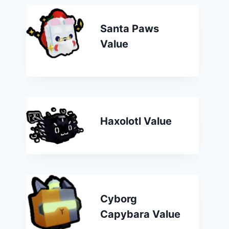
Santa Paws
Value
Haxolotl Value
Cyborg
Capybara Value