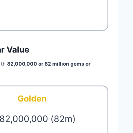
ar Value
rth
82,000,000 or 82 million
gems or
Golden
 82,000,000 (82m)