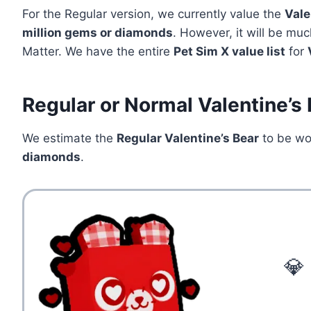
For the Regular version, we currently value the
Vale
million
gems or diamonds
. However, it will be muc
Matter. We have the entire
Pet Sim X value list
for
Regular or Normal Valentine’s
We estimate the
Regular Valentine’s Bear
to be w
diamonds
.
💎