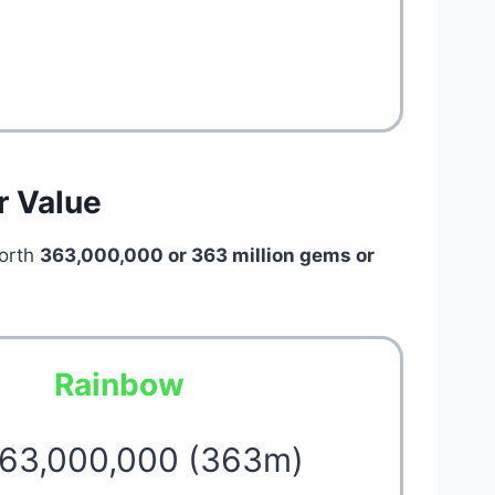
r Value
orth
363,000,000 or 363 million
gems or
Rainbow
363,000,000 (363m)