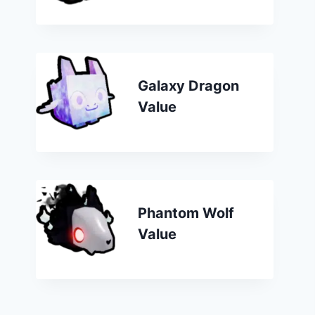
Galaxy Dragon
Value
Phantom Wolf
Value