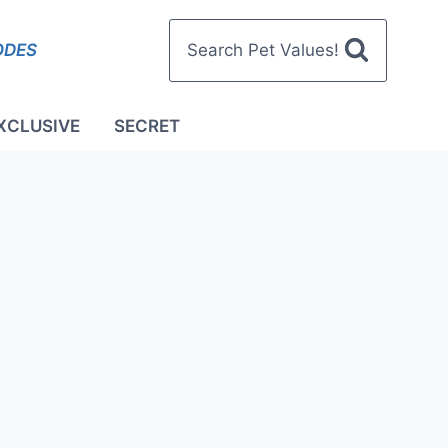
ODES
Search Pet Values!
XCLUSIVE
SECRET