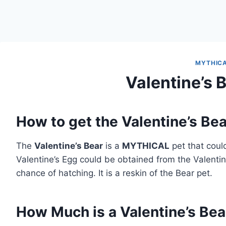
MYTHIC
Valentine’s 
How to get the Valentine’s Be
The
Valentine’s Bear
is a
MYTHICAL
pet that coul
Valentine’s Egg could be obtained from the Valenti
chance of hatching. It is a reskin of the Bear pet.
How Much is a Valentine’s Be