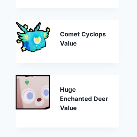
Comet Cyclops
Value
Huge
Enchanted Deer
Value