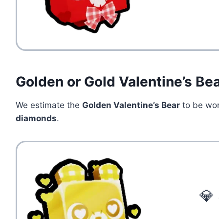
Golden or Gold Valentine’s Be
We estimate the
Golden Valentine’s Bear
to be wo
diamonds
.
💎