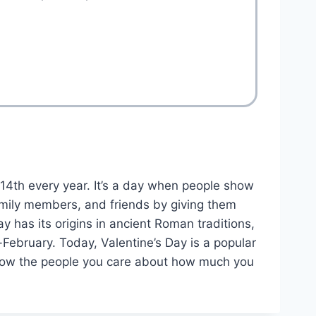
 14th every year. It’s a day when people show
 family members, and friends by giving them
ay has its origins in ancient Roman traditions,
-February. Today, Valentine’s Day is a popular
o show the people you care about how much you