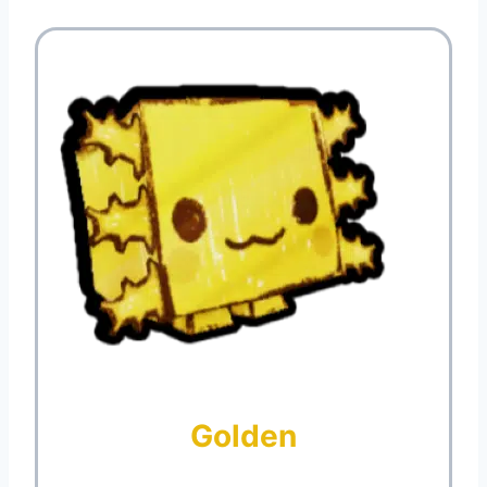
Golden