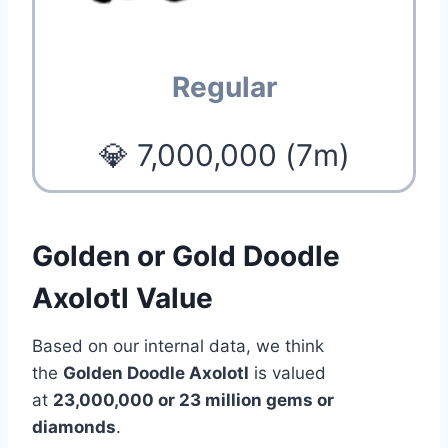
Regular
💎 7,000,000 (7m)
Golden or Gold Doodle
Axolotl Value
Based on our internal data, we think
the
Golden Doodle Axolotl
is valued
at
23,000,000 or 23 million gems or
diamonds
.