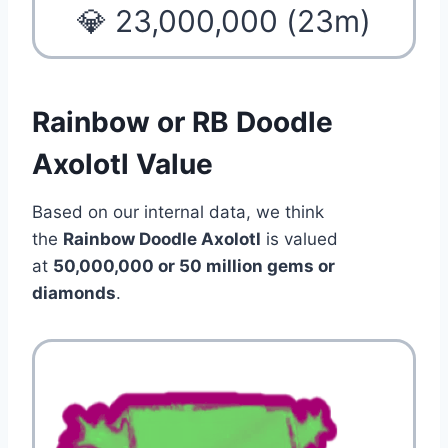
💎 23,000,000 (23m)
Rainbow or RB Doodle
Axolotl Value
Based on our internal data, we think
the
Rainbow Doodle Axolotl
is valued
at
50,000,000 or 50 million gems or
diamonds
.