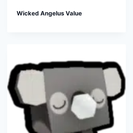
Wicked Angelus Value