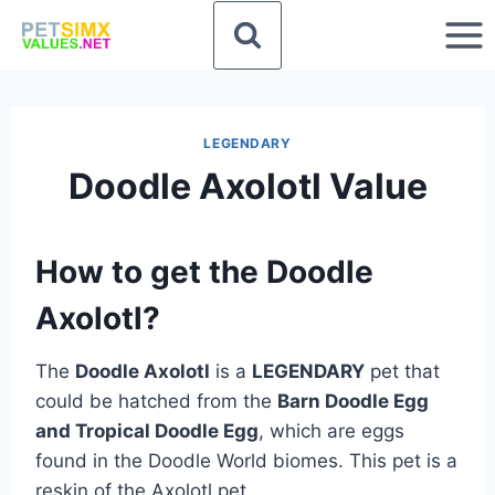
Skip
to
content
LEGENDARY
Doodle Axolotl Value
How to get the Doodle
Axolotl?
The
Doodle Axolotl
is a
LEGENDARY
pet that
could be hatched from the
Barn Doodle Egg
and Tropical Doodle Egg
, which are eggs
found in the Doodle World biomes. This pet is a
reskin of the Axolotl pet.