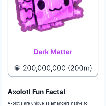
Dark Matter
💎 200,000,000 (200m)
Axolotl Fun Facts!
Axolotls are unique salamanders native to