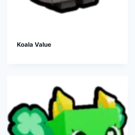
Koala Value