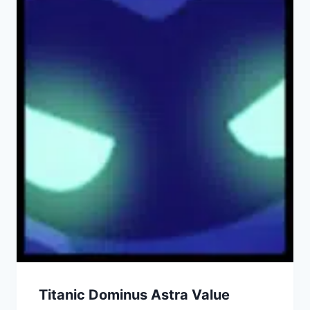
Titanic Dominus Astra Value