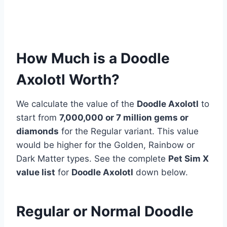
How Much is a Doodle
Axolotl Worth?
We calculate the value of the
Doodle Axolotl
to
start from
7,000,000 or 7 million
gems or
diamonds
for the Regular variant. This value
would be higher for the Golden, Rainbow or
Dark Matter types. See the complete
Pet Sim X
value list
for
Doodle Axolotl
down below.
Regular or Normal Doodle