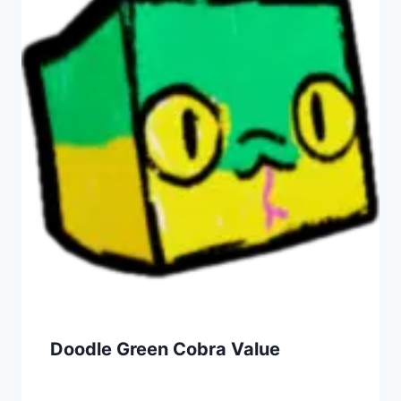
Doodle Green Cobra Value