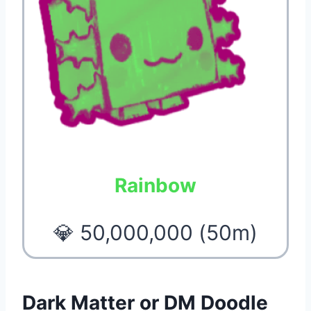
Rainbow
💎 50,000,000 (50m)
Dark Matter or DM Doodle