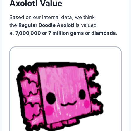
Axolotl Value
Based on our internal data, we think
the
Regular Doodle Axolotl
is valued
at
7,000,000 or 7 million gems or diamonds
.