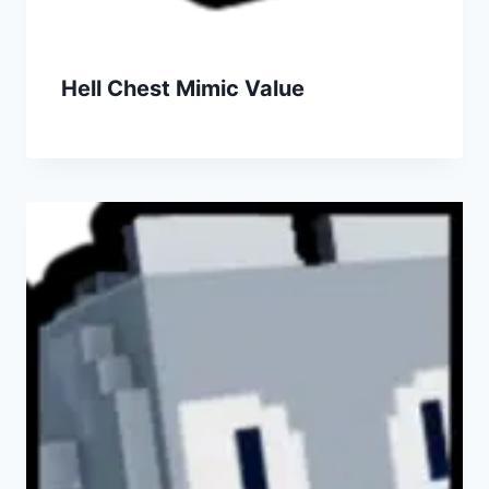
Hell Chest Mimic Value