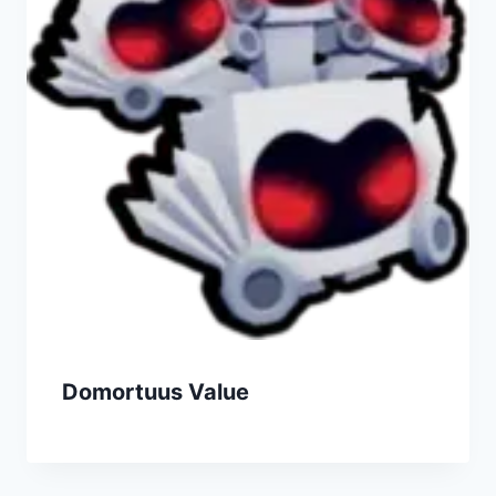
Domortuus Value