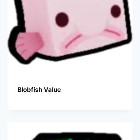
Blobfish Value