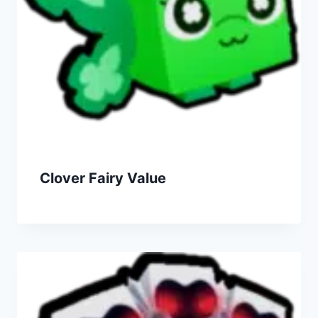
Clover Fairy Value