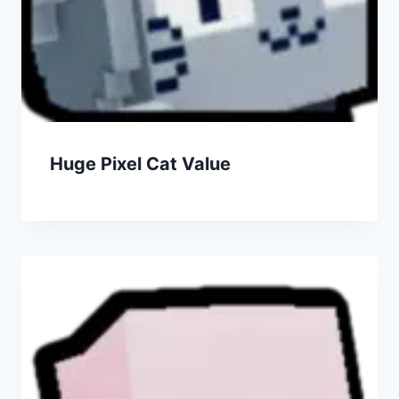
Huge Pixel Cat Value