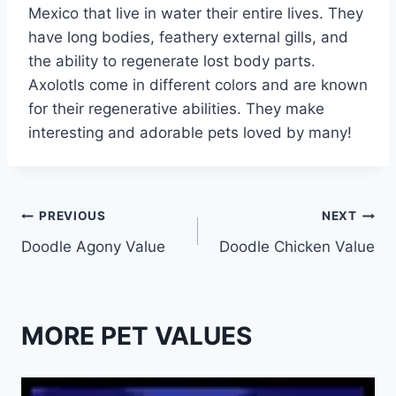
Mexico that live in water their entire lives. They
have long bodies, feathery external gills, and
the ability to regenerate lost body parts.
Axolotls come in different colors and are known
for their regenerative abilities. They make
interesting and adorable pets loved by many!
Post
PREVIOUS
NEXT
Doodle Agony Value
Doodle Chicken Value
navigation
MORE PET VALUES