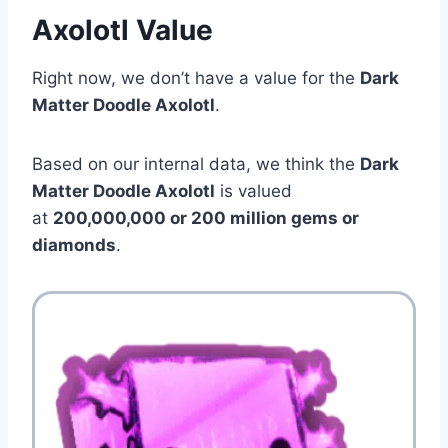
Axolotl Value
Right now, we don’t have a value for the
Dark
Matter Doodle Axolotl
.
Based on our internal data, we think the
Dark
Matter Doodle Axolotl
is valued
at
200,000,000 or 200 million gems or
diamonds
.