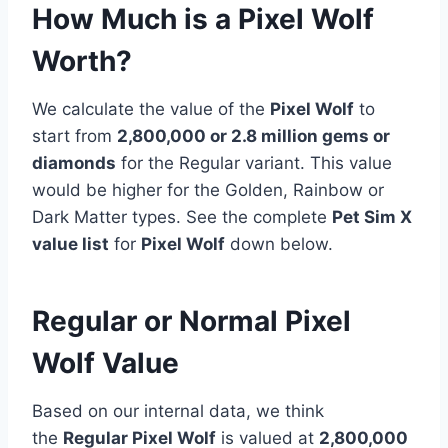
How Much is a Pixel Wolf
Worth?
We calculate the value of the
Pixel Wolf
to
start from
2,800,000 or 2.8 million gems or
diamonds
for the Regular variant. This value
would be higher for the Golden, Rainbow or
Dark Matter types. See the complete
Pet Sim X
value list
for
Pixel Wolf
down below.
Regular or Normal Pixel
Wolf Value
Based on our internal data, we think
the
Regular Pixel Wolf
is valued at
2,800,000