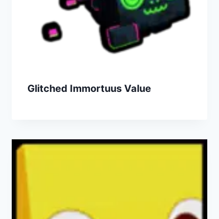
Glitched Immortuus Value