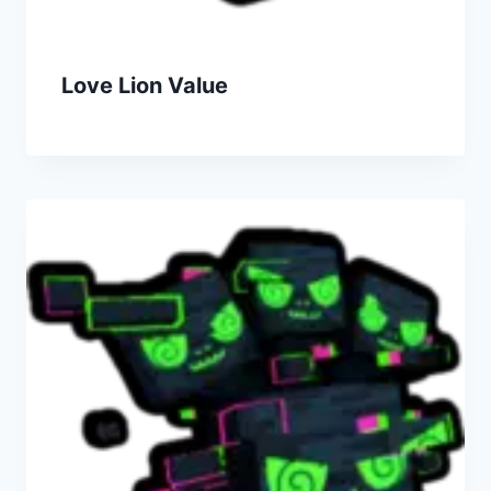
Love Lion Value