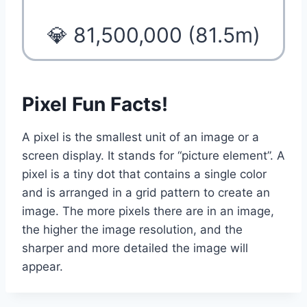
💎 81,500,000 (81.5m)
Pixel Fun Facts!
A pixel is the smallest unit of an image or a
screen display. It stands for “picture element”. A
pixel is a tiny dot that contains a single color
and is arranged in a grid pattern to create an
image. The more pixels there are in an image,
the higher the image resolution, and the
sharper and more detailed the image will
appear.