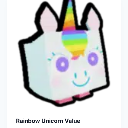
Rainbow Unicorn Value