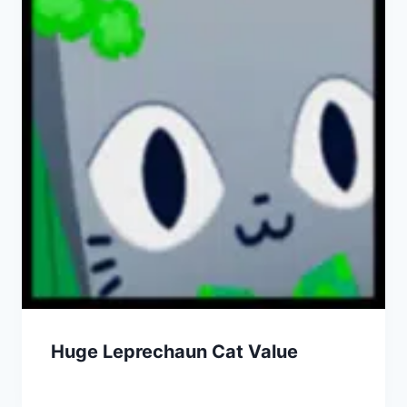
Huge Leprechaun Cat Value