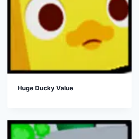
Huge Ducky Value