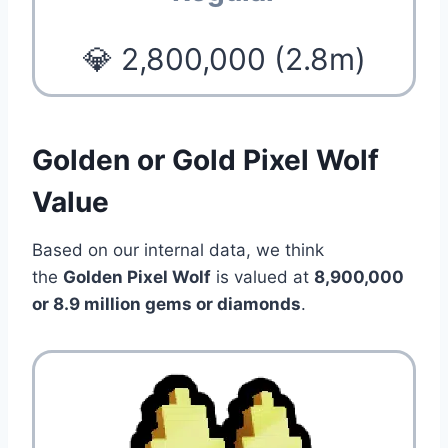
💎 2,800,000 (2.8m)
Golden or Gold Pixel Wolf
Value
Based on our internal data, we think
the
Golden Pixel Wolf
is valued at
8,900,000
or 8.9 million gems or diamonds
.