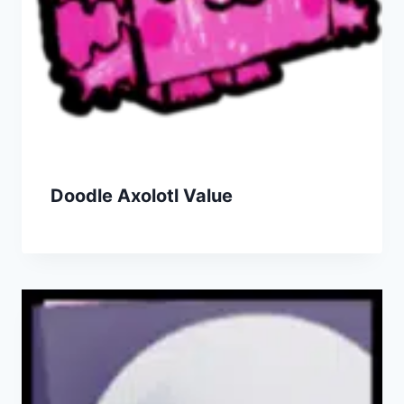
Doodle Axolotl Value