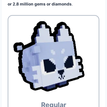
or 2.8 million gems or diamonds
.
Regular