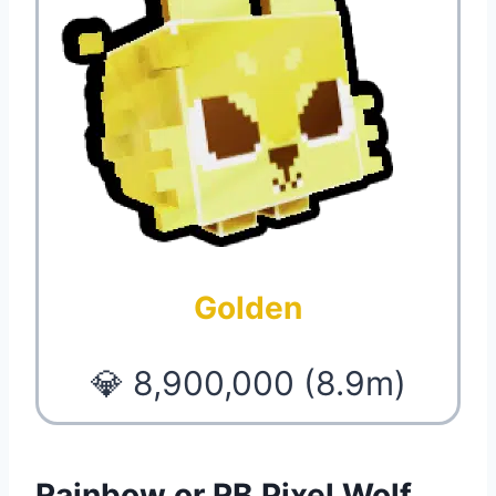
Golden
💎 8,900,000 (8.9m)
Rainbow or RB Pixel Wolf