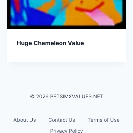
Huge Chameleon Value
© 2026 PETSIMXVALUES.NET
About Us
Contact Us
Terms of Use
Privacy Policy