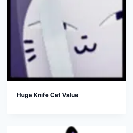
Huge Knife Cat Value