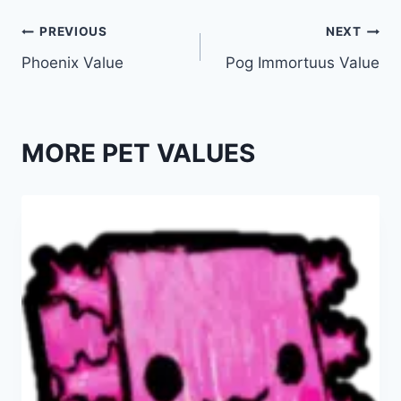
Post
PREVIOUS
NEXT
Phoenix Value
Pog Immortuus Value
navigation
MORE PET VALUES