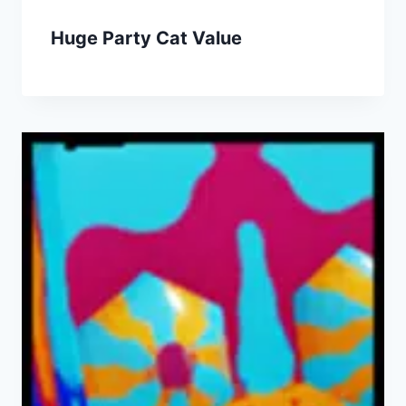
Huge Party Cat Value