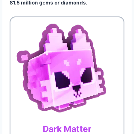
81.5 million gems or diamonds
.
Dark Matter