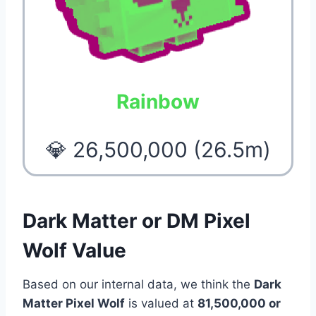
Rainbow
💎 26,500,000 (26.5m)
Dark Matter or DM Pixel
Wolf Value
Based on our internal data, we think the
Dark
Matter Pixel Wolf
is valued at
81,500,000 or