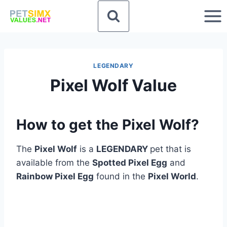
Skip
to
content
LEGENDARY
Pixel Wolf Value
How to get the Pixel Wolf?
The
Pixel Wolf
is a
LEGENDARY
pet that is
available from the
Spotted Pixel Egg
and
Rainbow Pixel Egg
found in the
Pixel World
.