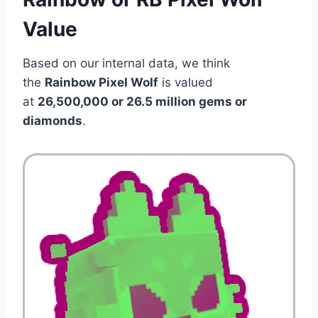
Value
Based on our internal data, we think
the
Rainbow Pixel Wolf
is valued
at
26,500,000 or 26.5 million gems or
diamonds
.