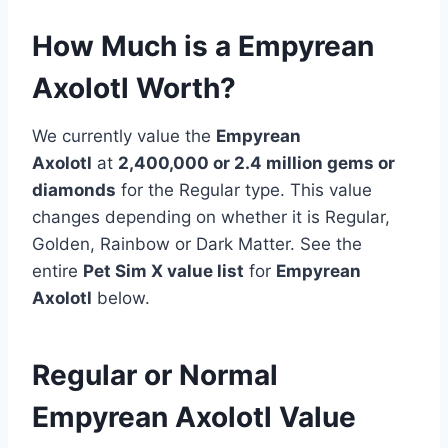
How Much is a Empyrean
Axolotl Worth?
We currently value the
Empyrean
Axolotl
at
2,400,000 or 2.4 million
gems or
diamonds
for the Regular type. This value
changes depending on whether it is Regular,
Golden, Rainbow or Dark Matter. See the
entire
Pet Sim X value list
for
Empyrean
Axolotl
below.
Regular or Normal
Empyrean Axolotl Value