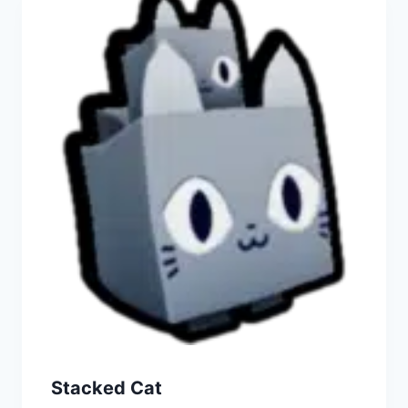
Stacked Cat