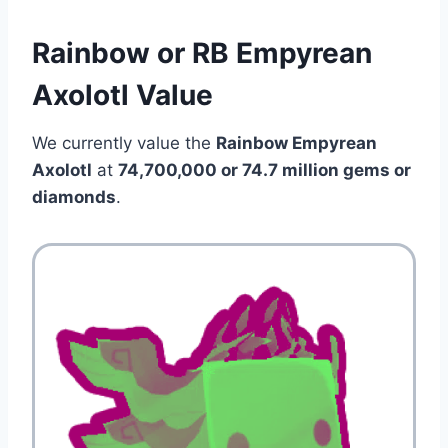
Rainbow or RB Empyrean
Axolotl Value
We currently value the
Rainbow Empyrean
Axolotl
at
74,700,000 or 74.7 million gems or
diamonds
.