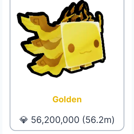
Golden
💎 56,200,000 (56.2m)