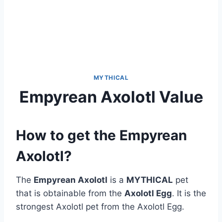
MYTHICAL
Empyrean Axolotl Value
How to get the Empyrean
Axolotl?
The
Empyrean Axolotl
is a
MYTHICAL
pet
that is obtainable from the
Axolotl Egg
. It is the
strongest Axolotl pet from the Axolotl Egg.