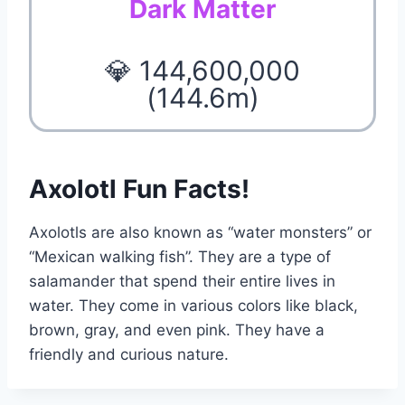
Dark Matter
💎 144,600,000
(144.6m)
Axolotl Fun Facts!
Axolotls are also known as “water monsters” or
“Mexican walking fish”. They are a type of
salamander that spend their entire lives in
water. They come in various colors like black,
brown, gray, and even pink. They have a
friendly and curious nature.