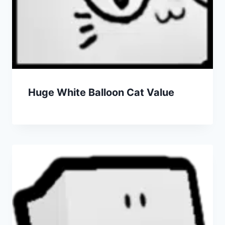
Huge White Balloon Cat Value