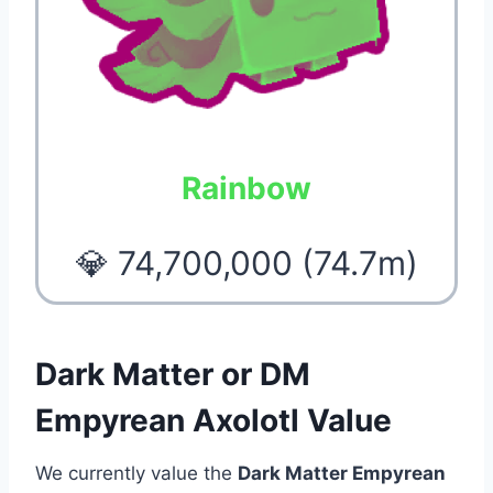
Rainbow
💎 74,700,000 (74.7m)
Dark Matter or DM
Empyrean Axolotl Value
We currently value the
Dark Matter Empyrean