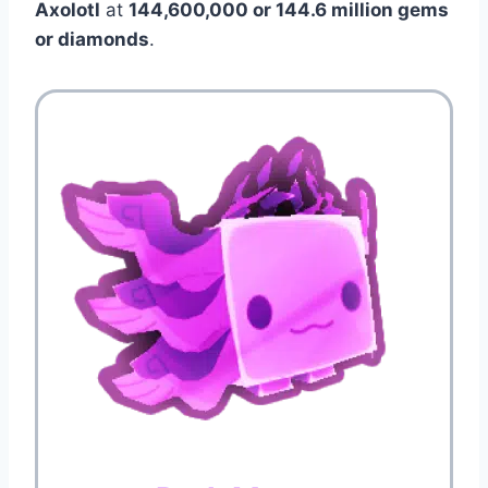
Axolotl
at
144,600,000 or 144.6 million gems
or diamonds
.