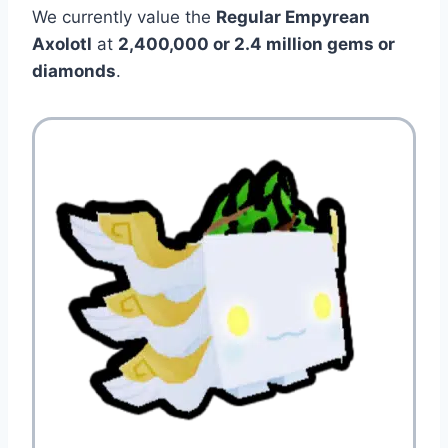
We currently value the
Regular Empyrean
Axolotl
at
2,400,000 or 2.4 million gems or
diamonds
.