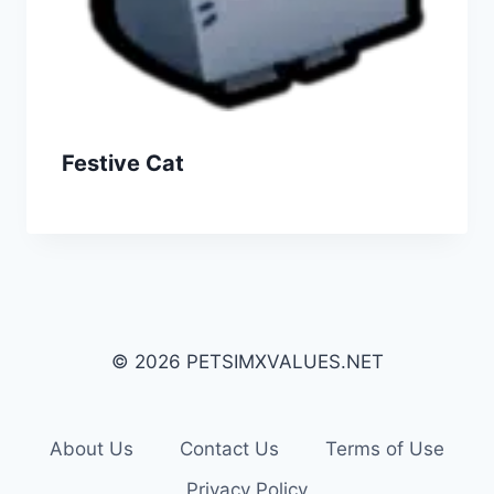
Festive Cat
© 2026 PETSIMXVALUES.NET
About Us
Contact Us
Terms of Use
Privacy Policy