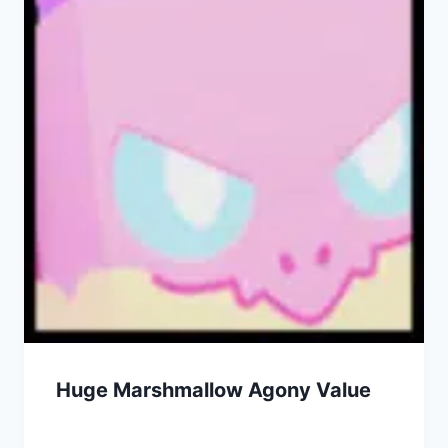
Huge Marshmallow Agony Value