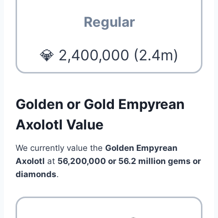
Regular
💎 2,400,000 (2.4m)
Golden or Gold Empyrean
Axolotl Value
We currently value the
Golden Empyrean
Axolotl
at
56,200,000 or 56.2 million
gems or
diamonds
.