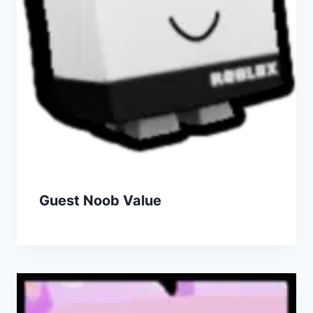
Guest Noob Value