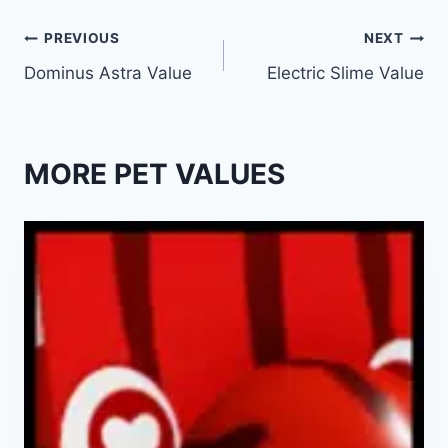
Post
PREVIOUS
NEXT
Dominus Astra Value
Electric Slime Value
navigation
MORE PET VALUES