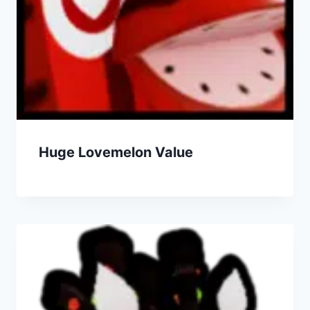
Huge Lovemelon Value