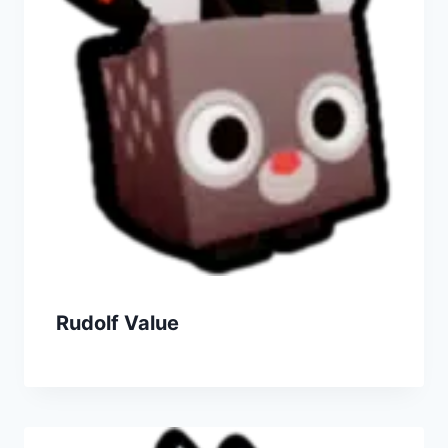
Rudolf Value