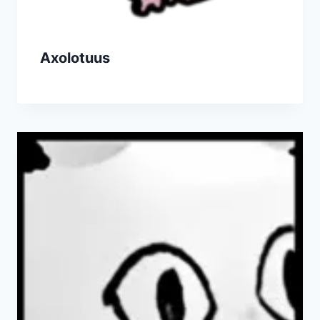
Axolotuus