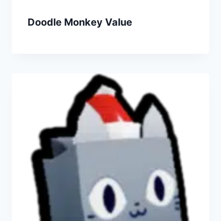
Doodle Monkey Value