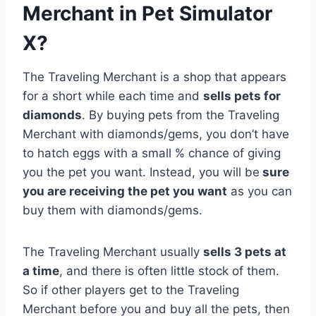
Merchant in Pet Simulator
X?
The Traveling Merchant is a shop that appears
for a short while each time and
sells pets for
diamonds
. By buying pets from the Traveling
Merchant with diamonds/gems, you don’t have
to hatch eggs with a small % chance of giving
you the pet you want. Instead, you will be
sure
you are receiving the pet you want
as you can
buy them with diamonds/gems.
The Traveling Merchant usually
sells 3 pets at
a time
, and there is often little stock of them.
So if other players get to the Traveling
Merchant before you and buy all the pets, then