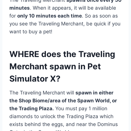
The Traveling Merchant
spawns once every 50
minutes
. When it appears, it will be available
for
only 10 minutes each time
. So as soon as
you see the Traveling Merchant, be quick if you
want to buy a pet!
WHERE does the Traveling
Merchant spawn in Pet
Simulator X?
The Traveling Merchant will
spawn in either
the Shop Biome/area of the Spawn World, or
the Trading Plaza.
You must pay 1 million
diamonds to unlock the Trading Plaza which
exists behind the eggs, and near the Dominus