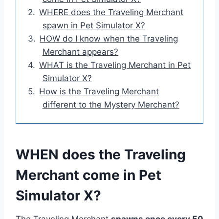
WHERE does the Traveling Merchant
spawn in Pet Simulator X?
HOW do I know when the Traveling
Merchant appears?
WHAT is the Traveling Merchant in Pet
Simulator X?
How is the Traveling Merchant
different to the Mystery Merchant?
WHEN does the Traveling
Merchant come in Pet
Simulator X?