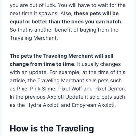
you are out of luck. You will have to wait for the
next time it spawns. Also,
these pets will be
equal or better than the ones you can hatch.
So that is another benefit of buying from the
Traveling Merchant.
The pets the Traveling Merchant will sell
change from time to time
. It usually changes
with an update. For example, at the time of this
article, the Traveling Merchant sells pets such
as Pixel Pink Slime, Pixel Wolf and Pixel Demon.
In the previous Axolotl Update it sold pets such
as the Hydra Axolotl and Empyrean Axolotl.
How is the Traveling