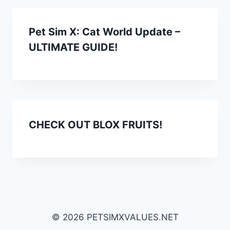
Pet Sim X: Cat World Update –
ULTIMATE GUIDE!
CHECK OUT BLOX FRUITS!
© 2026 PETSIMXVALUES.NET