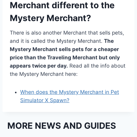
Merchant different to the
Mystery Merchant?
There is also another Merchant that sells pets,
and it is called the Mystery Merchant.
The
Mystery Merchant sells pets for a cheaper
price than the Traveling Merchant but only
appears twice per day.
Read all the info about
the Mystery Merchant here:
When does the Mystery Merchant in Pet
Simulator X Spawn?
MORE NEWS AND GUIDES