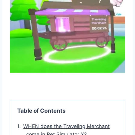
Table of Contents
WHEN does the Traveling Merchant
come in Pet Simulator X?