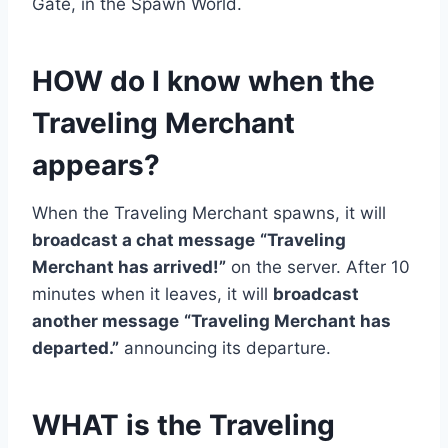
Gate, in the Spawn World.
HOW do I know when the
Traveling Merchant
appears?
When the Traveling Merchant spawns, it will
broadcast a chat message
“Traveling
Merchant has arrived!”
on the server. After 10
minutes when it leaves, it will
broadcast
another message
“Traveling Merchant has
departed.”
announcing its departure.
WHAT is the Traveling