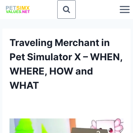
Skip
to
content
Traveling Merchant in
Pet Simulator X – WHEN,
WHERE, HOW and
WHAT