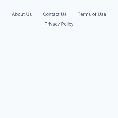
About Us
Contact Us
Terms of Use
Privacy Policy