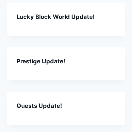
Lucky Block World Update!
Prestige Update!
Quests Update!