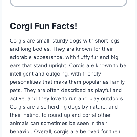
Corgi Fun Facts!
Corgis are small, sturdy dogs with short legs
and long bodies. They are known for their
adorable appearance, with fluffy fur and big
ears that stand upright. Corgis are known to be
intelligent and outgoing, with friendly
personalities that make them popular as family
pets. They are often described as playful and
active, and they love to run and play outdoors.
Corgis are also herding dogs by nature, and
their instinct to round up and corral other
animals can sometimes be seen in their
behavior. Overall, corgis are beloved for their