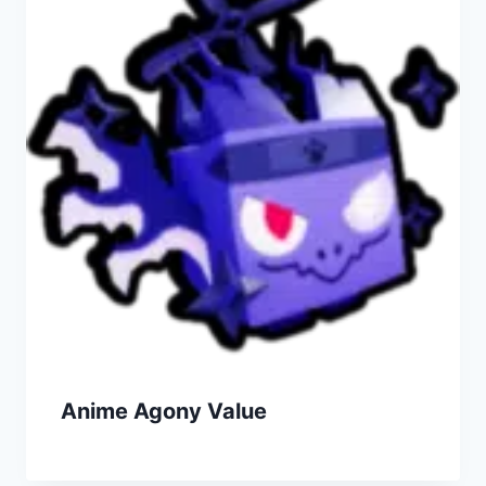
Anime Agony Value