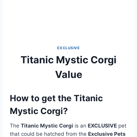
EXCLUSIVE
Titanic Mystic Corgi
Value
How to get the Titanic
Mystic Corgi?
The
Titanic Mystic Corgi
is an
EXCLUSIVE
pet
that could be hatched from the
Exclusive Pets