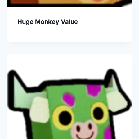
Huge Monkey Value