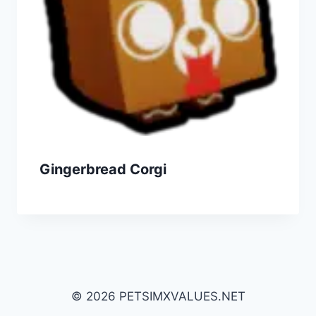
Gingerbread Corgi
© 2026 PETSIMXVALUES.NET