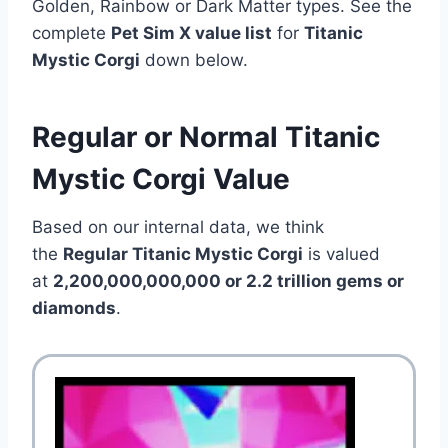
Golden, Rainbow or Dark Matter types. See the
complete
Pet Sim X value list
for
Titanic
Mystic Corgi
down below.
Regular or Normal Titanic
Mystic Corgi Value
Based on our internal data, we think
the
Regular Titanic Mystic Corgi
is valued
at
2,200,000,000,000 or 2.2 trillion gems or
diamonds
.