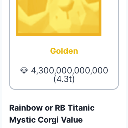
Golden
💎 4,300,000,000,000
(4.3t)
Rainbow or RB Titanic
Mystic Corgi Value