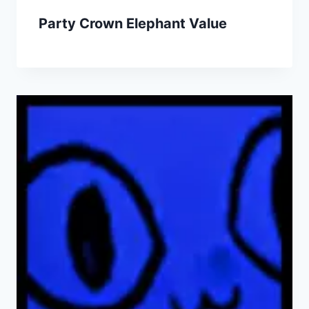
Party Crown Elephant Value