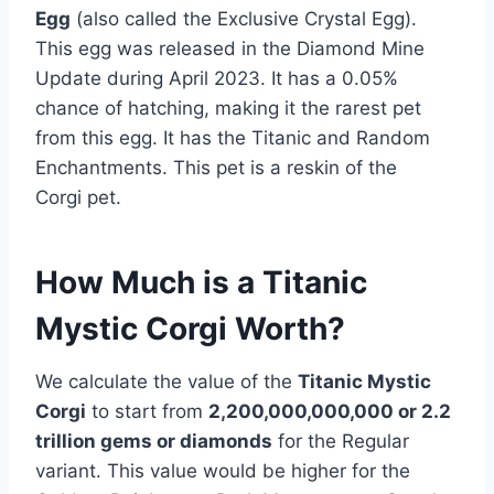
Egg
(also called the Exclusive Crystal Egg).
This egg was released in the Diamond Mine
Update during April 2023. It has a 0.05%
chance of hatching, making it the rarest pet
from this egg. It has the Titanic and Random
Enchantments. This pet is a reskin of the
Corgi pet.
How Much is a Titanic
Mystic Corgi Worth?
We calculate the value of the
Titanic Mystic
Corgi
to start from
2,200,000,000,000 or 2.2
trillion gems or diamonds
for the Regular
variant. This value would be higher for the