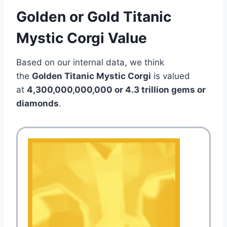
Golden or Gold Titanic
Mystic Corgi Value
Based on our internal data, we think
the
Golden Titanic Mystic Corgi
is valued
at
4,300,000,000,000 or 4.3 trillion gems or
diamonds
.