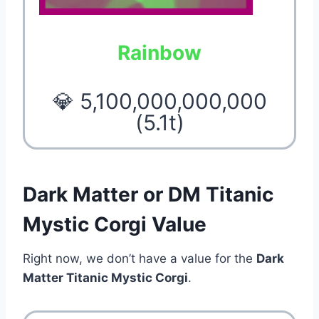
Rainbow
💎 5,100,000,000,000
(5.1t)
Dark Matter or DM Titanic
Mystic Corgi Value
Right now, we don’t have a value for the
Dark
Matter Titanic Mystic Corgi
.