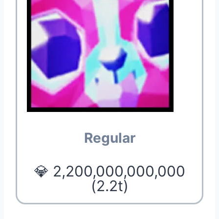
Regular
💎 2,200,000,000,000
(2.2t)