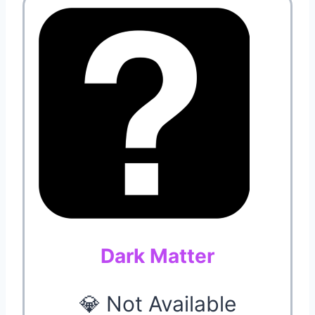
Dark Matter
💎 Not Available