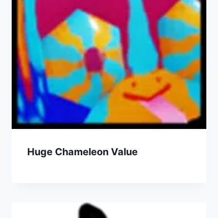
Huge Chameleon Value