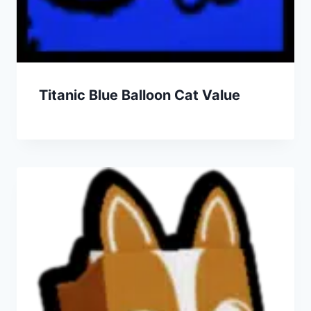
Titanic Blue Balloon Cat Value