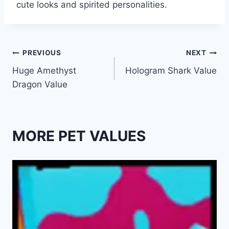
cute looks and spirited personalities.
Post
PREVIOUS
NEXT
Huge Amethyst
Hologram Shark Value
navigation
Dragon Value
MORE PET VALUES