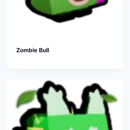
Zombie Bull