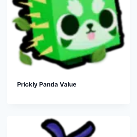
Prickly Panda Value