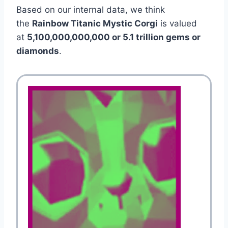
Based on our internal data, we think
the
Rainbow Titanic Mystic Corgi
is valued
at
5,100,000,000,000 or 5.1 trillion gems or
diamonds
.