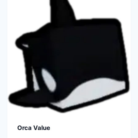
Orca Value