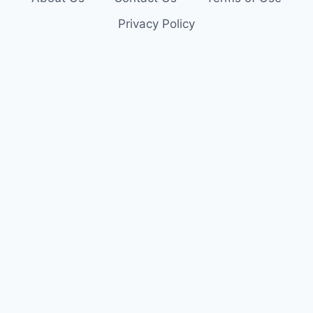
Privacy Policy