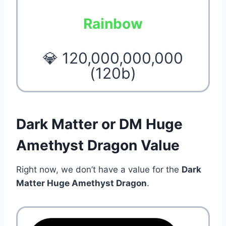
Rainbow
💎 120,000,000,000
(120b)
Dark Matter or DM Huge
Amethyst Dragon Value
Right now, we don’t have a value for the
Dark
Matter Huge Amethyst Dragon
.