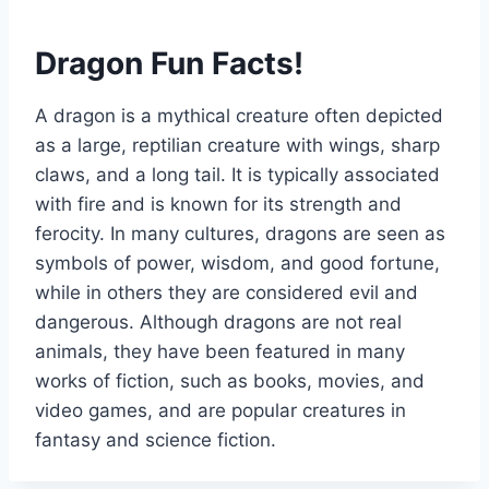
Dragon Fun Facts!
A dragon is a mythical creature often depicted
as a large, reptilian creature with wings, sharp
claws, and a long tail. It is typically associated
with fire and is known for its strength and
ferocity. In many cultures, dragons are seen as
symbols of power, wisdom, and good fortune,
while in others they are considered evil and
dangerous. Although dragons are not real
animals, they have been featured in many
works of fiction, such as books, movies, and
video games, and are popular creatures in
fantasy and science fiction.