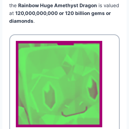
the
Rainbow Huge Amethyst Dragon
is valued
at
120,000,000,000 or 120 billion gems or
diamonds
.