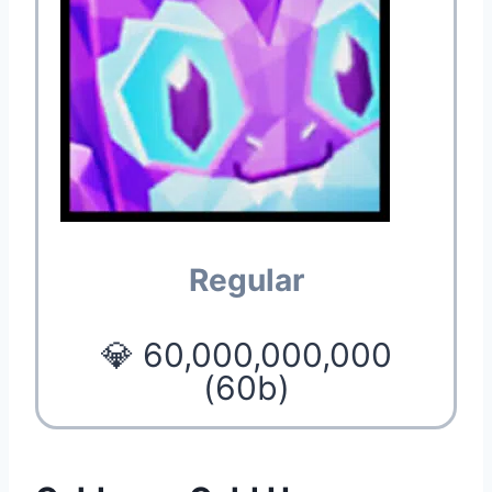
Regular
💎 60,000,000,000
(60b)