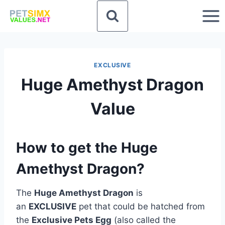
Skip
to
content
EXCLUSIVE
Huge Amethyst Dragon
Value
How to get the Huge
Amethyst Dragon?
The
Huge Amethyst Dragon
is
an
EXCLUSIVE
pet that could be hatched from
the
Exclusive Pets Egg
(also called the