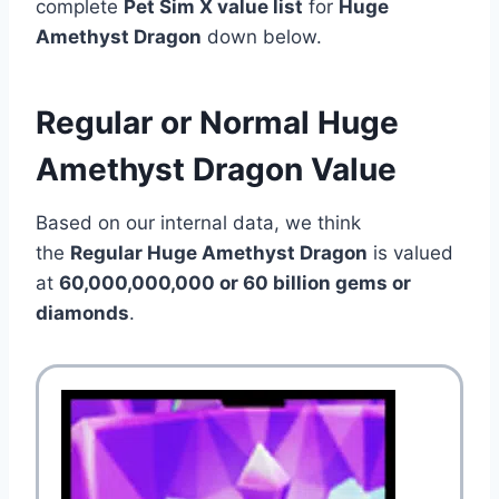
complete
Pet Sim X value list
for
Huge
Amethyst Dragon
down below.
Regular or Normal Huge
Amethyst Dragon Value
Based on our internal data, we think
the
Regular Huge Amethyst Dragon
is valued
at
60,000,000,000 or 60 billion gems or
diamonds
.