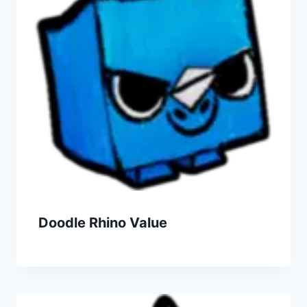
Doodle Rhino Value