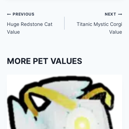
Post
PREVIOUS
NEXT
Huge Redstone Cat
Titanic Mystic Corgi
navigation
Value
Value
MORE PET VALUES