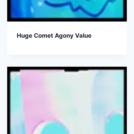
Huge Comet Agony Value