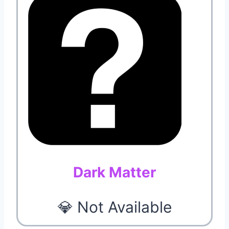
Dark Matter
💎 Not Available