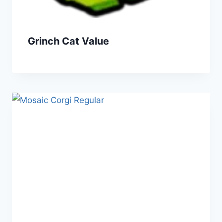
Grinch Cat Value