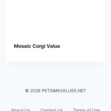
Mosaic Corgi Value
© 2026 PETSIMXVALUES.NET
About Us
Contact Us
Terms of Use