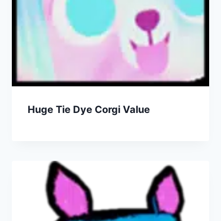
Huge Tie Dye Corgi Value