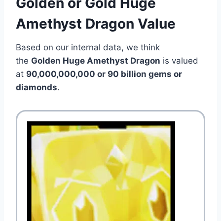
Golden or Gold Huge
Amethyst Dragon Value
Based on our internal data, we think
the
Golden Huge Amethyst Dragon
is valued
at
90,000,000,000 or 90 billion gems or
diamonds
.