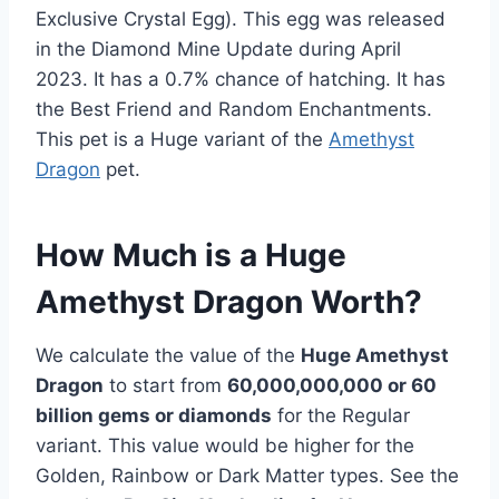
Exclusive Crystal Egg). This egg was released
in the Diamond Mine Update during April
2023. It has a 0.7% chance of hatching. It has
the Best Friend and Random Enchantments.
This pet is a Huge variant of the
Amethyst
Dragon
pet.
How Much is a Huge
Amethyst Dragon Worth?
We calculate the value of the
Huge Amethyst
Dragon
to start from
60,000,000,000 or 60
billion gems or diamonds
for the Regular
variant. This value would be higher for the
Golden, Rainbow or Dark Matter types. See the