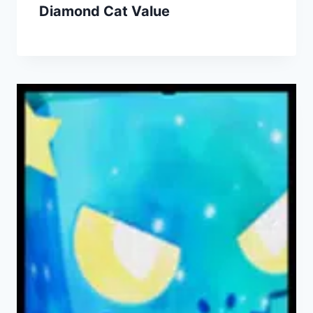
Diamond Cat Value