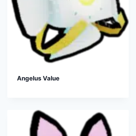
Angelus Value