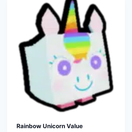
Rainbow Unicorn Value