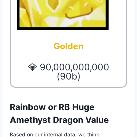
Golden
💎 90,000,000,000
(90b)
Rainbow or RB Huge
Amethyst Dragon Value
Based on our internal data, we think