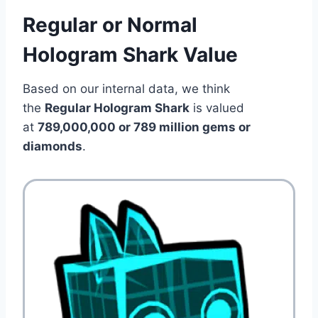
Regular or Normal
Hologram Shark Value
Based on our internal data, we think
the
Regular Hologram Shark
is valued
at
789,000,000 or 789 million gems or
diamonds
.