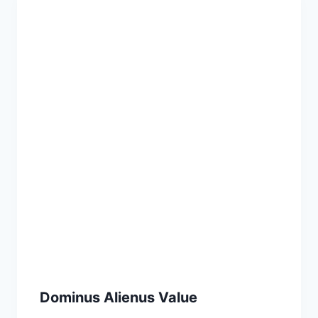
Dominus Alienus Value