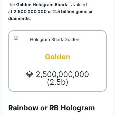
the
Golden Hologram Shark
is valued
at
2,500,000,000 or 2.5 billion gems or
diamonds
.
Golden
💎 2,500,000,000
(2.5b)
Rainbow or RB Hologram