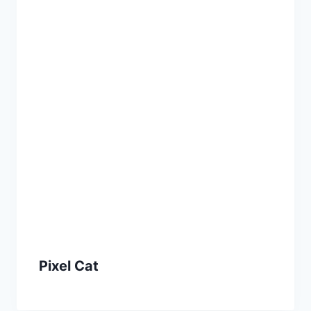
Pixel Cat