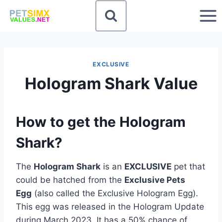
Skip
to
content
EXCLUSIVE
Hologram Shark Value
How to get the Hologram
Shark?
The
Hologram Shark
is an
EXCLUSIVE
pet that
could be hatched from the
Exclusive Pets
Egg
(also called the Exclusive Hologram Egg).
This egg was released in the Hologram Update
during March 2023. It has a 50% chance of