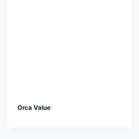
Orca Value