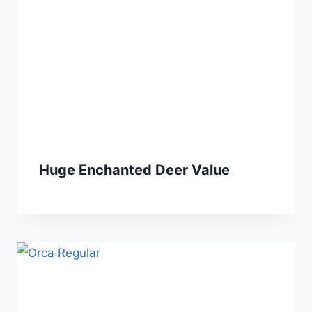
Huge Enchanted Deer Value