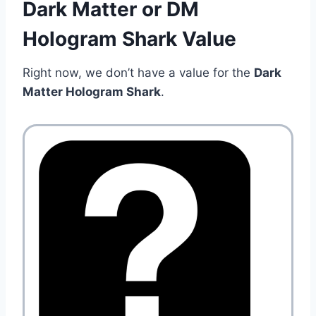
Dark Matter or DM
Hologram Shark Value
Right now, we don’t have a value for the
Dark
Matter Hologram Shark
.