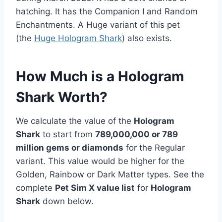
hatching. It has the Companion I and Random
Enchantments. A Huge variant of this pet
(the
Huge Hologram Shark
) also exists.
How Much is a Hologram
Shark Worth?
We calculate the value of the
Hologram
Shark
to start from
789,000,000 or 789
million gems or diamonds
for the Regular
variant. This value would be higher for the
Golden, Rainbow or Dark Matter types. See the
complete
Pet Sim X value list
for
Hologram
Shark
down below.