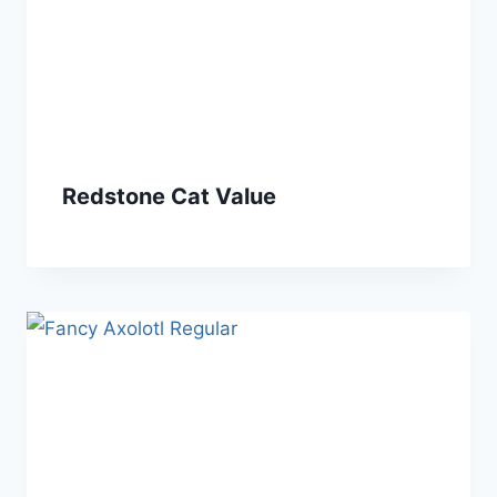
Redstone Cat Value