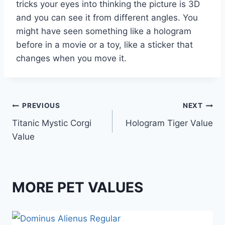
tricks your eyes into thinking the picture is 3D
and you can see it from different angles. You
might have seen something like a hologram
before in a movie or a toy, like a sticker that
changes when you move it.
Post
PREVIOUS
NEXT
Titanic Mystic Corgi
Hologram Tiger Value
navigation
Value
MORE PET VALUES