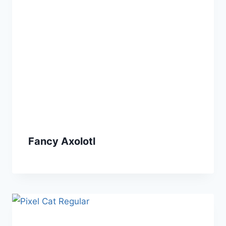
Fancy Axolotl