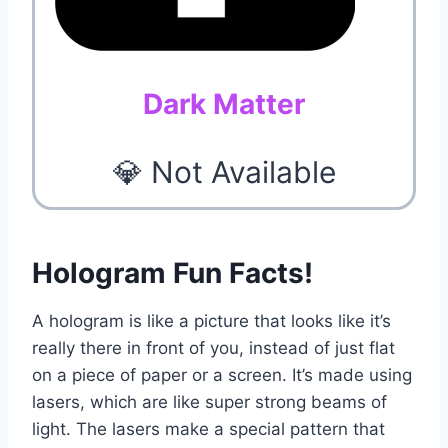
Dark Matter
💎 Not Available
Hologram Fun Facts!
A hologram is like a picture that looks like it’s
really there in front of you, instead of just flat
on a piece of paper or a screen. It’s made using
lasers, which are like super strong beams of
light. The lasers make a special pattern that