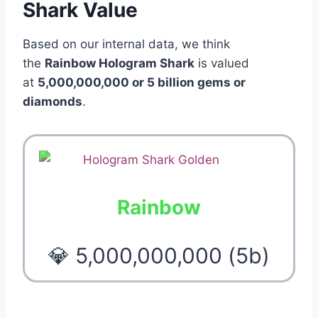
Shark Value
Based on our internal data, we think
the
Rainbow Hologram Shark
is valued
at
5,000,000,000 or 5 billion gems or
diamonds
.
Rainbow
💎 5,000,000,000 (5b)