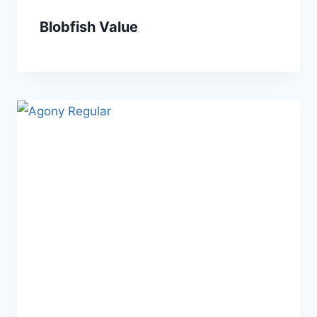
Blobfish Value