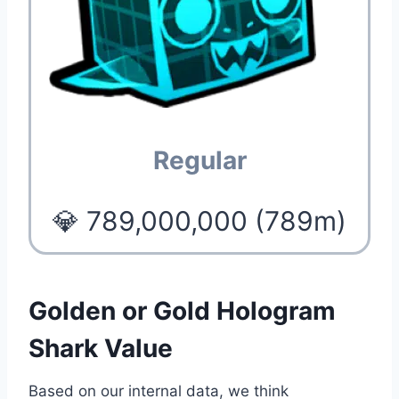
Regular
💎 789,000,000 (789m)
Golden or Gold Hologram
Shark Value
Based on our internal data, we think