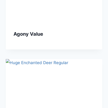
Agony Value