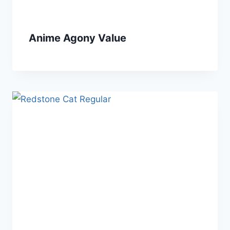
Anime Agony Value