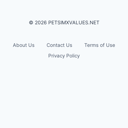
© 2026 PETSIMXVALUES.NET
About Us
Contact Us
Terms of Use
Privacy Policy