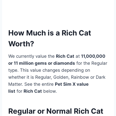
How Much is a Rich Cat
Worth?
We currently value the
Rich Cat
at
11,000,000
or 11 million gems or diamonds
for the Regular
type. This value changes depending on
whether it is Regular, Golden, Rainbow or Dark
Matter. See the entire
Pet Sim X value
list
for
Rich Cat
below.
Regular or Normal Rich Cat