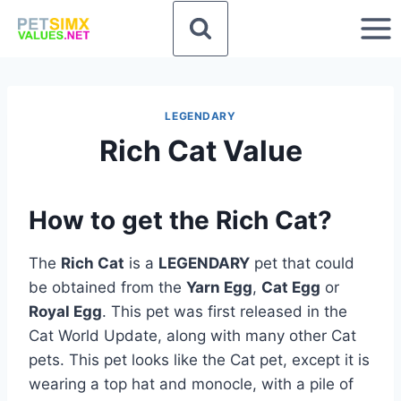
Skip
to
content
LEGENDARY
Rich Cat Value
How to get the Rich Cat?
The
Rich Cat
is a
LEGENDARY
pet that could
be obtained from the
Yarn Egg
,
Cat Egg
or
Royal Egg
. This pet was first released in the
Cat World Update, along with many other Cat
pets. This pet looks like the Cat pet, except it is
wearing a top hat and monocle, with a pile of