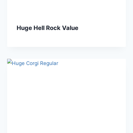
Huge Hell Rock Value