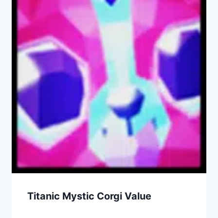
Titanic Mystic Corgi Value