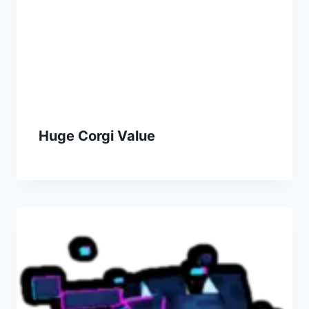
Huge Corgi Value