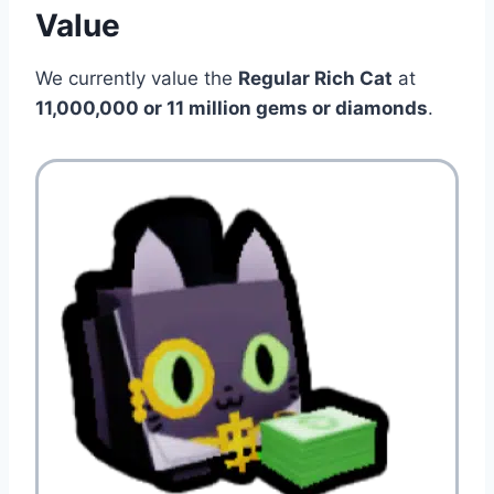
Value
We currently value the
Regular Rich Cat
at
11,000,000 or 11 million gems or diamonds
.