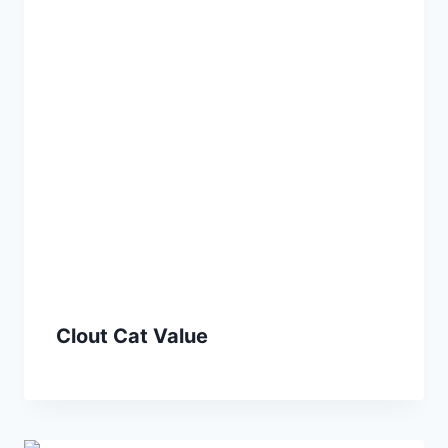
Clout Cat Value