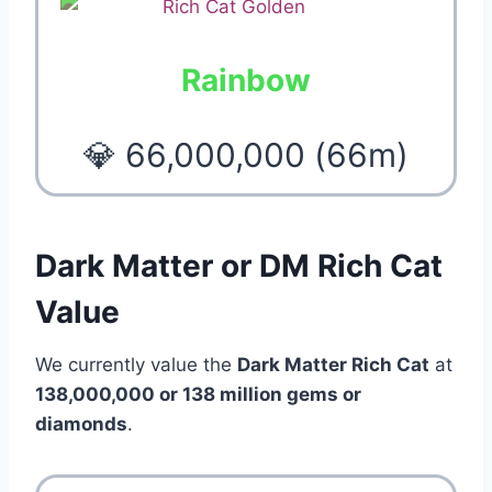
Rainbow
💎 66,000,000 (66m)
Dark Matter or DM Rich Cat
Value
We currently value the
Dark Matter Rich Cat
at
138,000,000 or 138 million gems or
diamonds
.