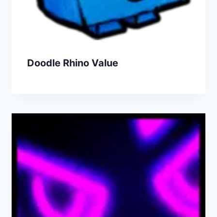
Doodle Rhino Value