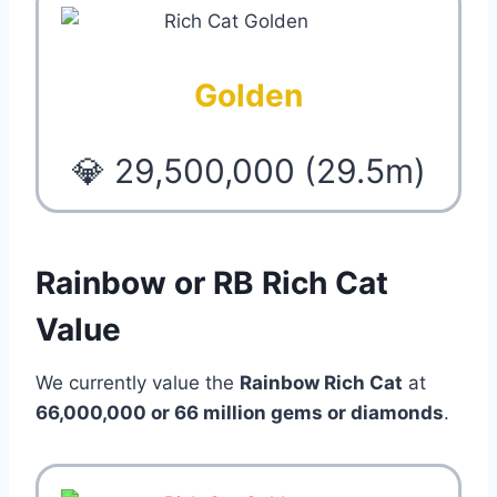
Golden
💎 29,500,000 (29.5m)
Rainbow or RB Rich Cat
Value
We currently value the
Rainbow Rich Cat
at
66,000,000 or 66 million gems or diamonds
.