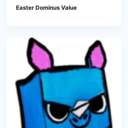
Easter Dominus Value