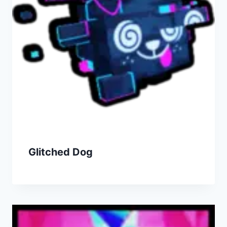
Glitched Dog