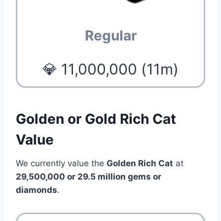
Regular
💎 11,000,000 (11m)
Golden or Gold Rich Cat
Value
We currently value the
Golden Rich Cat
at
29,500,000 or 29.5 million gems or
diamonds
.