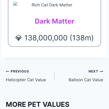
Dark Matter
💎 138,000,000 (138m)
Post
PREVIOUS
NEXT
Helicopter Cat Value
Balloon Cat Value
navigation
MORE PET VALUES