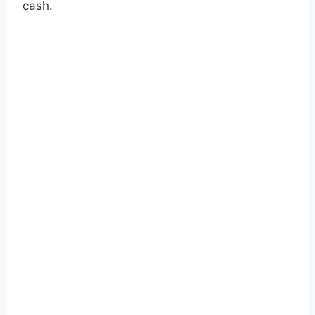
cash.