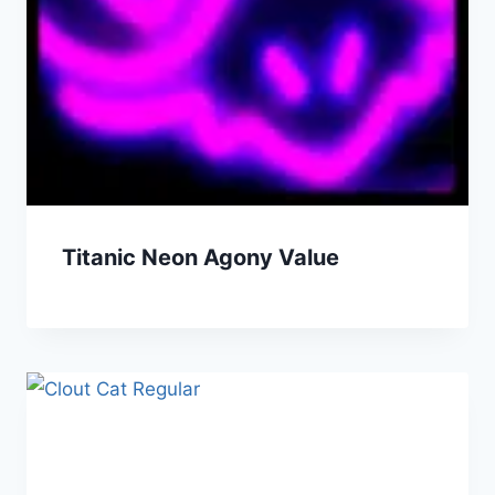
Titanic Neon Agony Value