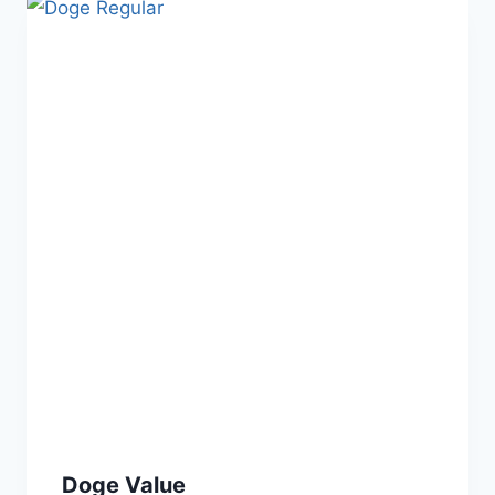
Doge Value