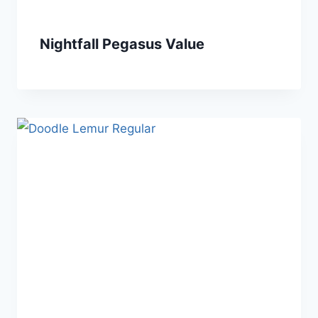
Nightfall Pegasus Value