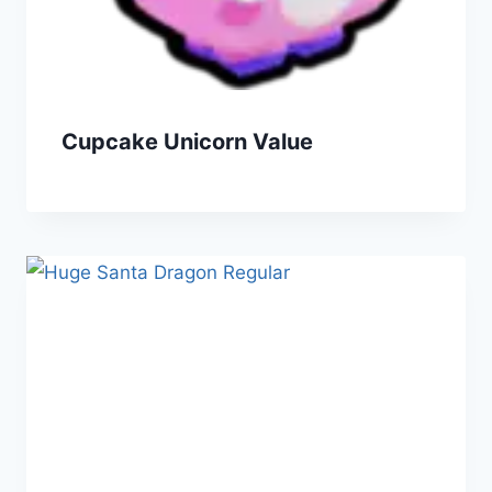
Cupcake Unicorn Value