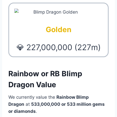
Golden
💎 227,000,000 (227m)
Rainbow or RB Blimp
Dragon Value
We currently value the
Rainbow Blimp
Dragon
at
533,000,000 or 533 million
gems
or diamonds
.