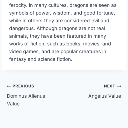
ferocity. In many cultures, dragons are seen as
symbols of power, wisdom, and good fortune,
while in others they are considered evil and
dangerous. Although dragons are not real
animals, they have been featured in many
works of fiction, such as books, movies, and
video games, and are popular creatures in
fantasy and science fiction.
Post
PREVIOUS
NEXT
Dominus Alienus
Angelus Value
navigation
Value