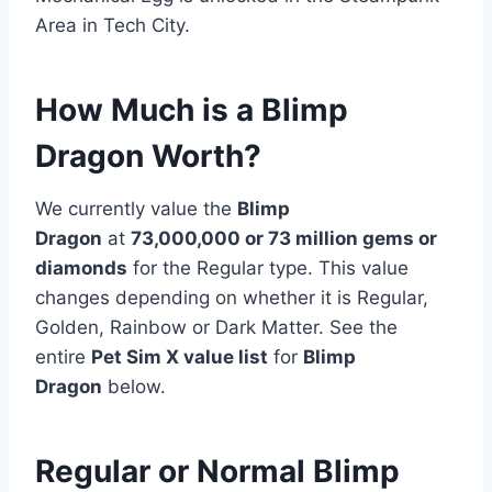
Area in Tech City.
How Much is a Blimp
Dragon Worth?
We currently value the
Blimp
Dragon
at
73,000,000 or 73 million
gems or
diamonds
for the Regular type. This value
changes depending on whether it is Regular,
Golden, Rainbow or Dark Matter. See the
entire
Pet Sim X value list
for
Blimp
Dragon
below.
Regular or Normal Blimp