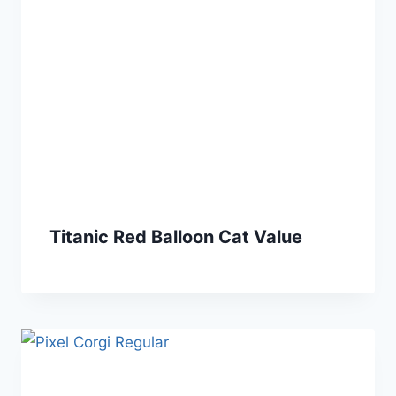
Titanic Red Balloon Cat Value