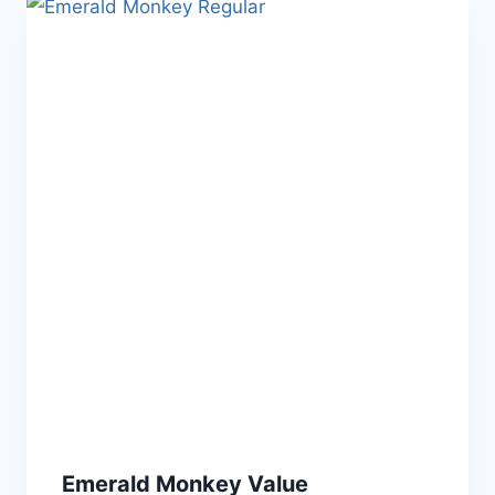
Emerald Monkey Value