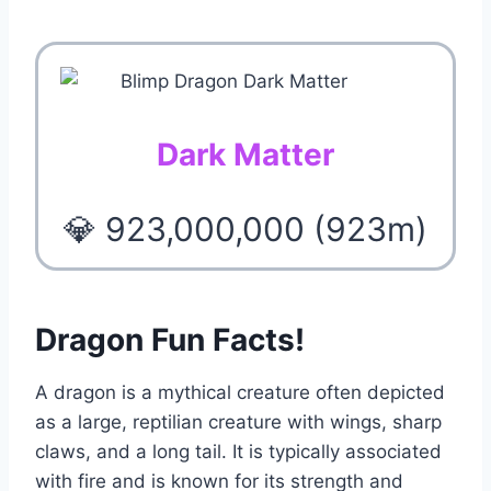
Dark Matter
💎 923,000,000 (923m)
Dragon Fun Facts!
A dragon is a mythical creature often depicted
as a large, reptilian creature with wings, sharp
claws, and a long tail. It is typically associated
with fire and is known for its strength and