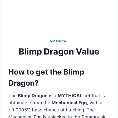
MYTHICAL
Blimp Dragon Value
How to get the Blimp
Dragon?
The
Blimp Dragon
is a
MYTHICAL
pet that is
obtainable from the
Mechanical Egg
, with a
~0.0005% base chance of hatching. The
Mechanical Egg is unlocked in the Steampunk