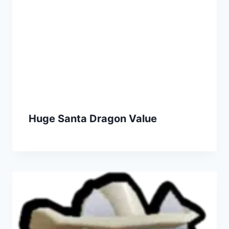
Huge Santa Dragon Value