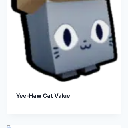
Yee-Haw Cat Value