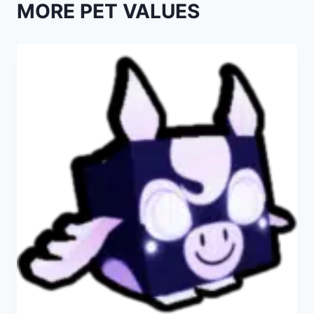
MORE PET VALUES