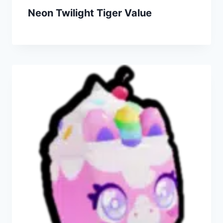
Neon Twilight Tiger Value