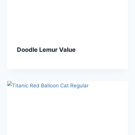
Doodle Lemur Value