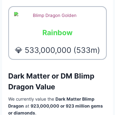
Rainbow
💎 533,000,000 (533m)
Dark Matter or DM Blimp
Dragon Value
We currently value the
Dark Matter Blimp
Dragon
at
923,000,000 or 923 million
gems
or diamonds
.