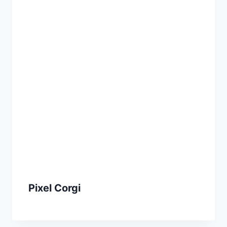
Pixel Corgi