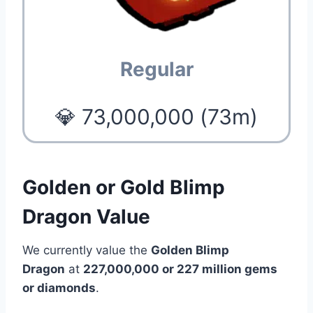
Regular
💎 73,000,000 (73m)
Golden or Gold Blimp
Dragon Value
We currently value the
Golden Blimp
Dragon
at
227,000,000 or 227 million gems
or diamonds
.