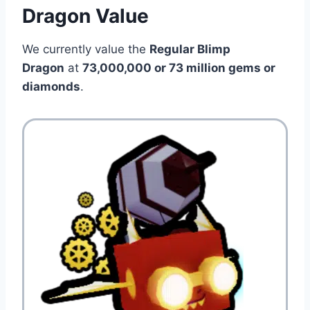
Dragon Value
We currently value the
Regular Blimp
Dragon
at
73,000,000 or 73 million gems or
diamonds
.