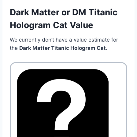
Dark Matter or DM Titanic
Hologram Cat Value
We currently don’t have a value estimate for
the
Dark Matter Titanic Hologram Cat
.