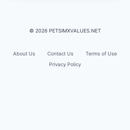
© 2026 PETSIMXVALUES.NET
About Us
Contact Us
Terms of Use
Privacy Policy