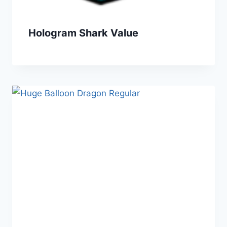
Hologram Shark Value