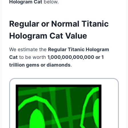
Hologram Cat
below.
Regular or Normal Titanic
Hologram Cat Value
We estimate the
Regular Titanic Hologram
Cat
to be worth
1,000,000,000,000 or 1
trillion gems or diamonds
.