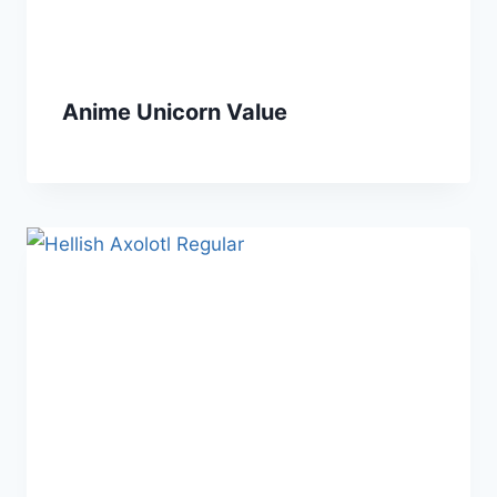
Anime Unicorn Value