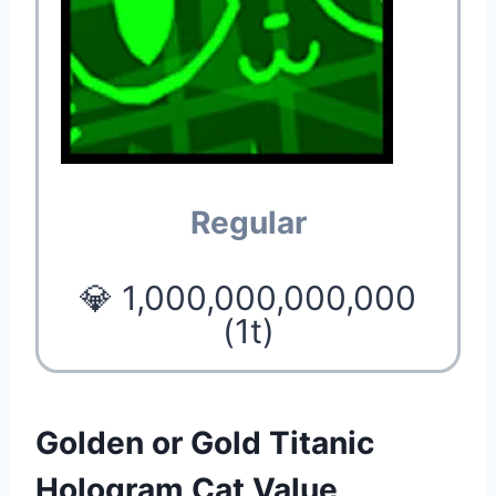
Regular
💎 1,000,000,000,000
(1t)
Golden or Gold Titanic
Hologram Cat Value