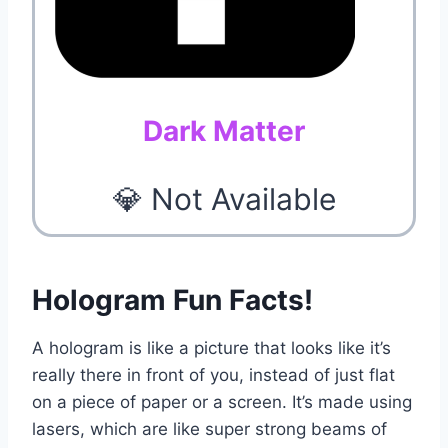
Dark Matter
💎 Not Available
Hologram Fun Facts!
A hologram is like a picture that looks like it’s
really there in front of you, instead of just flat
on a piece of paper or a screen. It’s made using
lasers, which are like super strong beams of