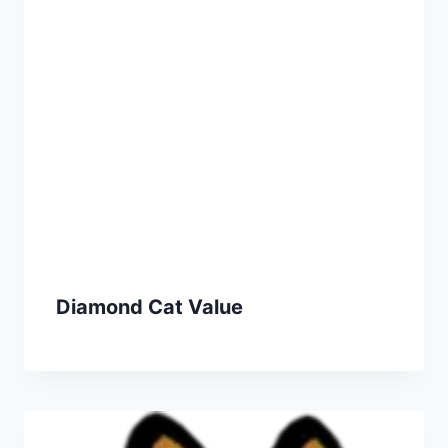
Diamond Cat Value