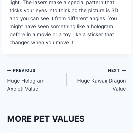
light. The lasers make a special pattern that
tricks your eyes into thinking the picture is 3D
and you can see it from different angles. You
might have seen something like a hologram
before in a movie or a toy, like a sticker that
changes when you move it.
Post
PREVIOUS
NEXT
Huge Hologram
Huge Kawaii Dragon
navigation
Axolotl Value
Value
MORE PET VALUES