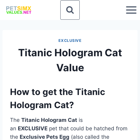
Skip
to
content
EXCLUSIVE
Titanic Hologram Cat
Value
How to get the Titanic
Hologram Cat?
The
Titanic Hologram Cat
is
an
EXCLUSIVE
pet that could be hatched from
the
Exclusive Pets Egg
(also called the