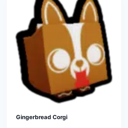
Gingerbread Corgi