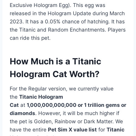
Exclusive Hologram Egg). This egg was
released in the Hologram Update during March
2023. It has a 0.05% chance of hatching. It has
the Titanic and Random Enchantments. Players
can ride this pet.
How Much is a Titanic
Hologram Cat Worth?
For the Regular version, we currently value
the
Titanic Hologram
Cat
at
1,000,000,000,000 or 1 trillion
gems or
diamonds
. However, it will be much higher if
the pet is Golden, Rainbow or Dark Matter. We
have the entire
Pet Sim X value list
for
Titanic