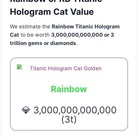
Hologram Cat Value
We estimate the
Rainbow Titanic Hologram
Cat
to be worth
3,000,000,000,000 or 3
trillion
gems or diamonds
.
Rainbow
💎 3,000,000,000,000
(3t)