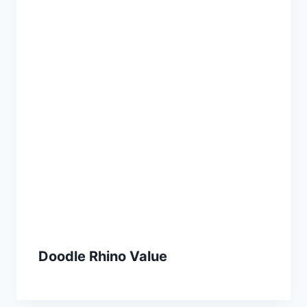
Doodle Rhino Value