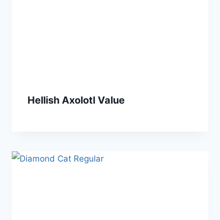
Hellish Axolotl Value