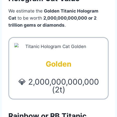
We estimate the
Golden Titanic Hologram
Cat
to be worth
2,000,000,000,000 or 2
trillion
gems or diamonds
.
Golden
💎 2,000,000,000,000
(2t)
Rainbow or RB Titanic