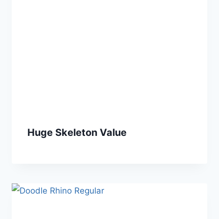
Huge Skeleton Value