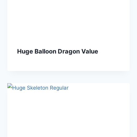
Huge Balloon Dragon Value