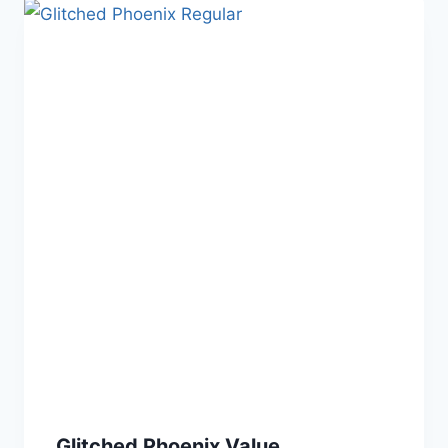
Glitched Phoenix Value