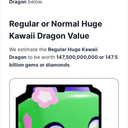
Dragon
below.
Regular or Normal Huge
Kawaii Dragon Value
We estimate the
Regular Huge Kawaii
Dragon
to be worth
147,500,000,000 or 147.5
billion gems or diamonds
.