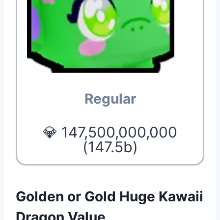
Regular
💎 147,500,000,000
(147.5b)
Golden or Gold Huge Kawaii
Dragon Value