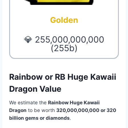
Golden
💎 255,000,000,000
(255b)
Rainbow or RB Huge Kawaii
Dragon Value
We estimate the
Rainbow Huge Kawaii
Dragon
to be worth
320,000,000,000 or 320
billion gems or diamonds
.