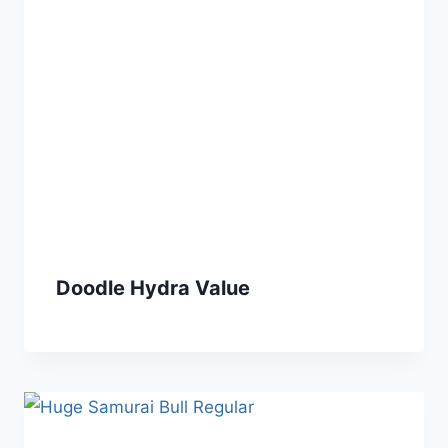
Doodle Hydra Value