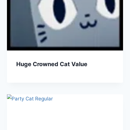
Huge Crowned Cat Value