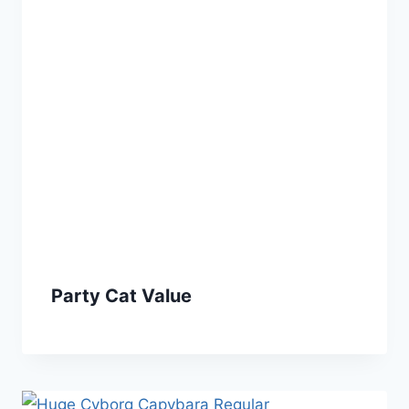
Party Cat Value