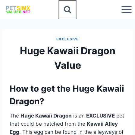
Skip
to
content
EXCLUSIVE
Huge Kawaii Dragon
Value
How to get the Huge Kawaii
Dragon?
The
Huge Kawaii Dragon
is an
EXCLUSIVE
pet
that could be hatched from the
Kawaii Alley
Egg
. This egg can be found in the alleyways of