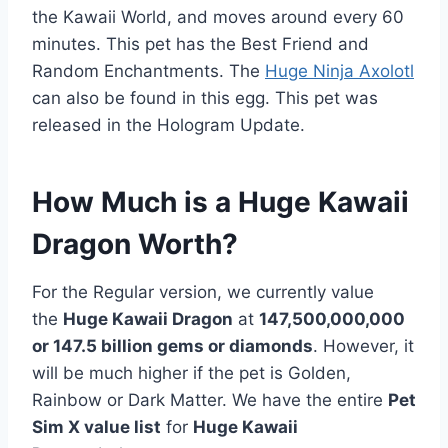
the Kawaii World, and moves around every 60
minutes. This pet has the Best Friend and
Random Enchantments. The
Huge Ninja Axolotl
can also be found in this egg. This pet was
released in the Hologram Update.
How Much is a Huge Kawaii
Dragon Worth?
For the Regular version, we currently value
the
Huge Kawaii Dragon
at
147,500,000,000
or 147.5 billion gems or diamonds
. However, it
will be much higher if the pet is Golden,
Rainbow or Dark Matter. We have the entire
Pet
Sim X value list
for
Huge Kawaii