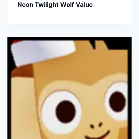
Neon Twilight Wolf Value