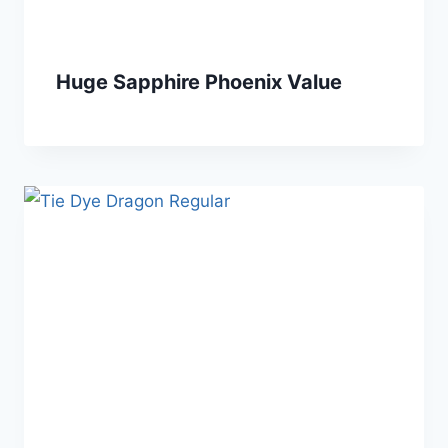
Huge Sapphire Phoenix Value