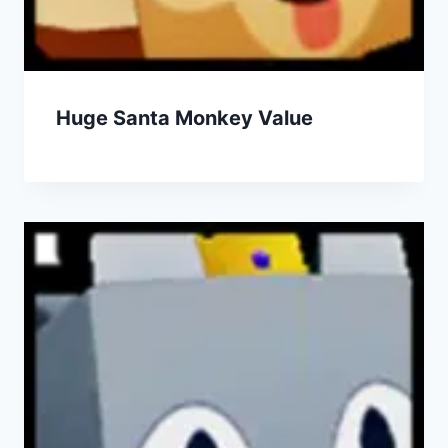
Huge Santa Monkey Value