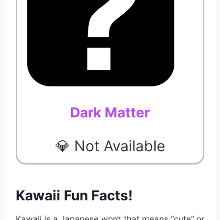
Dark Matter
💎 Not Available
Kawaii Fun Facts!
Kawaii is a Japanese word that means “cute” or