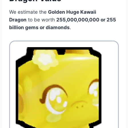
We estimate the
Golden Huge Kawaii
Dragon
to be worth
255,000,000,000 or 255
billion gems or diamonds
.