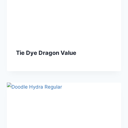
Tie Dye Dragon Value