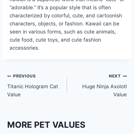
“adorable.” It’s a popular style that is often
characterized by colorful, cute, and cartoonish
characters, objects, or fashion. Kawaii can be
seen in various forms, such as cute animals,
cute food, cute toys, and cute fashion
accessories.
Post
PREVIOUS
NEXT
Titanic Hologram Cat
Huge Ninja Axolotl
navigation
Value
Value
MORE PET VALUES