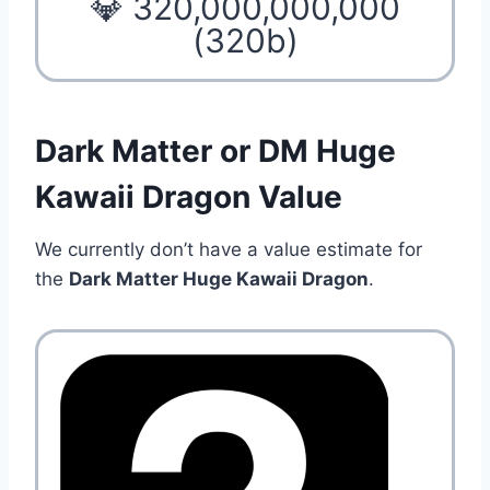
💎 320,000,000,000
(320b)
Dark Matter or DM Huge
Kawaii Dragon Value
We currently don’t have a value estimate for
the
Dark Matter Huge Kawaii Dragon
.