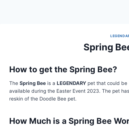
LEGENDA
Spring Be
How to get the Spring Bee?
The
Spring Bee
is a
LEGENDARY
pet that could be
available during the Easter Event 2023. The pet has
reskin of the Doodle Bee pet.
How Much is a Spring Bee Wo