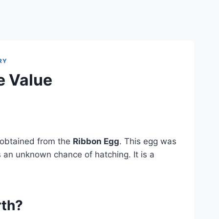
RY
e Value
 obtained from the
Ribbon Egg
. This egg was
 an unknown chance of hatching. It is a
rth?