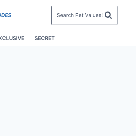
ODES
Search Pet Values!
XCLUSIVE
SECRET