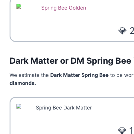
💎 
Dark Matter or DM Spring Bee
We estimate the
Dark Matter Spring Bee
to be wo
diamonds
.
💎 