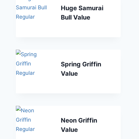
Huge Samurai
Bull Value
Spring Griffin
Value
Neon Griffin
Value