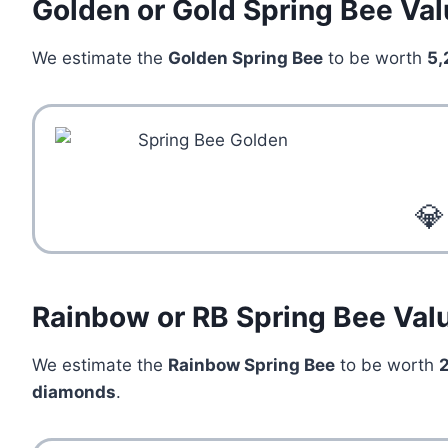
Golden or Gold Spring Bee Va
We estimate the
Golden Spring Bee
to be worth
5,
💎
Rainbow or RB Spring Bee Val
We estimate the
Rainbow Spring Bee
to be worth
diamonds
.