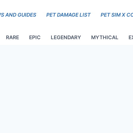
S AND GUIDES
PET DAMAGE LIST
PET SIM X C
RARE
EPIC
LEGENDARY
MYTHICAL
E