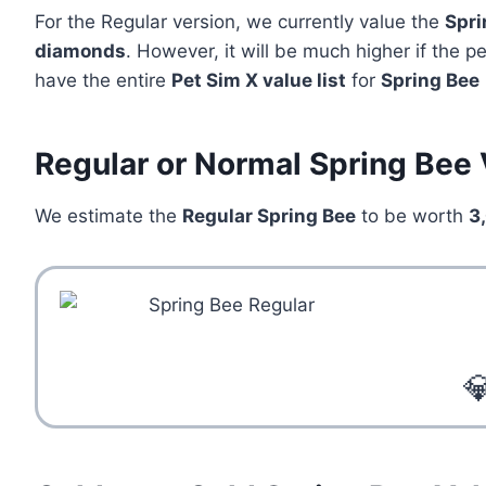
For the Regular version, we currently value the
Spri
diamonds
. However, it will be much higher if the 
have the entire
Pet Sim X value list
for
Spring Bee
Regular or Normal Spring Bee 
We estimate the
Regular Spring Bee
to be worth
3
