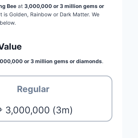
ng Bee
at
3,000,000 or 3 million gems or
pet is Golden, Rainbow or Dark Matter. We
below.
Value
,000,000 or 3 million gems or diamonds
.
Regular
 3,000,000 (3m)