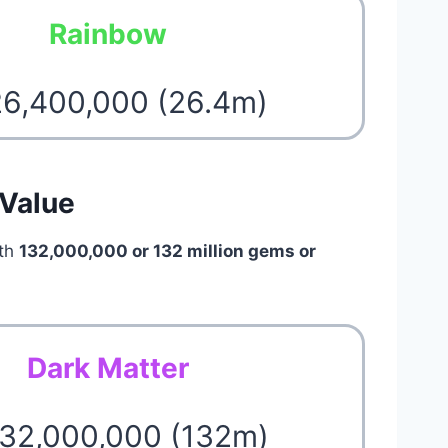
Rainbow
26,400,000 (26.4m)
 Value
rth
132,000,000 or 132 million gems or
Dark Matter
132,000,000 (132m)