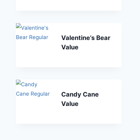
Valentine’s Bear
Value
Candy Cane
Value