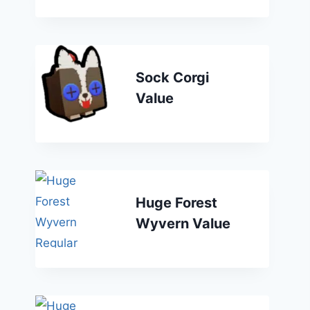
Sock Corgi
Value
Huge Forest
Wyvern Value