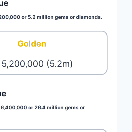
lue
200,000 or 5.2 million gems or diamonds
.
Golden
 5,200,000 (5.2m)
ue
26,400,000 or 26.4 million gems or