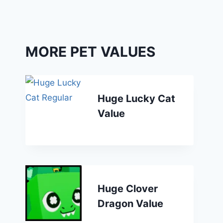
MORE PET VALUES
Huge Lucky Cat
Value
Huge Clover
Dragon Value