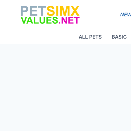
Skip
to
NEW
content
ALL PETS
BASIC