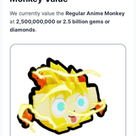
We currently value the
Regular Anime Monkey
at
2,500,000,000 or 2.5
billion gems or
diamonds
.