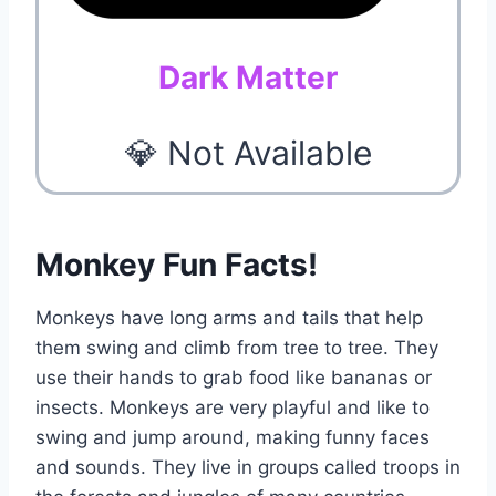
Dark Matter
💎 Not Available
Monkey Fun Facts!
Monkeys have long arms and tails that help
them swing and climb from tree to tree. They
use their hands to grab food like bananas or
insects. Monkeys are very playful and like to
swing and jump around, making funny faces
and sounds. They live in groups called troops in