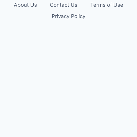
About Us
Contact Us
Terms of Use
Privacy Policy