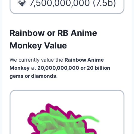
💎 7,500,000,000 (7.5b)
Rainbow or RB Anime
Monkey Value
We currently value the
Rainbow Anime
Monkey
at
20,000,000,000 or 20 billion
gems or diamonds
.