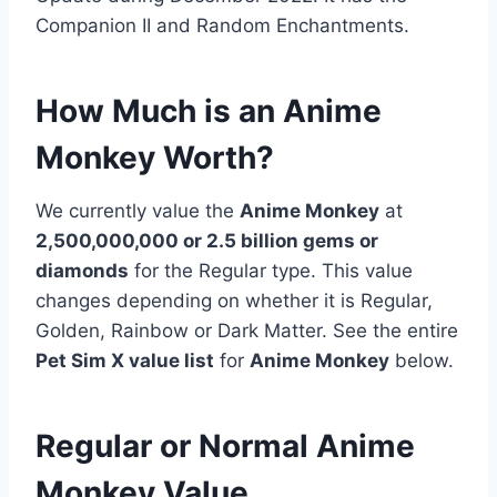
Companion II and Random Enchantments.
How Much is an Anime
Monkey Worth?
We currently value the
Anime Monkey
at
2,500,000,000 or 2.5 billion gems or
diamonds
for the Regular type. This value
changes depending on whether it is Regular,
Golden, Rainbow or Dark Matter. See the entire
Pet Sim X value list
for
Anime Monkey
below.
Regular or Normal Anime
Monkey Value