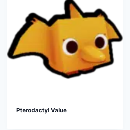
Pterodactyl Value