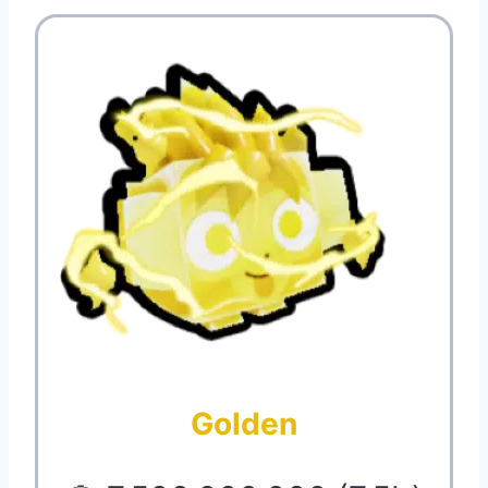
Golden