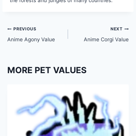
the forests and jungles of many countries.
Post
PREVIOUS
NEXT
Anime Agony Value
Anime Corgi Value
navigation
MORE PET VALUES