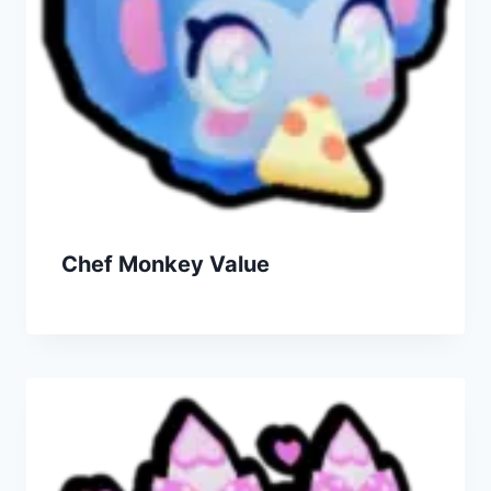
Chef Monkey Value