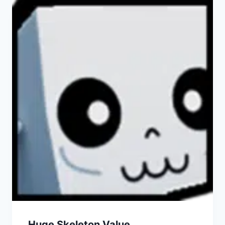
Huge Skeleton Value