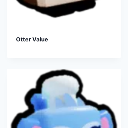
Otter Value