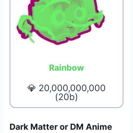
Rainbow
💎 20,000,000,000
(20b)
Dark Matter or DM Anime