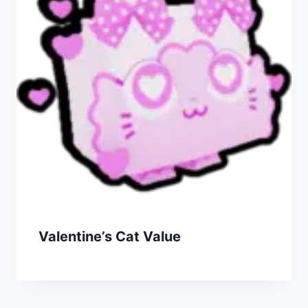
Valentine’s Cat Value