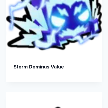
Storm Dominus Value