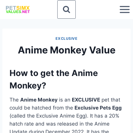
Skip
to
content
EXCLUSIVE
Anime Monkey Value
How to get the Anime
Monkey?
The
Anime Monkey
is an
EXCLUSIVE
pet that
could be hatched from the
Exclusive Pets Egg
(called the Exclusive Anime Egg). It has a 20%
hatch rate and was released in the Anime
Update during December 2022. It has the