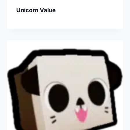
Unicorn Value