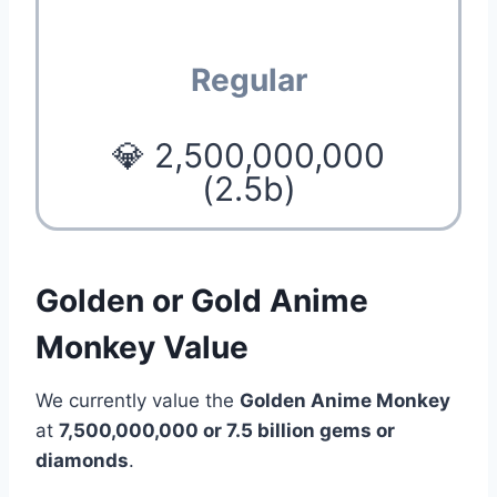
Regular
💎 2,500,000,000
(2.5b)
Golden or Gold Anime
Monkey Value
We currently value the
Golden Anime Monkey
at
7,500,000,000 or 7.5 billion gems or
diamonds
.