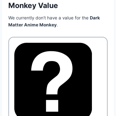
Monkey Value
We currently don’t have a value for the
Dark
Matter Anime Monkey
.