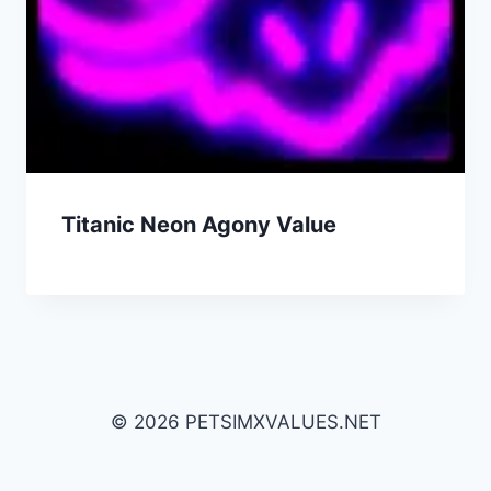
Titanic Neon Agony Value
© 2026 PETSIMXVALUES.NET