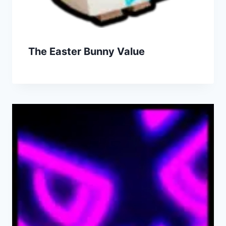
The Easter Bunny Value