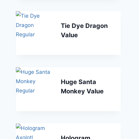
Tie Dye Dragon
Value
Huge Santa
Monkey Value
Hologram