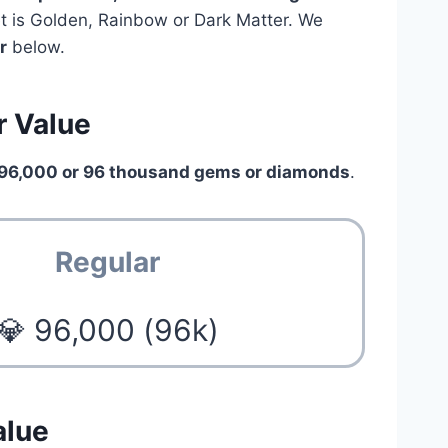
pet is Golden, Rainbow or Dark Matter. We
r
below.
r Value
96,000 or 96 thousand gems or diamonds
.
Regular
💎 96,000 (96k)
alue