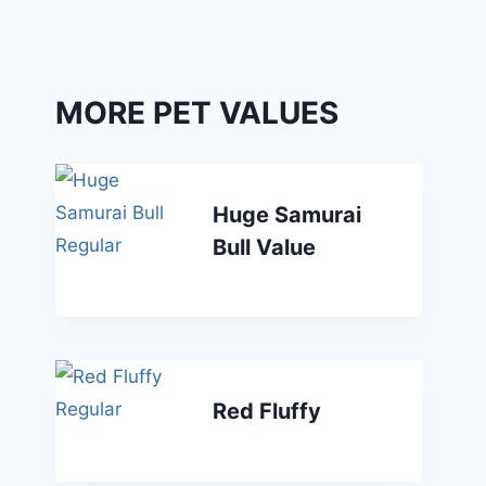
MORE PET VALUES
Huge Samurai
Bull Value
Red Fluffy