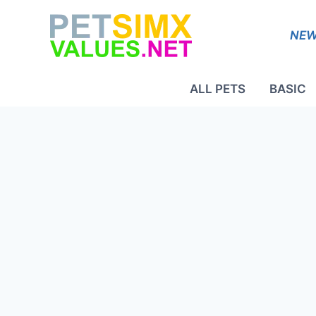
Skip
to
NEW
content
ALL PETS
BASIC