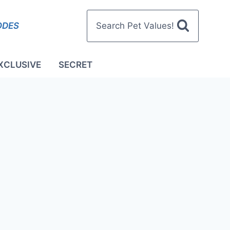
ODES
Search Pet Values!
XCLUSIVE
SECRET