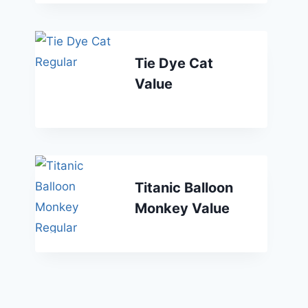
Tie Dye Cat
Value
Titanic Balloon
Monkey Value