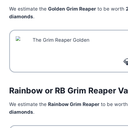
We estimate the
Golden Grim Reaper
to be worth
diamonds
.

Rainbow or RB Grim Reaper Va
We estimate the
Rainbow Grim Reaper
to be wort
diamonds
.