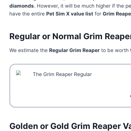
diamonds
. However, it will be much higher if the 
have the entire
Pet Sim X value list
for
Grim Reape
Regular or Normal Grim Reape
We estimate the
Regular Grim Reaper
to be worth
Golden or Gold Grim Reaper V