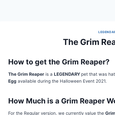
LEGENDA
The Grim Re
How to get the Grim Reaper?
The Grim Reaper
is a
LEGENDARY
pet that was ha
Egg
available during the Halloween Event 2021.
How Much is a Grim Reaper W
For the Regular version, we currently value the
Gri