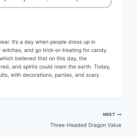
ear. It’s a day when people dress up in
witches, and go trick-or-treating for candy.
 which believed that on this day, the
ed, and spirits could roam the earth. Today,
lts, with decorations, parties, and scary
NEXT
Three-Headed Dragon Value