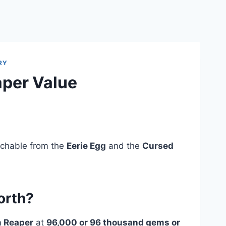
RY
aper Value
tchable from the
Eerie Egg
and the
Cursed
orth?
m Reaper
at
96,000 or 96 thousand gems or