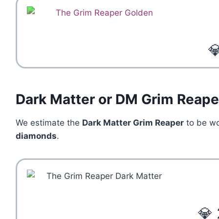

Dark Matter or DM Grim Reape
We estimate the
Dark Matter Grim Reaper
to be w
diamonds
.
💎