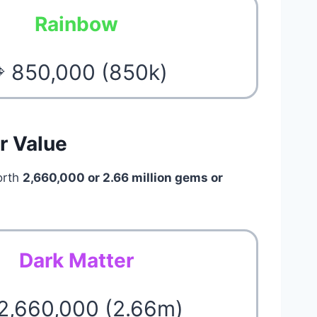
Rainbow
 850,000 (850k)
r Value
orth
2,660,000 or 2.66 million gems or
Dark Matter
 2,660,000 (2.66m)