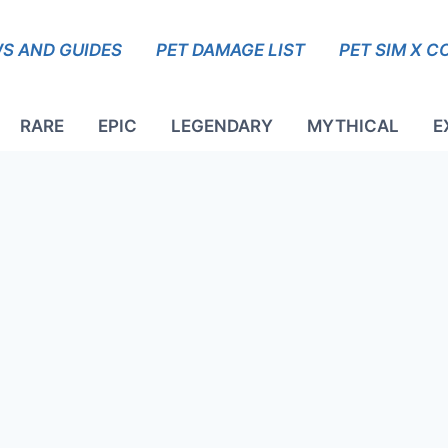
S AND GUIDES
PET DAMAGE LIST
PET SIM X C
RARE
EPIC
LEGENDARY
MYTHICAL
E