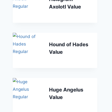
Axolotl Value
Hound of Hades
Value
Huge Angelus
Value