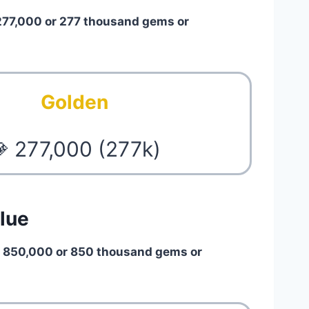
277,000 or 277 thousand gems or
Golden
 277,000 (277k)
lue
h
850,000 or 850 thousand gems or