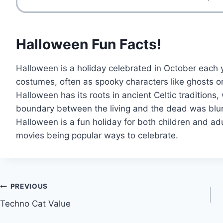
Halloween Fun Facts!
Halloween is a holiday celebrated in October each y
costumes, often as spooky characters like ghosts or 
Halloween has its roots in ancient Celtic traditions,
boundary between the living and the dead was blurr
Halloween is a fun holiday for both children and adu
movies being popular ways to celebrate.
Post
PREVIOUS
Techno Cat Value
navigation