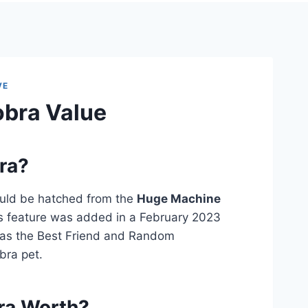
VE
obra Value
ra?
ould be hatched from the
Huge Machine
 feature was added in a February 2023
has the Best Friend and Random
bra pet.
ra Worth?