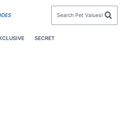
ODES
Search Pet Values!
XCLUSIVE
SECRET