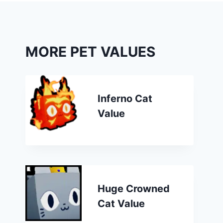
MORE PET VALUES
Inferno Cat
Value
Huge Crowned
Cat Value