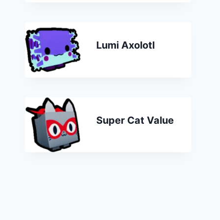
Lumi Axolotl
Super Cat Value