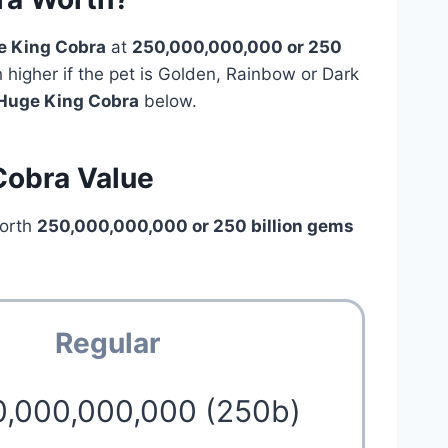
e King Cobra
at
250,000,000,000 or 250
h higher if the pet is Golden, Rainbow or Dark
Huge King Cobra
below.
Cobra Value
orth
250,000,000,000 or 250 billion gems
Regular
0,000,000,000 (250b)