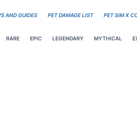
S AND GUIDES
PET DAMAGE LIST
PET SIM X C
RARE
EPIC
LEGENDARY
MYTHICAL
E