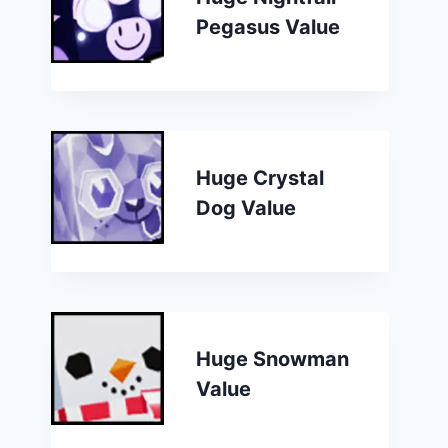
Pegasus Value
Huge Crystal
Dog Value
Huge Snowman
Value