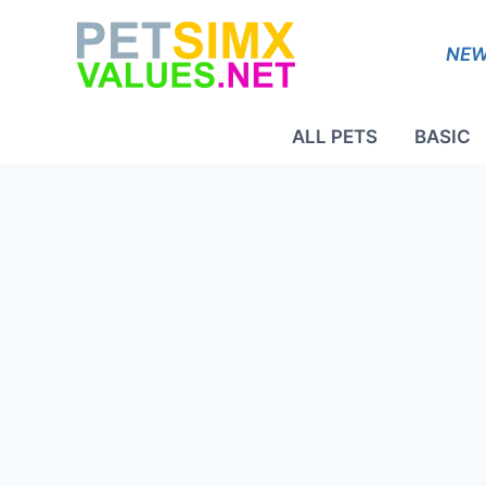
Skip
to
NEW
content
ALL PETS
BASIC