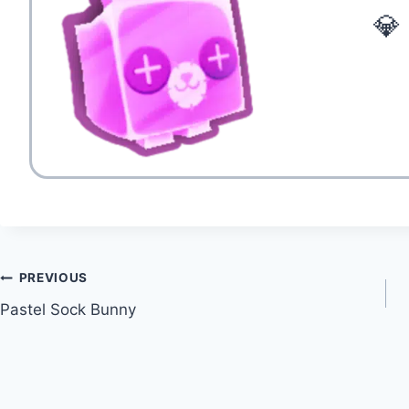
💎
Post
PREVIOUS
Pastel Sock Bunny
navigation