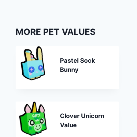
MORE PET VALUES
Pastel Sock
Bunny
Clover Unicorn
Value