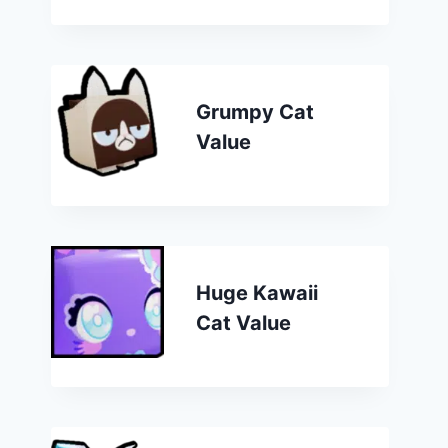
Grumpy Cat
Value
Huge Kawaii
Cat Value