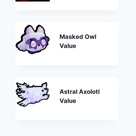
Masked Owl
Value
Astral Axolotl
Value