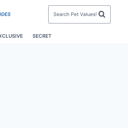
ODES
Search Pet Values!
XCLUSIVE
SECRET