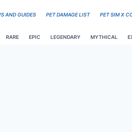
S AND GUIDES
PET DAMAGE LIST
PET SIM X C
RARE
EPIC
LEGENDARY
MYTHICAL
E