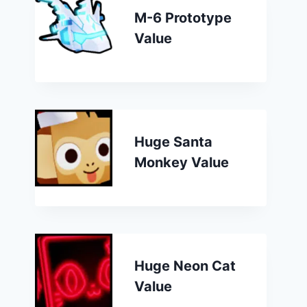
M-6 Prototype
Value
Huge Santa
Monkey Value
Huge Neon Cat
Value