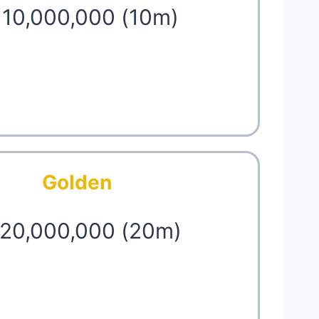
 10,000,000 (10m)
Golden
 20,000,000 (20m)