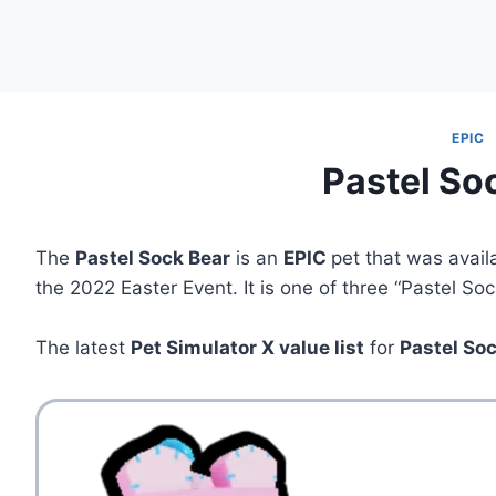
EPIC
Pastel So
The
Pastel Sock Bear
is an
EPIC
pet that was avail
the 2022 Easter Event. It is one of three “Pastel So
The latest
Pet Simulator X value list
for
Pastel So