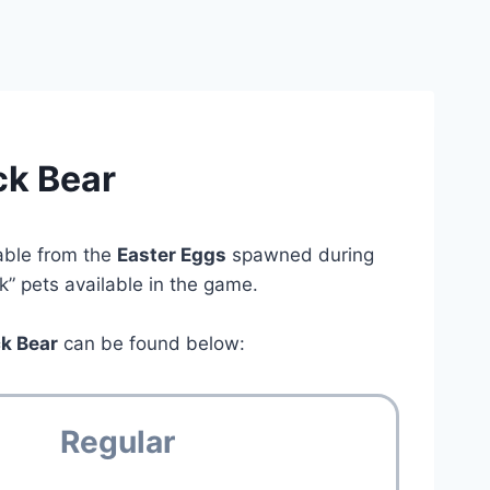
ck Bear
able from the
Easter Eggs
spawned during
ck” pets available in the game.
ck Bear
can be found below:
Regular