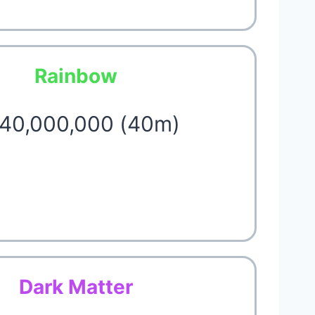
Rainbow
 40,000,000 (40m)
Dark Matter