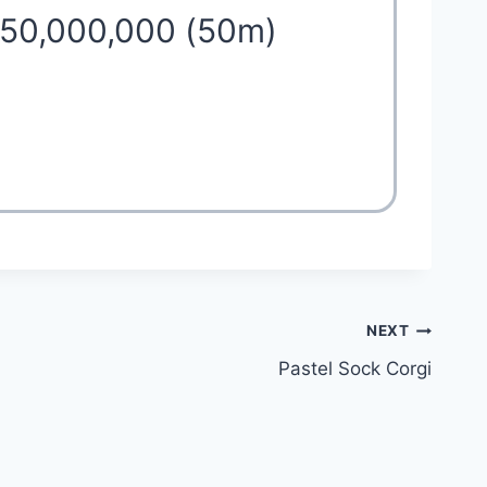
 50,000,000 (50m)
NEXT
Pastel Sock Corgi