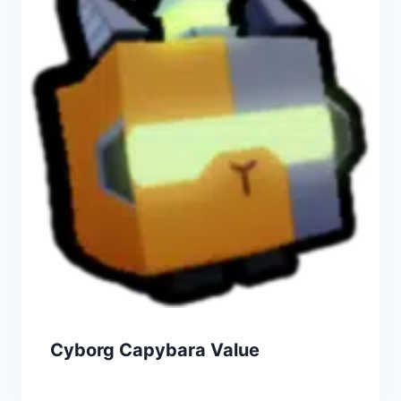
Cyborg Capybara Value