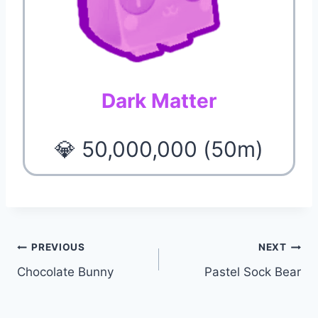
Dark Matter
💎 50,000,000 (50m)
Post
PREVIOUS
NEXT
Chocolate Bunny
Pastel Sock Bear
navigation