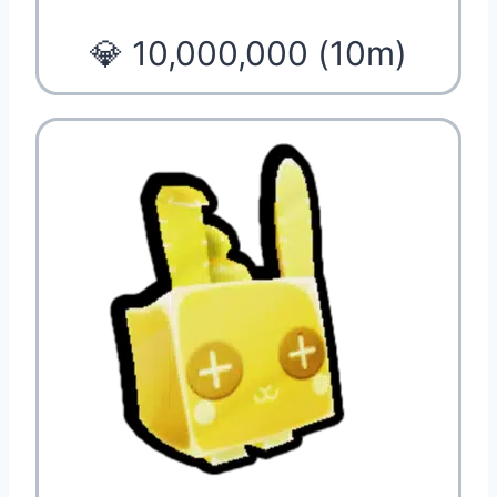
💎 10,000,000 (10m)