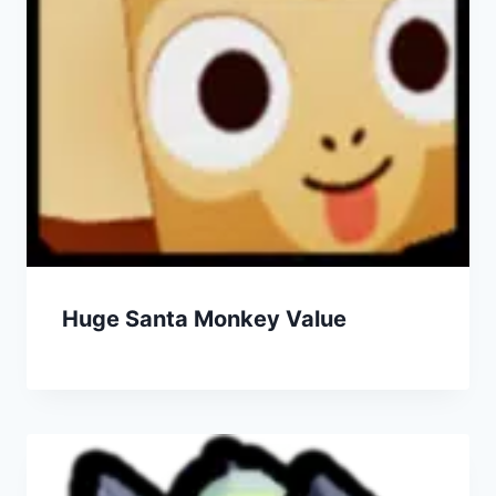
Huge Santa Monkey Value