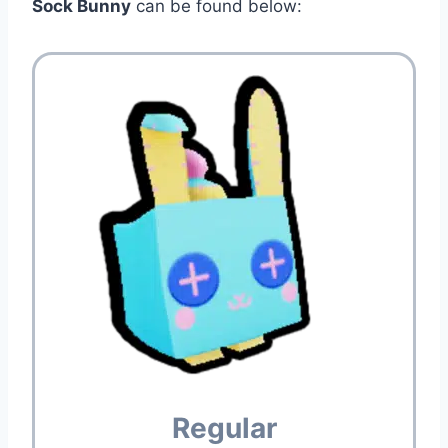
Sock Bunny
can be found below:
Regular