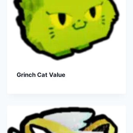
Grinch Cat Value