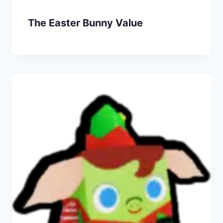
The Easter Bunny Value