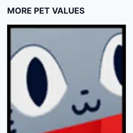
MORE PET VALUES