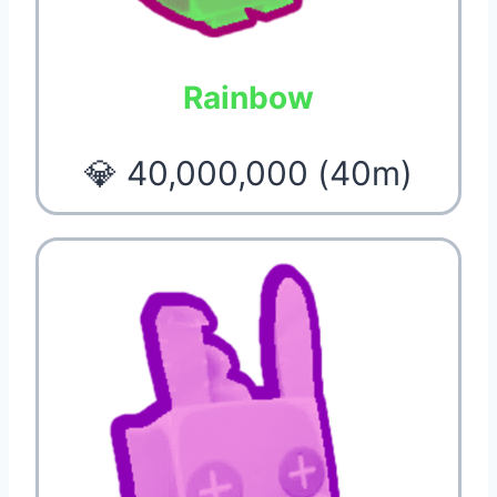
Rainbow
💎 40,000,000 (40m)