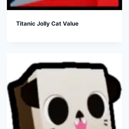
Titanic Jolly Cat Value