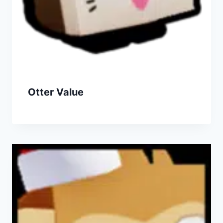
Otter Value