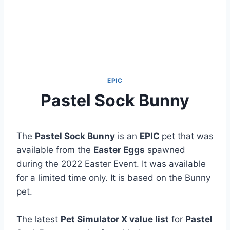
EPIC
Pastel Sock Bunny
The
Pastel Sock Bunny
is an
EPIC
pet that was
available from the
Easter Eggs
spawned
during the 2022 Easter Event. It was available
for a limited time only. It is based on the Bunny
pet.
The latest
Pet Simulator X value list
for
Pastel