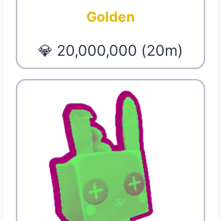
Golden
💎 20,000,000 (20m)