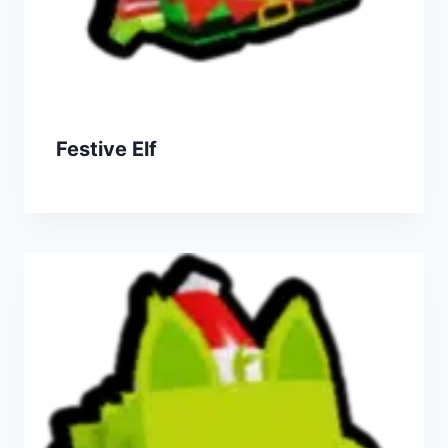
Festive Elf