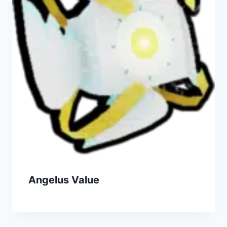
Angelus Value