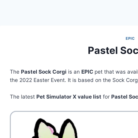
EPIC
Pastel Soc
The
Pastel Sock Corgi
is an
EPIC
pet that was avai
the 2022 Easter Event. It is based on the Sock Corgi
The latest
Pet Simulator X value list
for
Pastel So