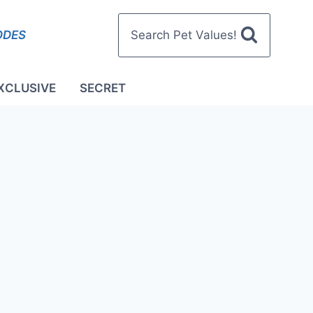
ODES
Search Pet Values!
XCLUSIVE
SECRET