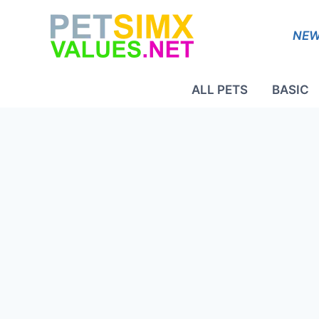
Skip
to
NEW
content
ALL PETS
BASIC