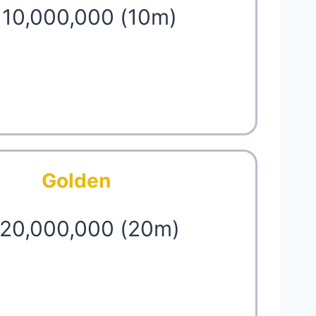
 10,000,000 (10m)
Golden
 20,000,000 (20m)