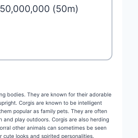
 50,000,000 (50m)
ong bodies. They are known for their adorable
upright. Corgis are known to be intelligent
 them popular as family pets. They are often
un and play outdoors. Corgis are also herding
 corral other animals can sometimes be seen
ir cute looks and spirited personalities.