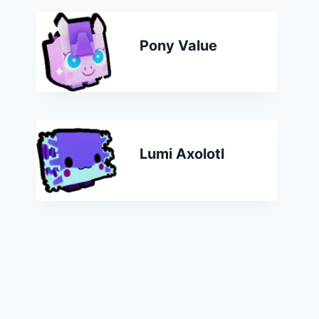
Pony Value
Lumi Axolotl