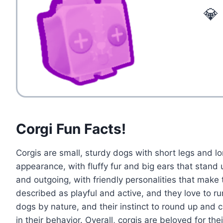
💎
Corgi Fun Facts!
Corgis are small, sturdy dogs with short legs and l
appearance, with fluffy fur and big ears that stand 
and outgoing, with friendly personalities that make
described as playful and active, and they love to r
dogs by nature, and their instinct to round up and
in their behavior. Overall, corgis are beloved for the