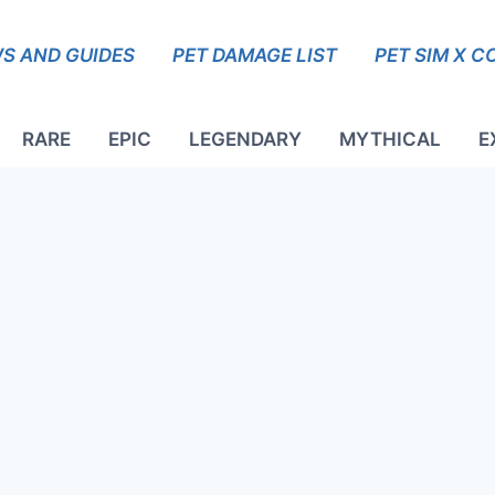
S AND GUIDES
PET DAMAGE LIST
PET SIM X C
RARE
EPIC
LEGENDARY
MYTHICAL
E