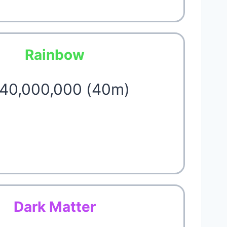
Rainbow
 40,000,000 (40m)
Dark Matter