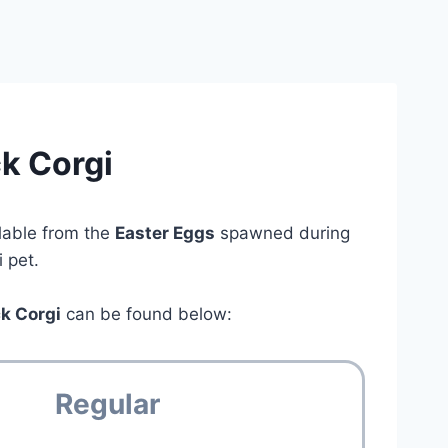
k Corgi
lable from the
Easter Eggs
spawned during
 pet.
ck Corgi
can be found below:
Regular