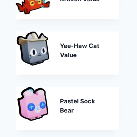
Yee-Haw Cat
Value
Pastel Sock
Bear