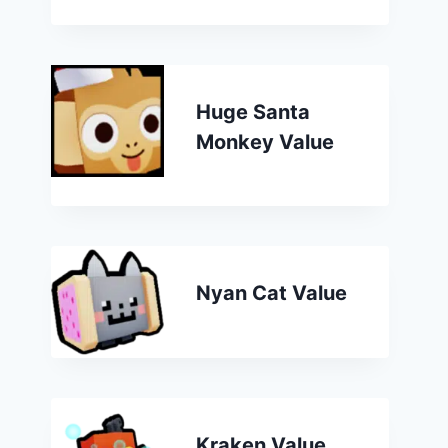
Huge Santa
Monkey Value
Nyan Cat Value
Kraken Value