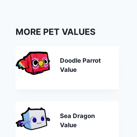
MORE PET VALUES
Doodle Parrot
Value
Sea Dragon
Value