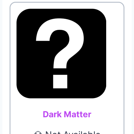
Dark Matter