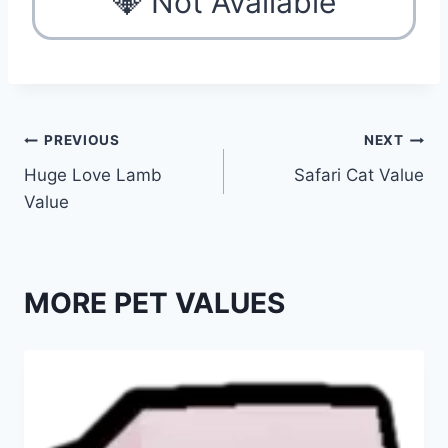
💎 Not Available
Post
PREVIOUS
NEXT
Huge Love Lamb
Safari Cat Value
navigation
Value
MORE PET VALUES