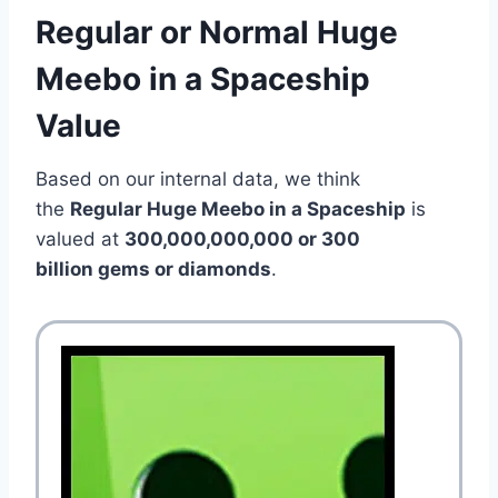
Regular or Normal Huge
Meebo in a Spaceship
Value
Based on our internal data, we think
the
Regular Huge Meebo in a Spaceship
is
valued at
300,000,000,000 or 300
billion gems or diamonds
.