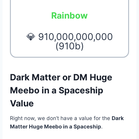
Rainbow
💎 910,000,000,000
(910b)
Dark Matter or DM Huge
Meebo in a Spaceship
Value
Right now, we don’t have a value for the
Dark
Matter Huge Meebo in a Spaceship
.