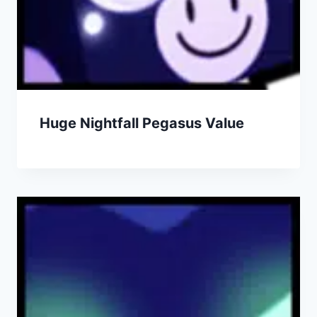
Huge Nightfall Pegasus Value