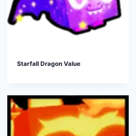
Starfall Dragon Value