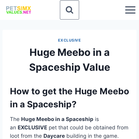
Skip
to
content
EXCLUSIVE
Huge Meebo in a
Spaceship Value
How to get the Huge Meebo
in a Spaceship?
The
Huge Meebo in a Spaceship
is
an
EXCLUSIVE
pet that could be obtained from
loot from the
Daycare
building in the game.