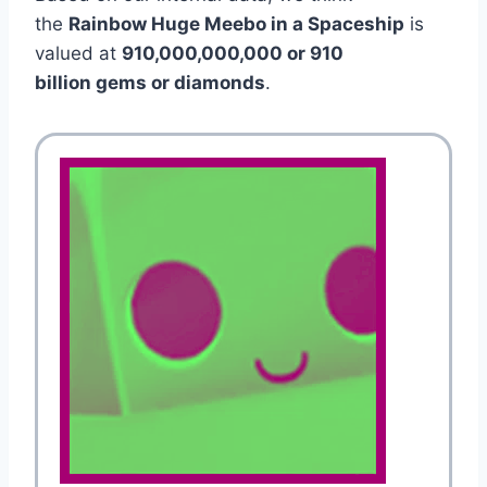
the
Rainbow Huge Meebo in a Spaceship
is
valued at
910,000,000,000 or 910
billion gems or diamonds
.