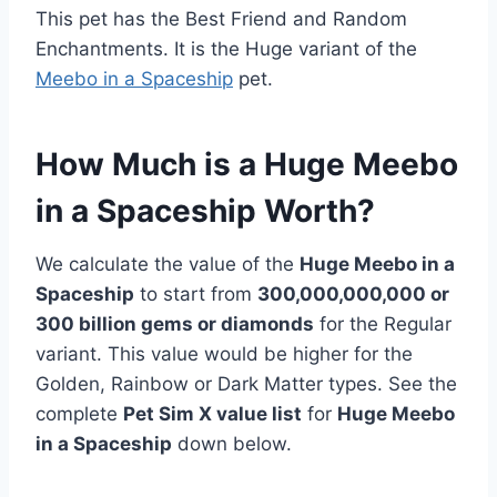
This pet has the Best Friend and Random
Enchantments. It is the Huge variant of the
Meebo in a Spaceship
pet.
How Much is a Huge Meebo
in a Spaceship Worth?
We calculate the value of the
Huge Meebo in a
Spaceship
to start from
300,000,000,000 or
300 billion gems or diamonds
for the Regular
variant. This value would be higher for the
Golden, Rainbow or Dark Matter types. See the
complete
Pet Sim X value list
for
Huge Meebo
in a Spaceship
down below.