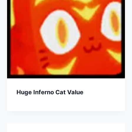
Huge Inferno Cat Value