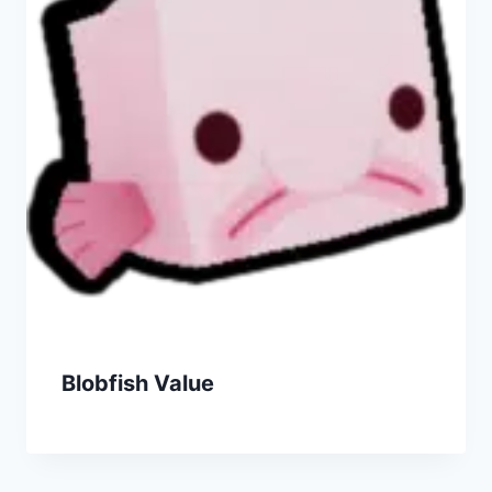
Blobfish Value