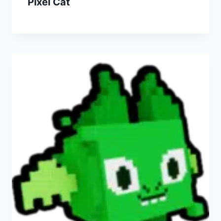
Pixel Cat