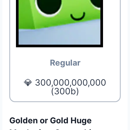
Regular
💎 300,000,000,000
(300b)
Golden or Gold Huge