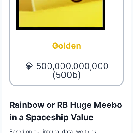
Golden
💎 500,000,000,000
(500b)
Rainbow or RB Huge Meebo
in a Spaceship Value
Based on our internal data, we think