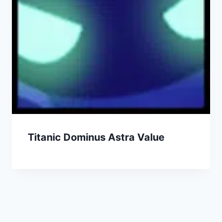
Titanic Dominus Astra Value