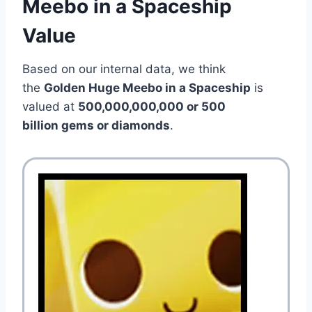
Meebo in a Spaceship
Value
Based on our internal data, we think
the
Golden Huge Meebo in a Spaceship
is
valued at
500,000,000,000 or 500
billion gems or diamonds
.