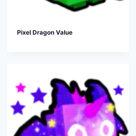
Pixel Dragon Value