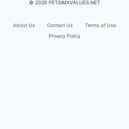
© 2026 PETSIMXVALUES.NET
About Us
Contact Us
Terms of Use
Privacy Policy