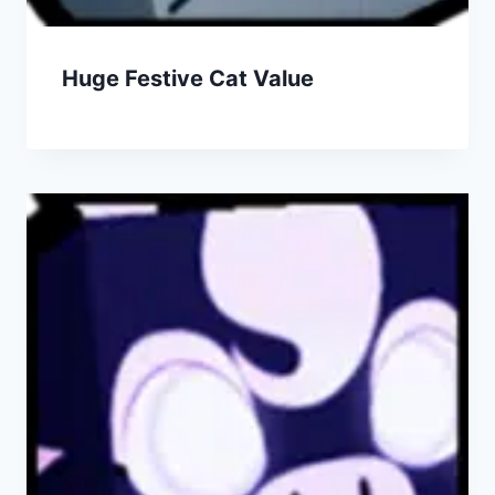
Huge Festive Cat Value