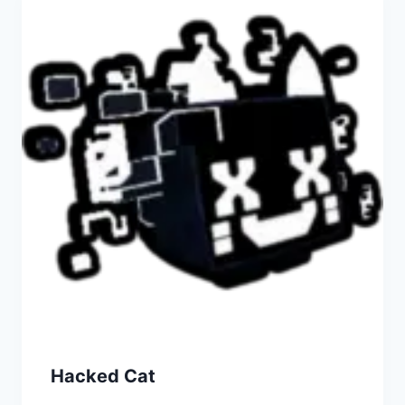
Hacked Cat