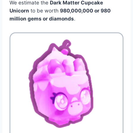
We estimate the
Dark Matter Cupcake
Unicorn
to be worth
980,000,000 or 980
million gems or diamonds
.