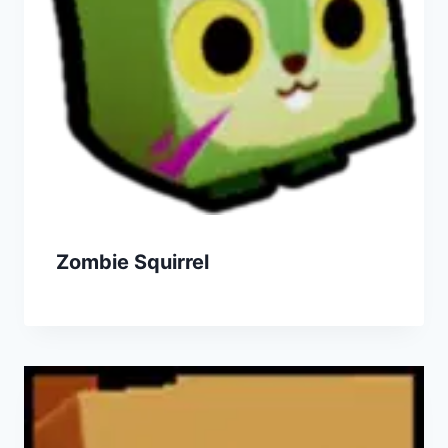
Zombie Squirrel