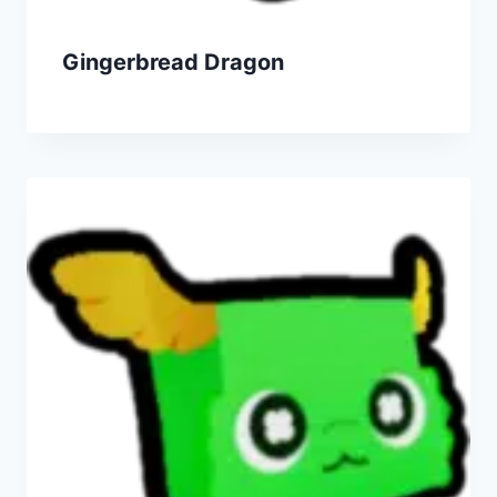
Gingerbread Dragon