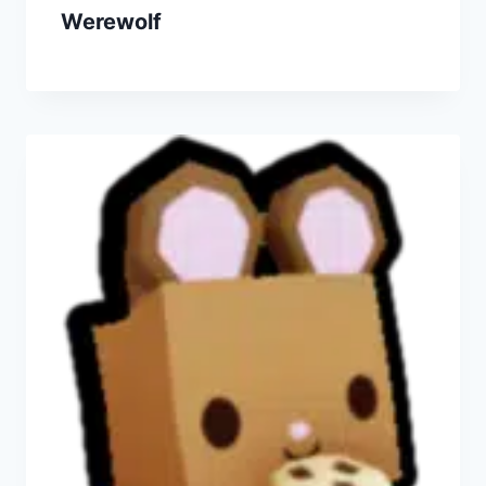
Werewolf