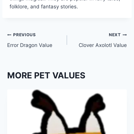
folklore, and fantasy stories.
Post
PREVIOUS
NEXT
Error Dragon Value
Clover Axolotl Value
navigation
MORE PET VALUES