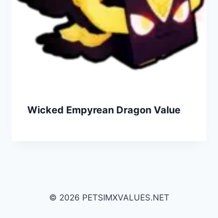
Wicked Empyrean Dragon Value
© 2026 PETSIMXVALUES.NET