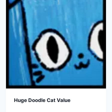
Huge Doodle Cat Value