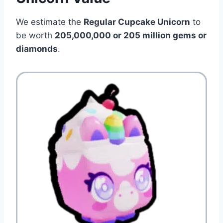
We estimate the
Regular Cupcake Unicorn
to
be worth
205,000,000 or 205 million gems or
diamonds
.