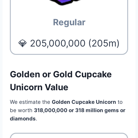
Regular
💎 205,000,000 (205m)
Golden or Gold Cupcake
Unicorn Value
We estimate the
Golden Cupcake Unicorn
to
be worth
318,000,000 or 318 million gems or
diamonds
.