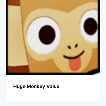
Huge Monkey Value