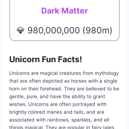
Dark Matter
💎 980,000,000 (980m)
Unicorn Fun Facts!
Unicorns are magical creatures from mythology
that are often depicted as horses with a single
horn on their forehead. They are believed to be
gentle, pure, and have the ability to grant
wishes. Unicorns are often portrayed with
brightly colored manes and tails, and are
associated with rainbows, sparkles, and all
things magical. They are popular in fairy tales,