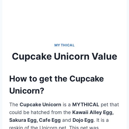
MYTHICAL
Cupcake Unicorn Value
How to get the Cupcake
Unicorn?
The
Cupcake Unicorn
is a
MYTHICAL
pet that
could be hatched from the
Kawaii Alley Egg,
Sakura Egg, Cafe Egg
and
Dojo Egg
. It is a
reskin of the Unicorn pet. This pet was