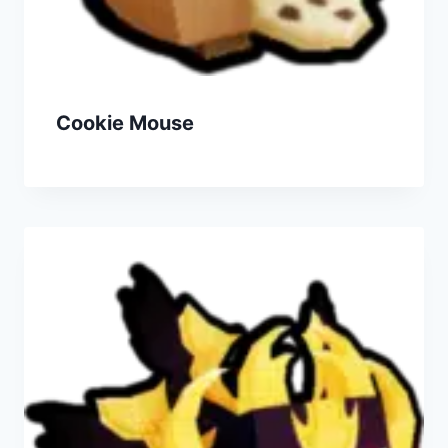
Cookie Mouse