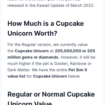
released in the Kawaii Update of March 2023.
How Much is a Cupcake
Unicorn Worth?
For the Regular version, we currently value
the
Cupcake Unicorn
at
205,000,000 or 205
million gems or diamonds
. However, it will be
much higher if the pet is Golden, Rainbow or
Dark Matter. We have the entire
Pet Sim X
value list
for
Cupcake Unicorn
below.
Regular or Normal Cupcake
Unicorn Value