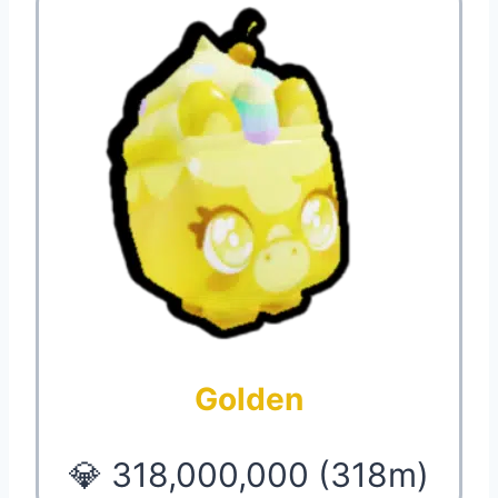
Golden
💎 318,000,000 (318m)