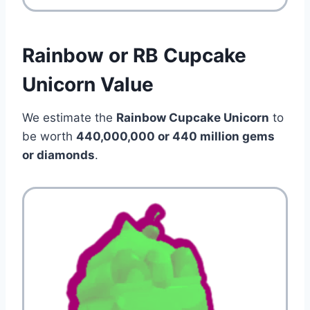
Rainbow or RB Cupcake
Unicorn Value
We estimate the
Rainbow Cupcake Unicorn
to
be worth
440,000,000 or 440 million gems
or diamonds
.