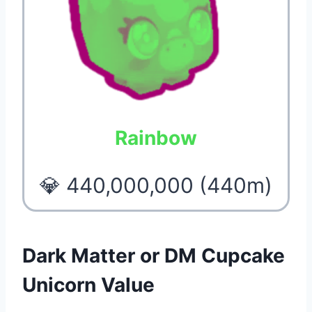
Rainbow
💎 440,000,000 (440m)
Dark Matter or DM Cupcake
Unicorn Value