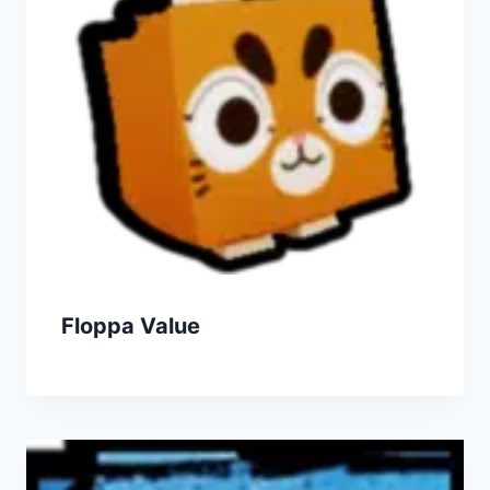
Floppa Value