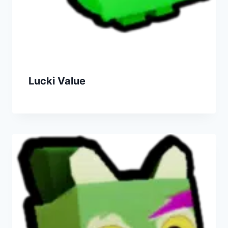
Lucki Value