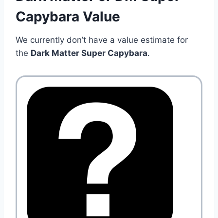
Capybara Value
We currently don’t have a value estimate for
the
Dark Matter Super Capybara
.