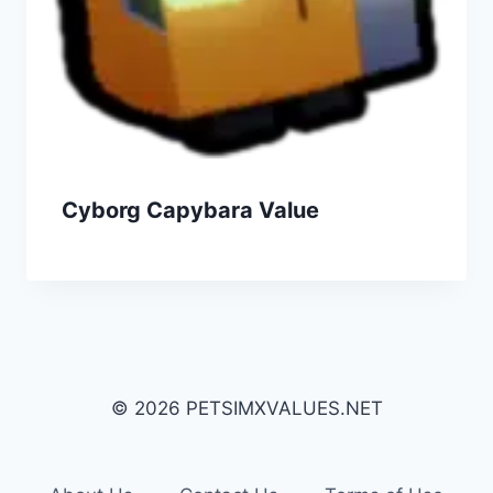
Cyborg Capybara Value
© 2026 PETSIMXVALUES.NET