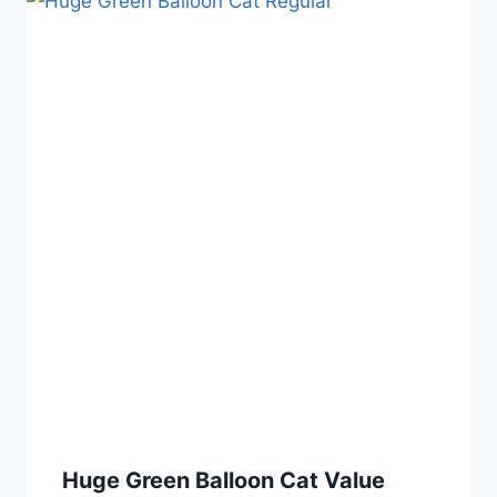
Huge Green Balloon Cat Value