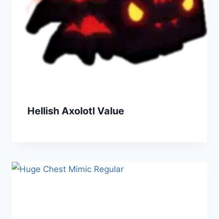
Hellish Axolotl Value