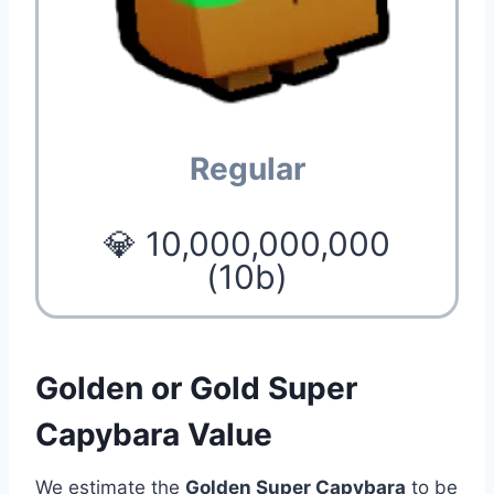
Regular
💎 10,000,000,000
(10b)
Golden or Gold Super
Capybara Value
We estimate the
Golden Super Capybara
to be