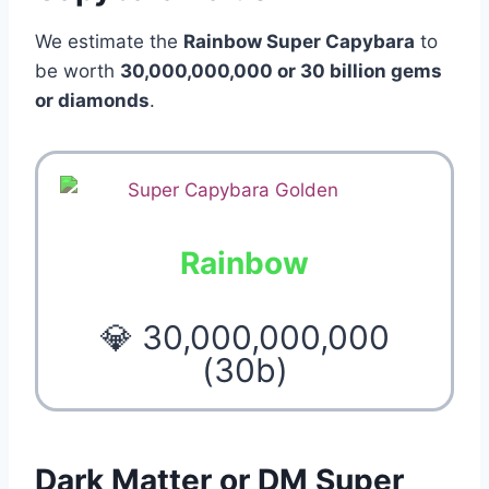
We estimate the
Rainbow Super Capybara
to
be worth
30,000,000,000 or 30 billion gems
or diamonds
.
Rainbow
💎 30,000,000,000
(30b)
Dark Matter or DM Super