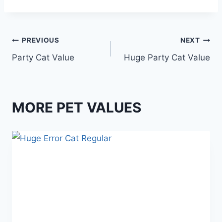
Post
PREVIOUS
NEXT
Party Cat Value
Huge Party Cat Value
navigation
MORE PET VALUES