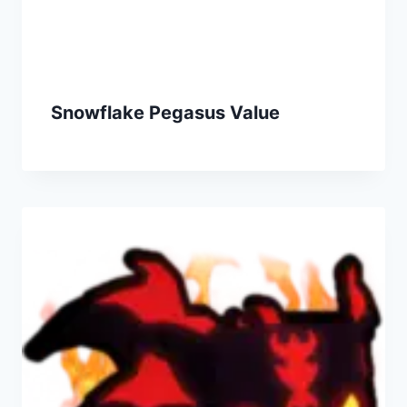
Snowflake Pegasus Value