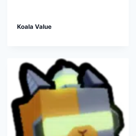
Koala Value