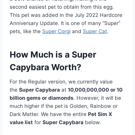
second easiest pet to obtain from this egg.
This pet was added in the July 2022 Hardcore
Anniversary Update. It is one of many “Super”
pets, like the
Super Corgi
and
Super Cat
.
How Much is a Super
Capybara Worth?
For the Regular version, we currently value
the
Super Capybara
at
10,000,000,000 or 10
billion gems or diamonds
. However, it will be
much higher if the pet is Golden, Rainbow or
Dark Matter. We have the entire
Pet Sim X
value list
for
Super Capybara
below.