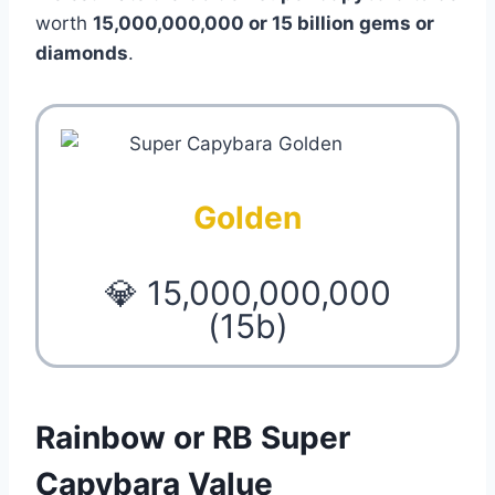
worth
15,000,000,000 or 15 billion gems or
diamonds
.
Golden
💎 15,000,000,000
(15b)
Rainbow or RB Super
Capybara Value