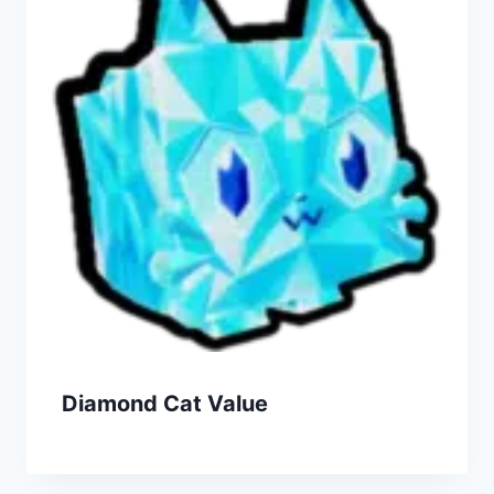
Diamond Cat Value