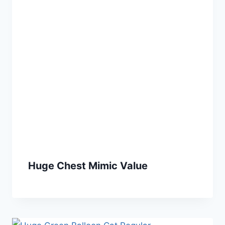
Huge Chest Mimic Value