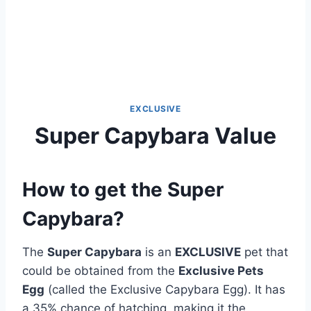
EXCLUSIVE
Super Capybara Value
How to get the Super
Capybara?
The
Super Capybara
is an
EXCLUSIVE
pet that
could be obtained from the
Exclusive Pets
Egg
(called the Exclusive Capybara Egg). It has
a 35% chance of hatching, making it the