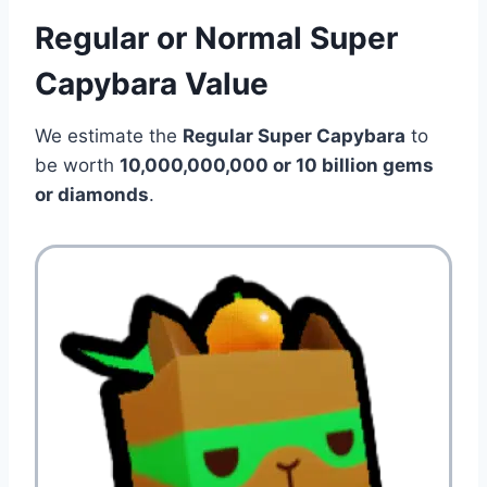
Regular or Normal Super
Capybara Value
We estimate the
Regular Super Capybara
to
be worth
10,000,000,000 or 10 billion
gems
or diamonds
.