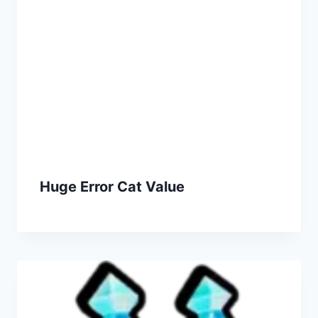
Huge Error Cat Value