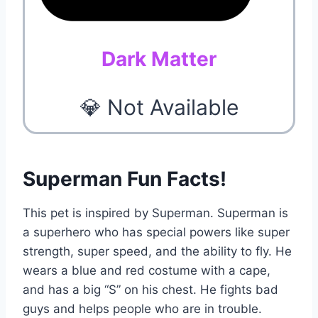
Dark Matter
💎 Not Available
Superman Fun Facts!
This pet is inspired by Superman. Superman is
a superhero who has special powers like super
strength, super speed, and the ability to fly. He
wears a blue and red costume with a cape,
and has a big “S” on his chest. He fights bad
guys and helps people who are in trouble.