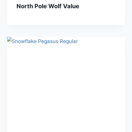
North Pole Wolf Value