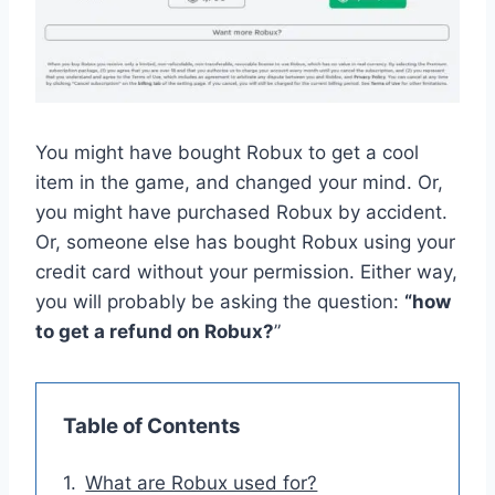
You might have bought Robux to get a cool
item in the game, and changed your mind. Or,
you might have purchased Robux by accident.
Or, someone else has bought Robux using your
credit card without your permission. Either way,
you will probably be asking the question:
“how
to get a refund on Robux?
”
Table of Contents
What are Robux used for?