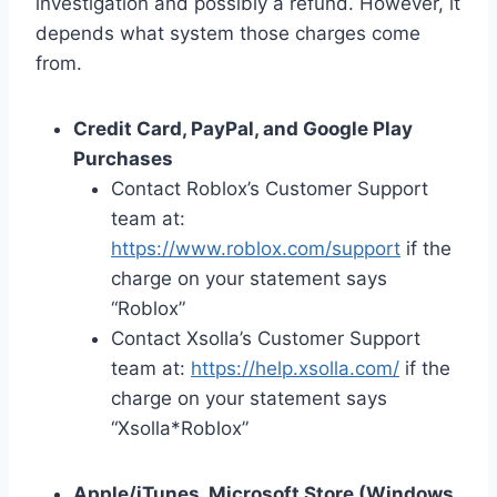
investigation and possibly a refund. However, it
depends what system those charges come
from.
Credit Card, PayPal, and Google Play
Purchases
Contact Roblox’s Customer Support
team at:
https://www.roblox.com/support
if the
charge on your statement says
“Roblox”
Contact Xsolla’s Customer Support
team at:
https://help.xsolla.com/
if the
charge on your statement says
“Xsolla*Roblox”
Apple/iTunes, Microsoft Store (Windows