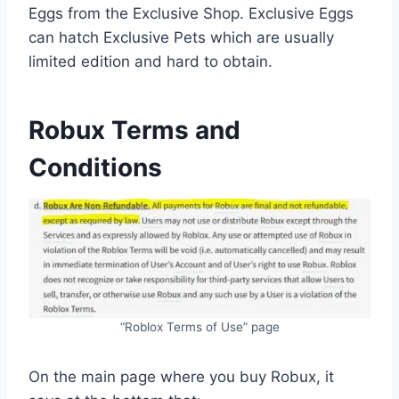
Eggs from the Exclusive Shop. Exclusive Eggs
can hatch Exclusive Pets which are usually
limited edition and hard to obtain.
Robux Terms and
Conditions
“Roblox Terms of Use” page
On the main page where you buy Robux, it