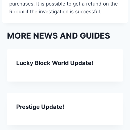
purchases. It is possible to get a refund on the
Robux if the investigation is successful.
MORE NEWS AND GUIDES
Lucky Block World Update!
Prestige Update!