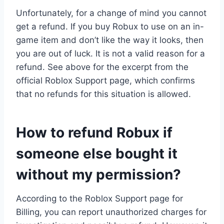
Unfortunately, for a change of mind you cannot
get a refund. If you buy Robux to use on an in-
game item and don’t like the way it looks, then
you are out of luck. It is not a valid reason for a
refund. See above for the excerpt from the
official Roblox Support page, which confirms
that no refunds for this situation is allowed.
How to refund Robux if
someone else bought it
without my permission?
According to the Roblox Support page for
Billing, you can report unauthorized charges for