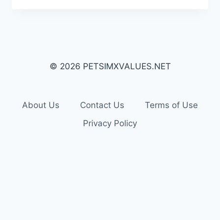
© 2026 PETSIMXVALUES.NET
About Us
Contact Us
Terms of Use
Privacy Policy