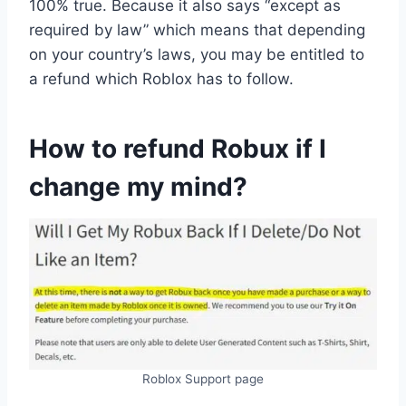
100% true. Because it also says “except as
required by law” which means that depending
on your country’s laws, you may be entitled to
a refund which Roblox has to follow.
How to refund Robux if I
change my mind?
Roblox Support page