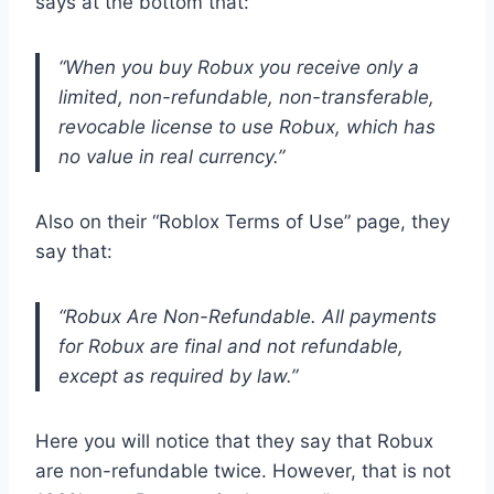
says at the bottom that:
“When you buy Robux you receive only a
limited, non-refundable, non-transferable,
revocable license to use Robux, which has
no value in real currency.”
Also on their “Roblox Terms of Use” page, they
say that:
“Robux Are Non-Refundable. All payments
for Robux are final and not refundable,
except as required by law.”
Here you will notice that they say that Robux
are non-refundable twice. However, that is not