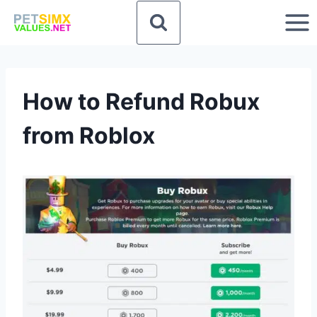
Skip
to
content
How to Refund Robux
from Roblox