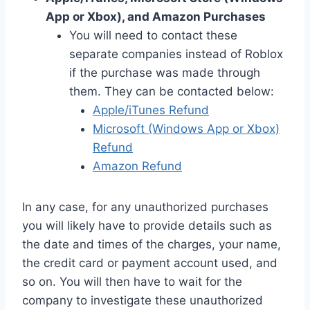
App or Xbox), and Amazon Purchases
You will need to contact these
separate companies instead of Roblox
if the purchase was made through
them. They can be contacted below:
Apple/iTunes Refund
Microsoft (Windows App or Xbox)
Refund
Amazon Refund
In any case, for any unauthorized purchases
you will likely have to provide details such as
the date and times of the charges, your name,
the credit card or payment account used, and
so on. You will then have to wait for the
company to investigate these unauthorized