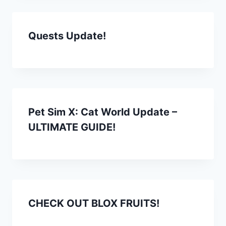
Quests Update!
Pet Sim X: Cat World Update –
ULTIMATE GUIDE!
CHECK OUT BLOX FRUITS!