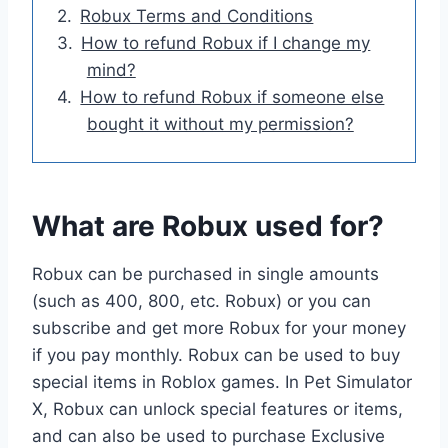
Robux Terms and Conditions
How to refund Robux if I change my
mind?
How to refund Robux if someone else
bought it without my permission?
What are Robux used for?
Robux can be purchased in single amounts
(such as 400, 800, etc. Robux) or you can
subscribe and get more Robux for your money
if you pay monthly. Robux can be used to buy
special items in Roblox games. In Pet Simulator
X, Robux can unlock special features or items,
and can also be used to purchase Exclusive