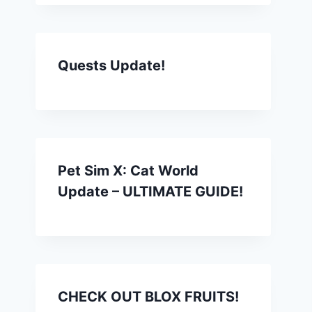
Quests Update!
Pet Sim X: Cat World
Update – ULTIMATE GUIDE!
CHECK OUT BLOX FRUITS!