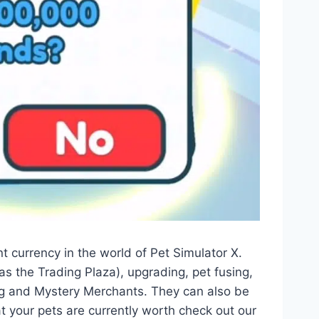
currency in the world of Pet Simulator X.
as the Trading Plaza), upgrading, pet fusing,
ng and Mystery Merchants. They can also be
at your pets are currently worth check out our