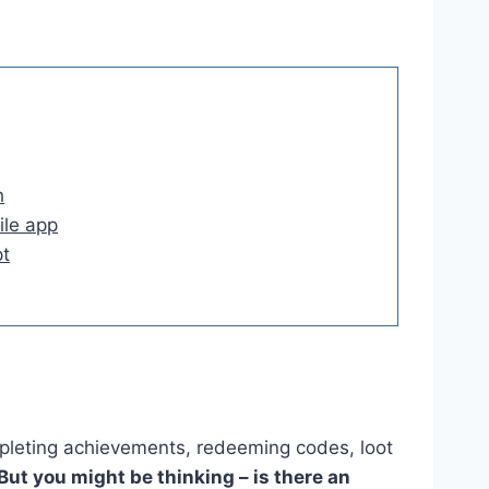
h
le app
t
pleting achievements, redeeming codes, loot
But you might be thinking – is there an