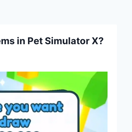
s in Pet Simulator X?