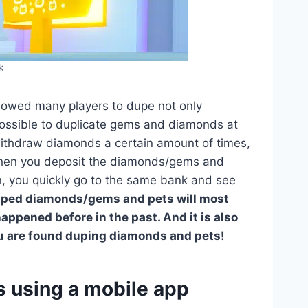
k
allowed many players to dupe not only
possible to duplicate gems and diamonds at
withdraw diamonds a certain amount of times,
Then you deposit the diamonds/gems and
in, you quickly go to the same bank and see
uped diamonds/gems and pets will most
appened before in the past. And it is also
ou are found duping diamonds and pets!
using a mobile app