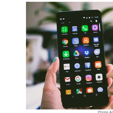
Phone A