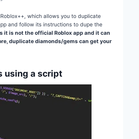
d Roblox++, which allows you to duplicate
p and follow its instructions to dupe the
t is not the official Roblox app and it can
ore, duplicate diamonds/gems can get your
using a script