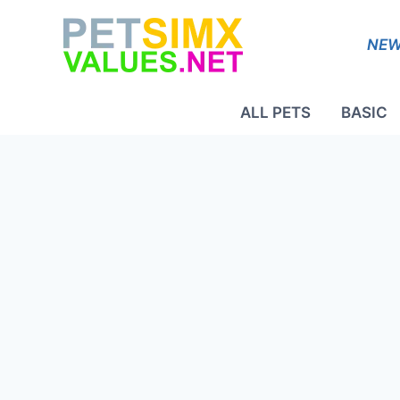
Skip
to
NEW
content
ALL PETS
BASIC