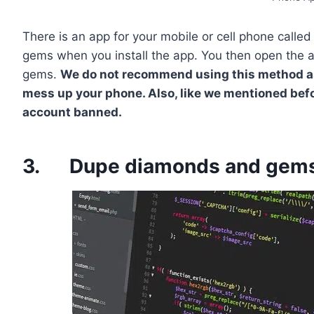
There is an app for your mobile or cell phone calle
gems when you install the app. You then open the ap
gems.
We do not recommend using this method as i
mess up your phone. Also, like we mentioned bef
account banned.
3. Dupe diamonds and gems 