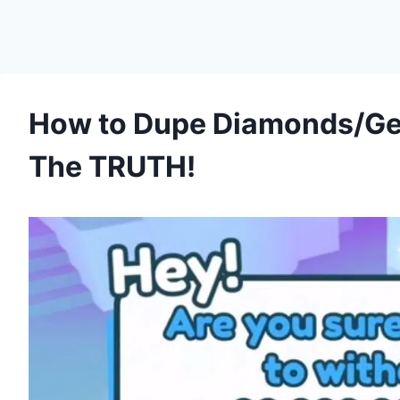
How to Dupe Diamonds/Gem
The TRUTH!