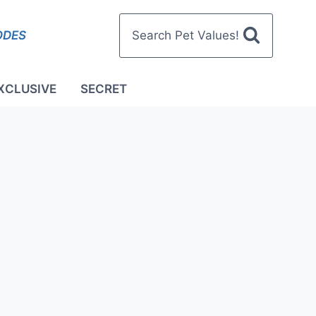
ODES
Search Pet Values!
XCLUSIVE
SECRET