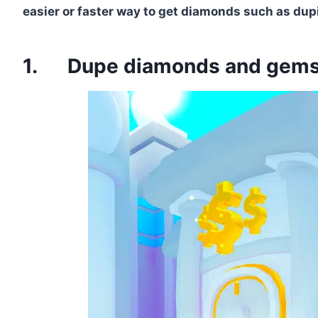
easier or faster way to get diamonds such as dup
1. Dupe diamonds and gems u