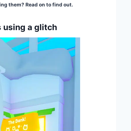
ing them? Read on to find out.
sing a glitch