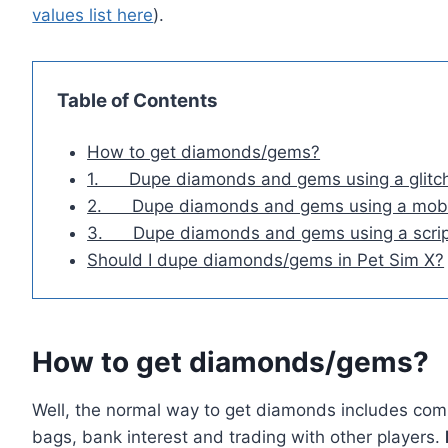
values list here
).
Table of Contents
How to get diamonds/gems?
1. Dupe diamonds and gems using a glitc
2. Dupe diamonds and gems using a mobi
3. Dupe diamonds and gems using a scrip
Should I dupe diamonds/gems in Pet Sim X?
How to get diamonds/gems?
Well, the normal way to get diamonds includes com
bags, bank interest and trading with other players.