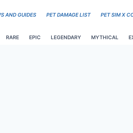
S AND GUIDES
PET DAMAGE LIST
PET SIM X C
RARE
EPIC
LEGENDARY
MYTHICAL
E