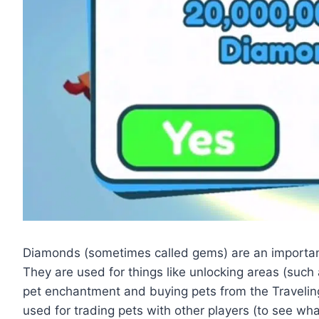
Diamonds (sometimes called gems) are an important 
They are used for things like unlocking areas (such 
pet enchantment and buying pets from the Traveli
used for trading pets with other players (to see wh