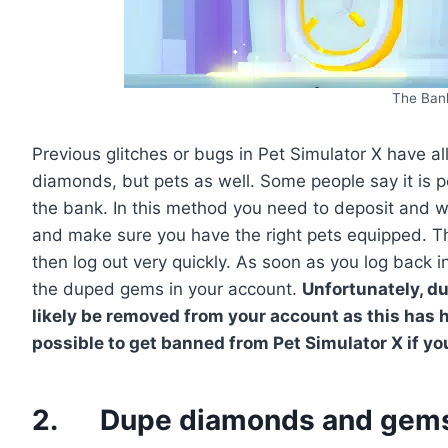
The Ban
Previous glitches or bugs in Pet Simulator X have 
diamonds, but pets as well. Some people say it is 
the bank. In this method you need to deposit and 
and make sure you have the right pets equipped. 
then log out very quickly. As soon as you log back 
the duped gems in your account.
Unfortunately, d
likely be removed from your account as this has h
possible to get banned from Pet Simulator X if y
2. Dupe diamonds and gems 