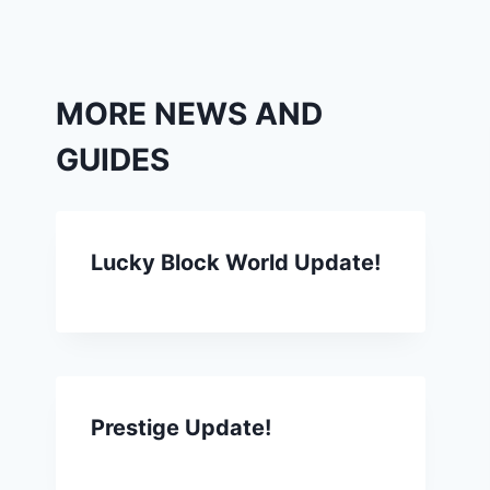
MORE NEWS AND
GUIDES
Lucky Block World Update!
Prestige Update!