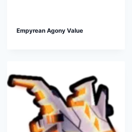
Empyrean Agony Value