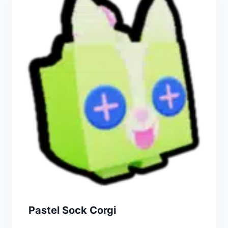
Pastel Sock Corgi