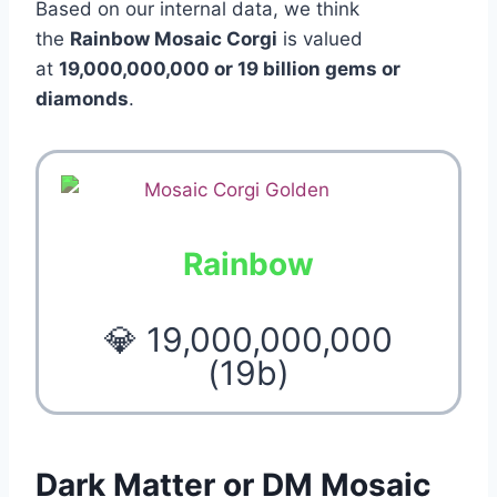
Based on our internal data, we think
the
Rainbow Mosaic Corgi
is valued
at
19,000,000,000 or 19 billion gems or
diamonds
.
Rainbow
💎 19,000,000,000
(19b)
Dark Matter or DM Mosaic