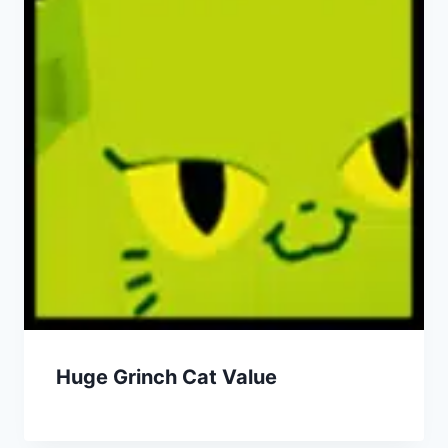
Huge Grinch Cat Value