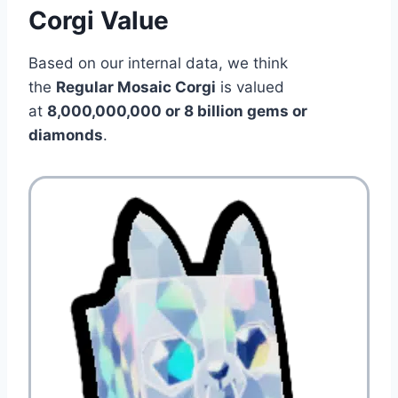
Corgi Value
Based on our internal data, we think
the
Regular Mosaic Corgi
is valued
at
8,000,000,000 or 8 billion gems or
diamonds
.