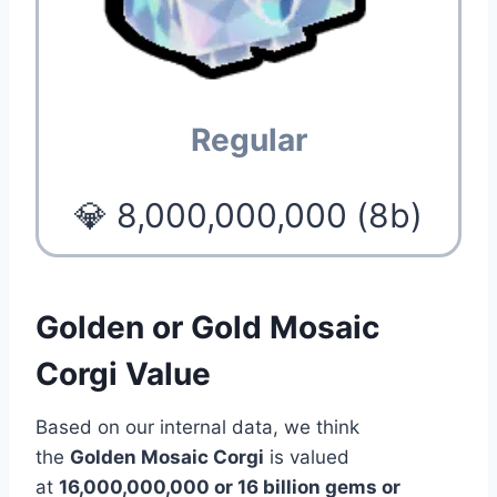
Regular
💎 8,000,000,000 (8b)
Golden or Gold Mosaic
Corgi Value
Based on our internal data, we think
the
Golden Mosaic Corgi
is valued
at
16,000,000,000 or 16 billion gems or