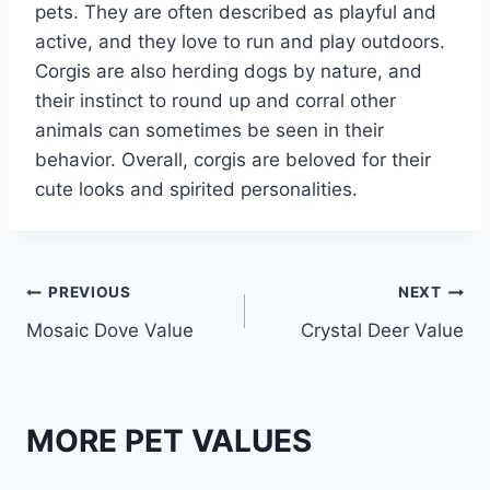
pets. They are often described as playful and
active, and they love to run and play outdoors.
Corgis are also herding dogs by nature, and
their instinct to round up and corral other
animals can sometimes be seen in their
behavior. Overall, corgis are beloved for their
cute looks and spirited personalities.
Post
PREVIOUS
NEXT
Mosaic Dove Value
Crystal Deer Value
navigation
MORE PET VALUES