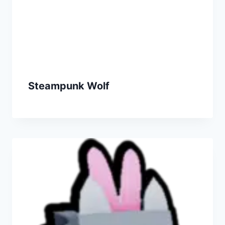
Steampunk Wolf