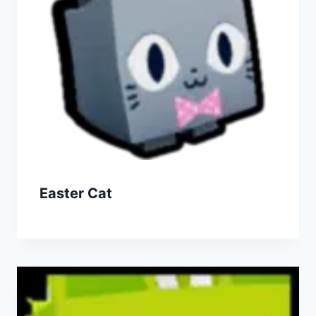
Easter Cat