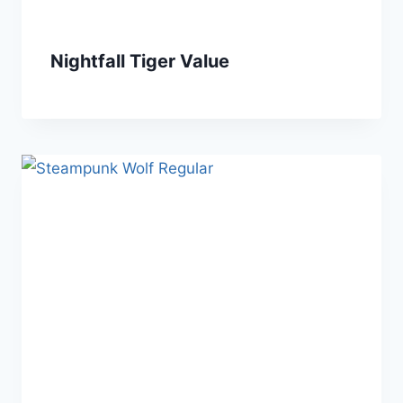
Nightfall Tiger Value