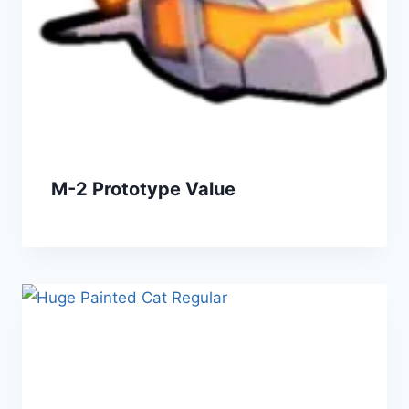
M-2 Prototype Value