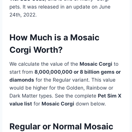
pets. It was released in an update on June
24th, 2022.
How Much is a Mosaic
Corgi Worth?
We calculate the value of the
Mosaic Corgi
to
start from
8,000,000,000 or 8 billion gems or
diamonds
for the Regular variant. This value
would be higher for the Golden, Rainbow or
Dark Matter types. See the complete
Pet Sim X
value list
for
Mosaic Corgi
down below.
Regular or Normal Mosaic