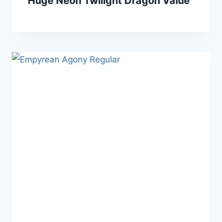
Huge Neon Twilight Dragon Value