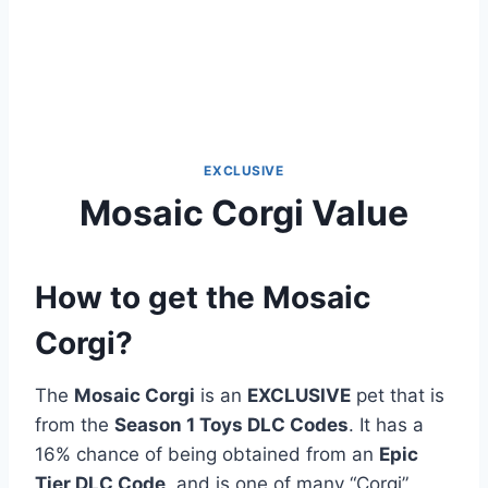
EXCLUSIVE
Mosaic Corgi Value
How to get the Mosaic
Corgi?
The
Mosaic Corgi
is an
EXCLUSIVE
pet that is
from the
Season 1 Toys DLC Codes
. It has a
16% chance of being obtained from an
Epic
Tier DLC Code
, and is one of many “Corgi”