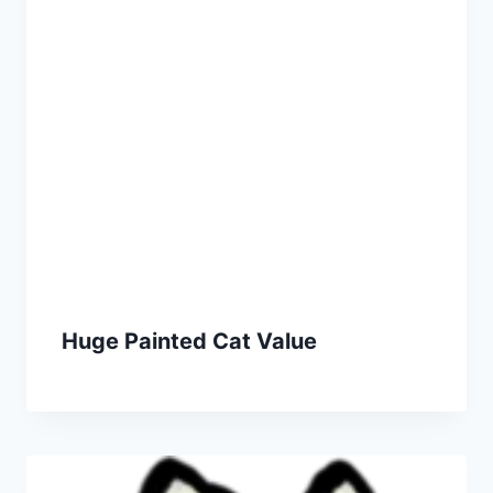
Huge Painted Cat Value