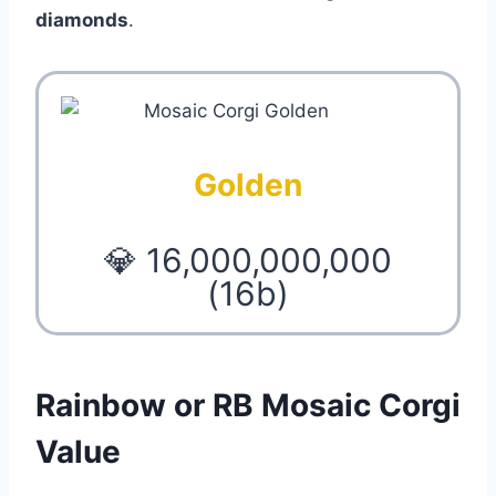
diamonds
.
Golden
💎 16,000,000,000
(16b)
Rainbow or RB Mosaic Corgi
Value