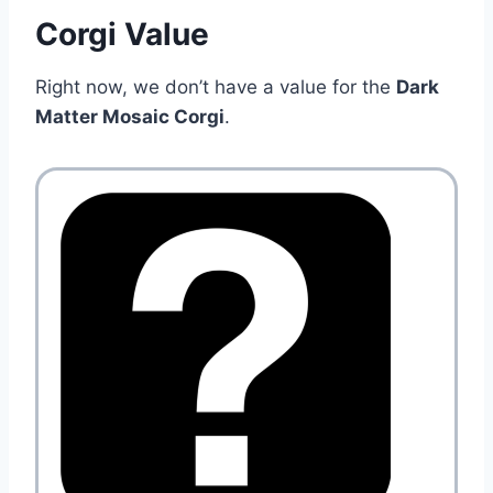
Corgi Value
Right now, we don’t have a value for the
Dark
Matter Mosaic Corgi
.