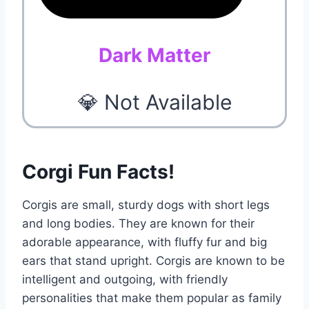
Dark Matter
💎 Not Available
Corgi Fun Facts!
Corgis are small, sturdy dogs with short legs
and long bodies. They are known for their
adorable appearance, with fluffy fur and big
ears that stand upright. Corgis are known to be
intelligent and outgoing, with friendly
personalities that make them popular as family