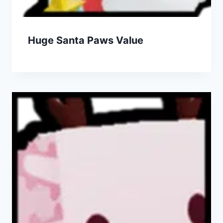
Huge Santa Paws Value