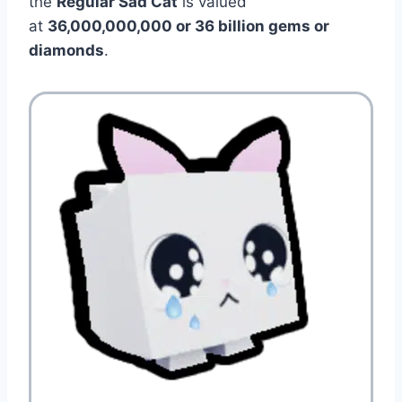
the
Regular Sad Cat
is valued
at
36,000,000,000 or 36 billion gems or
diamonds
.