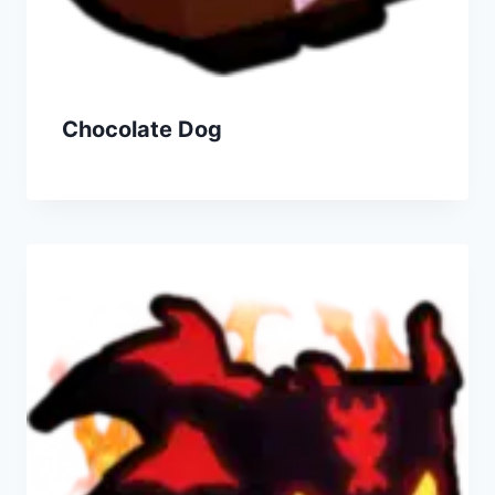
Chocolate Dog