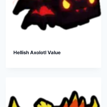
Hellish Axolotl Value