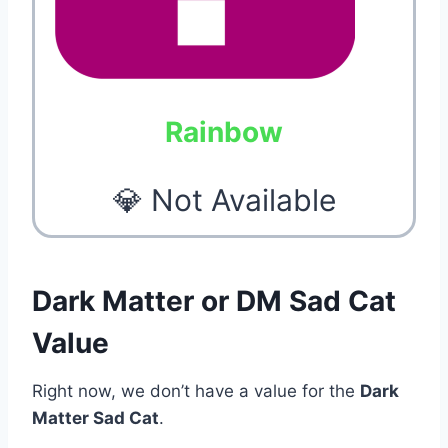
Rainbow
💎 Not Available
Dark Matter or DM Sad Cat
Value
Right now, we don’t have a value for the
Dark
Matter Sad Cat
.