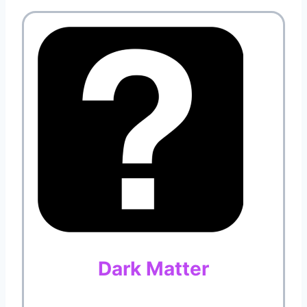
Dark Matter