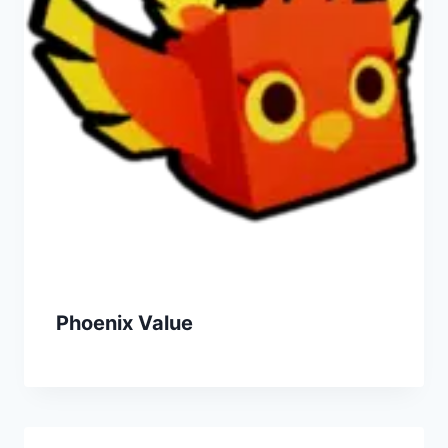
Phoenix Value