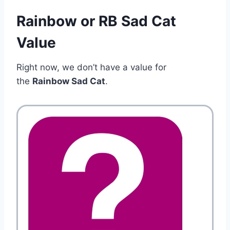
Rainbow or RB Sad Cat
Value
Right now, we don’t have a value for
the
Rainbow Sad Cat
.