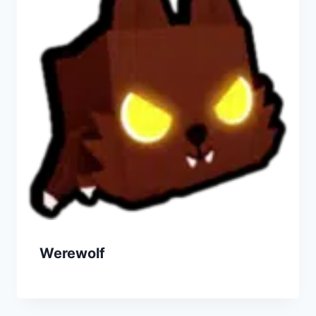
Werewolf