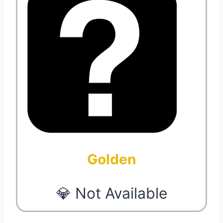
Golden
💎 Not Available