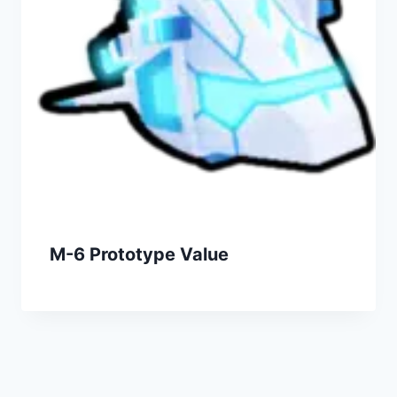
M-6 Prototype Value