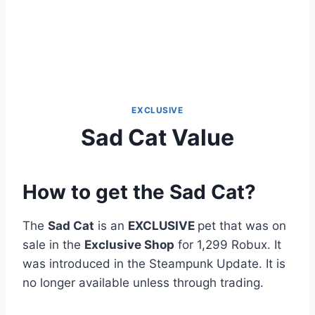
EXCLUSIVE
Sad Cat Value
How to get the Sad Cat?
The
Sad Cat
is an
EXCLUSIVE
pet that was on
sale in the
Exclusive Shop
for 1,299 Robux. It
was introduced in the Steampunk Update. It is
no longer available unless through trading.