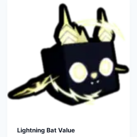
Lightning Bat Value