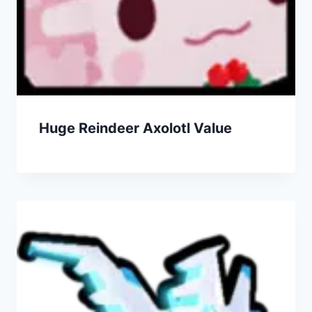
Huge Reindeer Axolotl Value