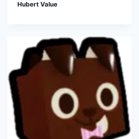
Hubert Value