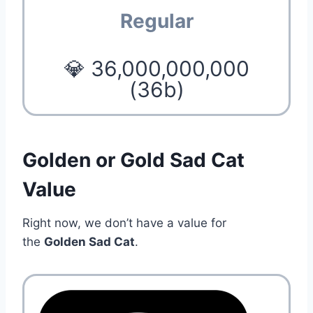
Regular
💎 36,000,000,000
(36b)
Golden or Gold Sad Cat
Value
Right now, we don’t have a value for
the
Golden Sad Cat
.