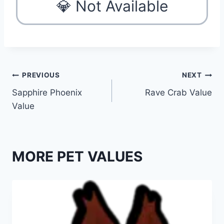
💎 Not Available
Post
PREVIOUS
NEXT
Sapphire Phoenix
Rave Crab Value
navigation
Value
MORE PET VALUES