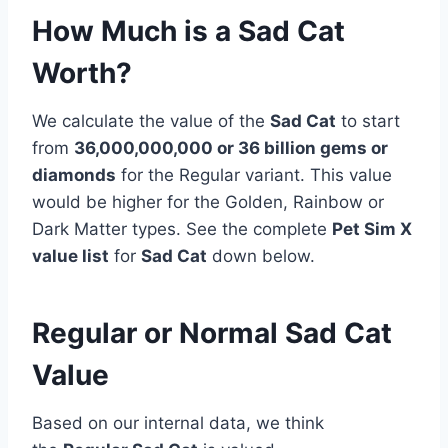
How Much is a Sad Cat
Worth?
We calculate the value of the
Sad Cat
to start
from
36,000,000,000 or 36 billion
gems or
diamonds
for the Regular variant. This value
would be higher for the Golden, Rainbow or
Dark Matter types. See the complete
Pet Sim X
value list
for
Sad Cat
down below.
Regular or Normal Sad Cat
Value
Based on our internal data, we think