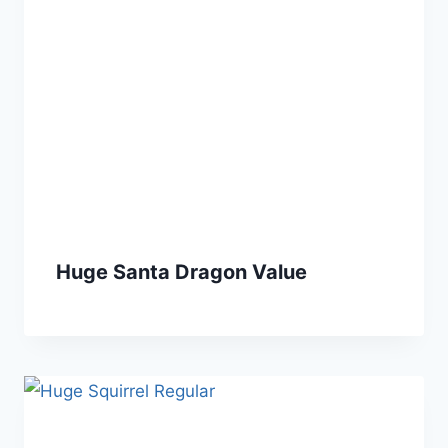
Huge Santa Dragon Value