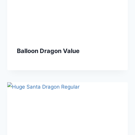
Balloon Dragon Value