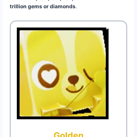
trillion gems or diamonds
.
Golden