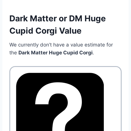
Dark Matter or DM Huge
Cupid Corgi Value
We currently don’t have a value estimate for
the
Dark Matter Huge Cupid Corgi
.