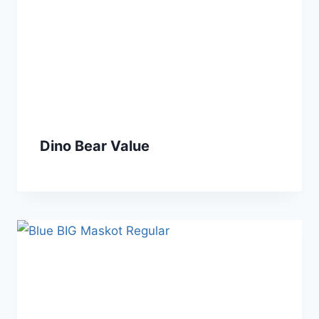
Dino Bear Value