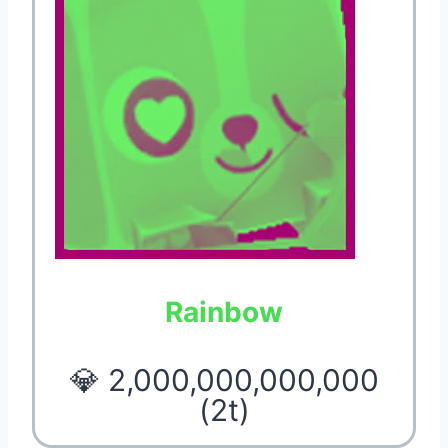
Rainbow
💎 2,000,000,000,000
(2t)