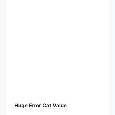
Huge Error Cat Value