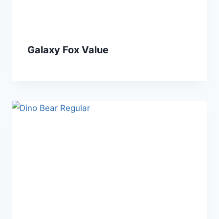
Galaxy Fox Value