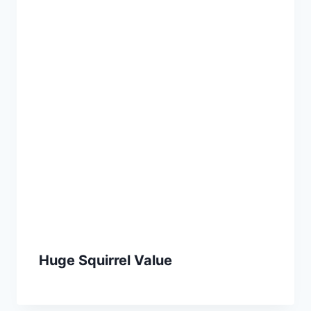
Huge Squirrel Value