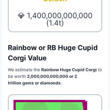
💎 1,400,000,000,000
(1.4t)
Rainbow or RB Huge Cupid
Corgi Value
We estimate the
Rainbow Huge Cupid Corgi
to
be worth
2,000,000,000,000 or 2
trillion gems or diamonds
.