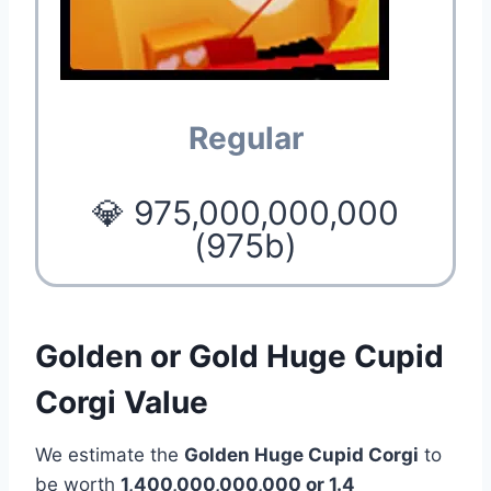
Regular
💎 975,000,000,000
(975b)
Golden or Gold Huge Cupid
Corgi Value
We estimate the
Golden Huge Cupid Corgi
to
be worth
1,400,000,000,000 or 1.4