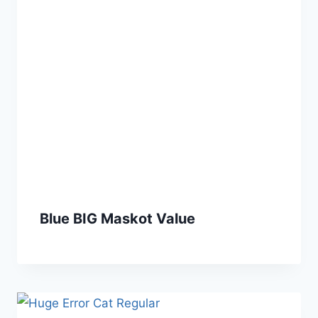
Blue BIG Maskot Value