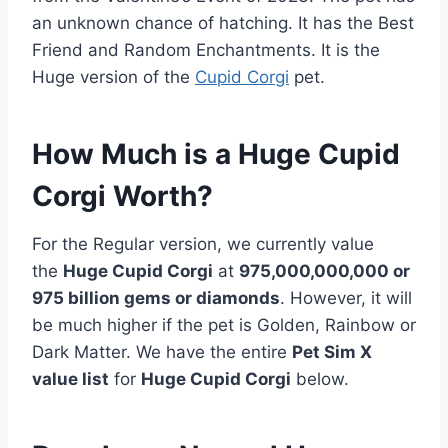
an unknown chance of hatching. It has the Best
Friend and Random Enchantments. It is the
Huge version of the
Cupid Corgi
pet.
How Much is a Huge Cupid
Corgi Worth?
For the Regular version, we currently value
the
Huge Cupid Corgi
at
975,000,000,000 or
975 billion
gems or diamonds
. However, it will
be much higher if the pet is Golden, Rainbow or
Dark Matter. We have the entire
Pet Sim X
value list
for
Huge Cupid Corgi
below.