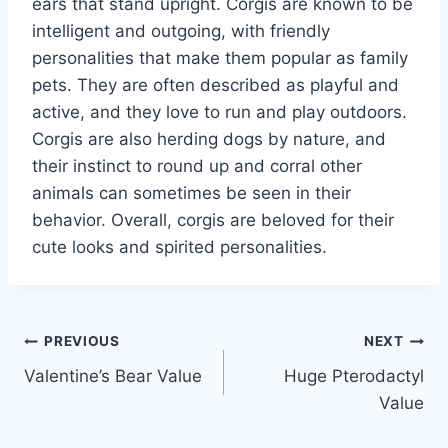
ears that stand upright. Corgis are known to be
intelligent and outgoing, with friendly
personalities that make them popular as family
pets. They are often described as playful and
active, and they love to run and play outdoors.
Corgis are also herding dogs by nature, and
their instinct to round up and corral other
animals can sometimes be seen in their
behavior. Overall, corgis are beloved for their
cute looks and spirited personalities.
Post
PREVIOUS
NEXT
Valentine’s Bear Value
Huge Pterodactyl
navigation
Value