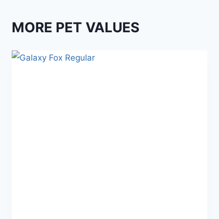
MORE PET VALUES