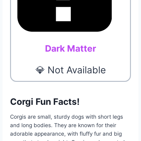
Dark Matter
💎 Not Available
Corgi Fun Facts!
Corgis are small, sturdy dogs with short legs
and long bodies. They are known for their
adorable appearance, with fluffy fur and big