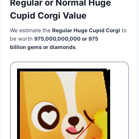
Regular or Normal Huge
Cupid Corgi Value
We estimate the
Regular Huge Cupid Corgi
to
be worth
975,000,000,000 or 975
billion gems or diamonds
.