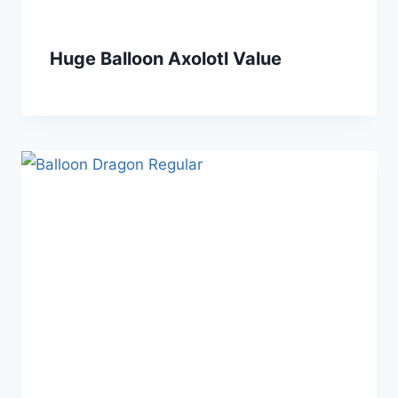
Huge Balloon Axolotl Value