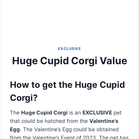
EXCLUSIVE
Huge Cupid Corgi Value
How to get the Huge Cupid
Corgi?
The
Huge Cupid Corgi
is an
EXCLUSIVE
pet
that could be hatched from the
Valentine’s
Egg
. The Valentine’s Egg could be obtained
from the Valentine’s Event of 2023. The pet has