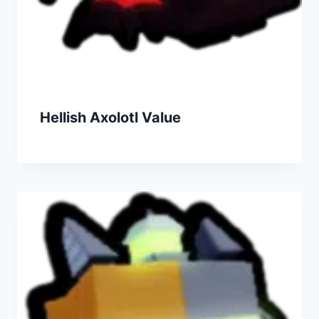
Hellish Axolotl Value