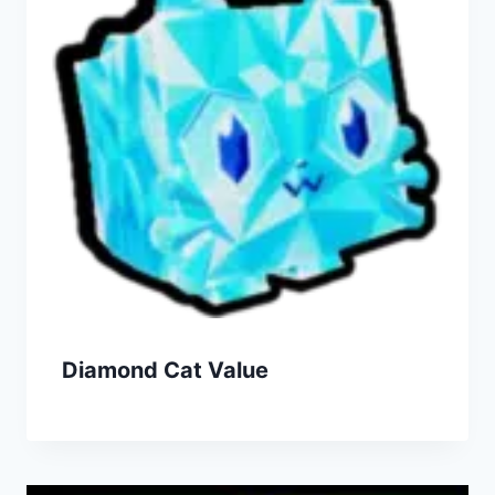
Diamond Cat Value