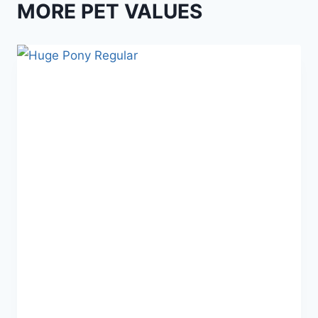
MORE PET VALUES