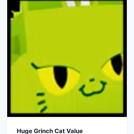
Huge Grinch Cat Value