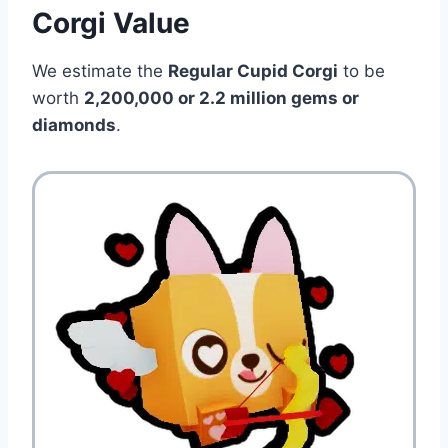
Corgi Value
We estimate the
Regular Cupid Corgi
to be
worth
2,200,000 or 2.2 million gems or
diamonds
.