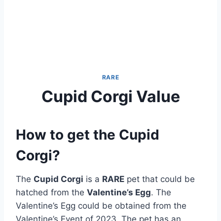
RARE
Cupid Corgi Value
How to get the Cupid
Corgi?
The
Cupid Corgi
is a
RARE
pet that could be
hatched from the
Valentine’s Egg
. The
Valentine’s Egg could be obtained from the
Valentine’s Event of 2023. The pet has an