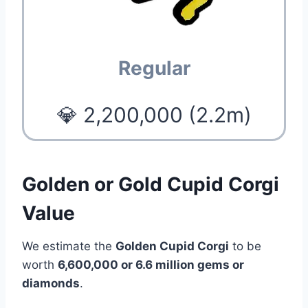
Regular
💎 2,200,000 (2.2m)
Golden or Gold Cupid Corgi
Value
We estimate the
Golden Cupid Corgi
to be
worth
6,600,000 or 6.6 million gems or
diamonds
.