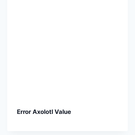
Error Axolotl Value