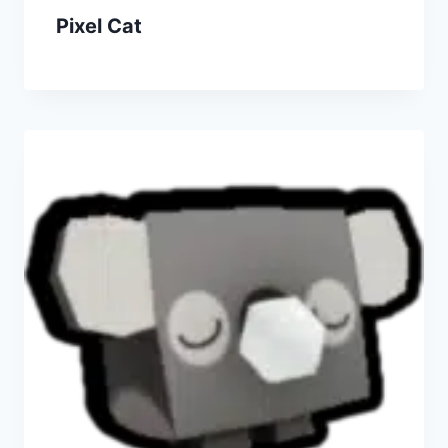
Pixel Cat