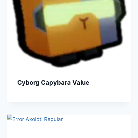
Cyborg Capybara Value