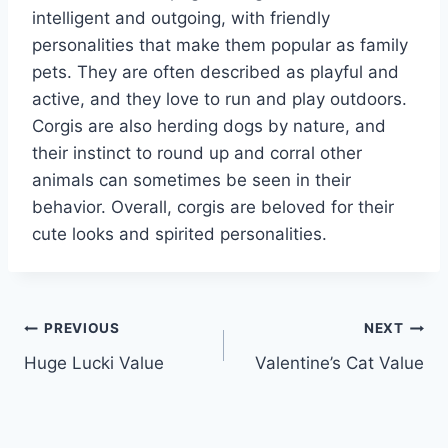
intelligent and outgoing, with friendly
personalities that make them popular as family
pets. They are often described as playful and
active, and they love to run and play outdoors.
Corgis are also herding dogs by nature, and
their instinct to round up and corral other
animals can sometimes be seen in their
behavior. Overall, corgis are beloved for their
cute looks and spirited personalities.
Post
PREVIOUS
NEXT
Huge Lucki Value
Valentine’s Cat Value
navigation