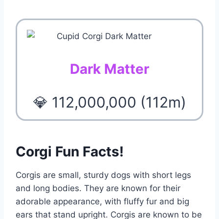
Dark Matter
💎 112,000,000 (112m)
Corgi Fun Facts!
Corgis are small, sturdy dogs with short legs
and long bodies. They are known for their
adorable appearance, with fluffy fur and big
ears that stand upright. Corgis are known to be