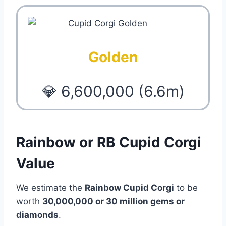
Golden
💎 6,600,000 (6.6m)
Rainbow or RB Cupid Corgi
Value
We estimate the
Rainbow Cupid Corgi
to be
worth
30,000,000 or 30 million gems or
diamonds
.