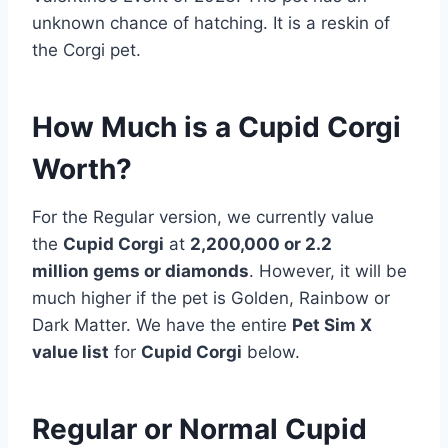
unknown chance of hatching. It is a reskin of
the Corgi pet.
How Much is a Cupid Corgi
Worth?
For the Regular version, we currently value
the
Cupid Corgi
at
2,200,000 or 2.2
million
gems or diamonds
. However, it will be
much higher if the pet is Golden, Rainbow or
Dark Matter. We have the entire
Pet Sim X
value list
for
Cupid Corgi
below.
Regular or Normal Cupid