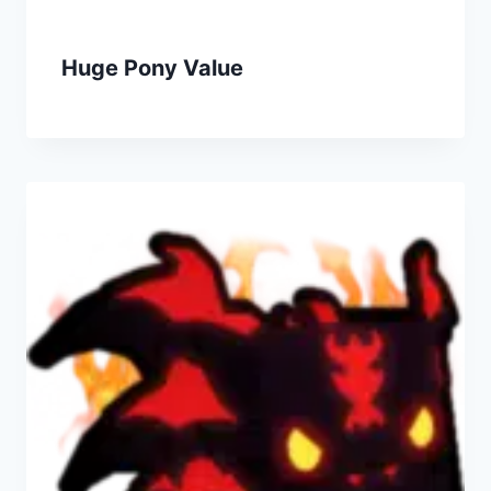
Huge Pony Value