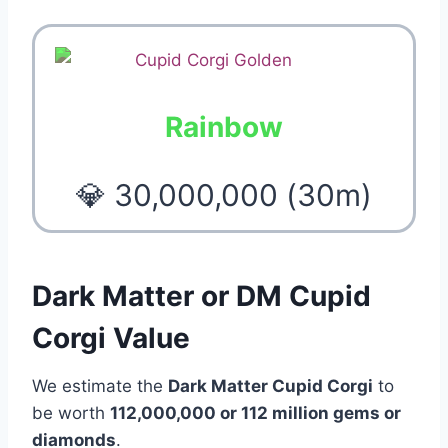
Rainbow
💎 30,000,000 (30m)
Dark Matter or DM Cupid
Corgi Value
We estimate the
Dark Matter Cupid Corgi
to
be worth
112,000,000 or 112 million gems or
diamonds
.