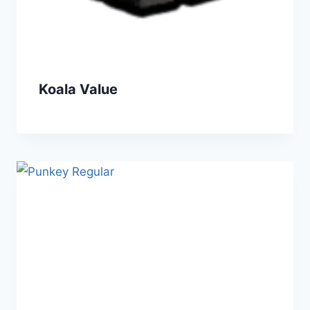
Koala Value