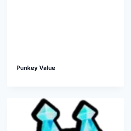
Punkey Value