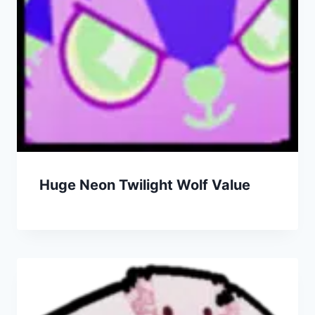
Huge Neon Twilight Wolf Value