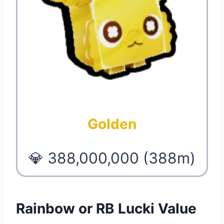
Golden
💎 388,000,000 (388m)
Rainbow or RB Lucki Value