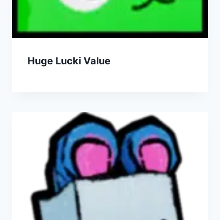
Huge Lucki Value