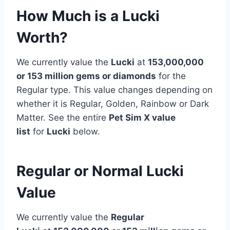
How Much is a Lucki
Worth?
We currently value the
Lucki
at
153,000,000
or 153 million
gems or diamonds
for the
Regular type. This value changes depending on
whether it is Regular, Golden, Rainbow or Dark
Matter. See the entire
Pet Sim X value
list
for
Lucki
below.
Regular or Normal Lucki
Value
We currently value the
Regular