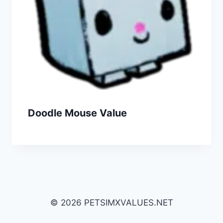
Doodle Mouse Value
© 2026 PETSIMXVALUES.NET