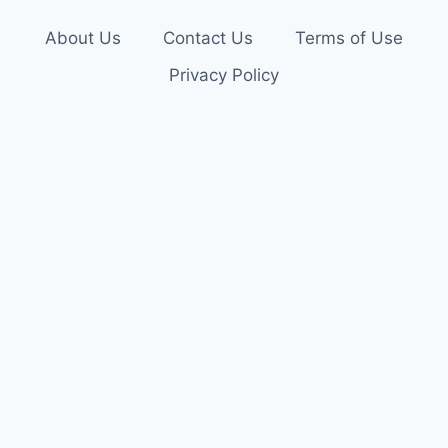
About Us
Contact Us
Terms of Use
Privacy Policy