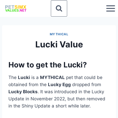
Skip
to
content
MYTHICAL
Lucki Value
How to get the Lucki?
The
Lucki
is a
MYTHICAL
pet that could be
obtained from the
Lucky Egg
dropped from
Lucky Blocks
. It was introduced in the Lucky
Update in November 2022, but then removed
in the Shiny Update a short while later.