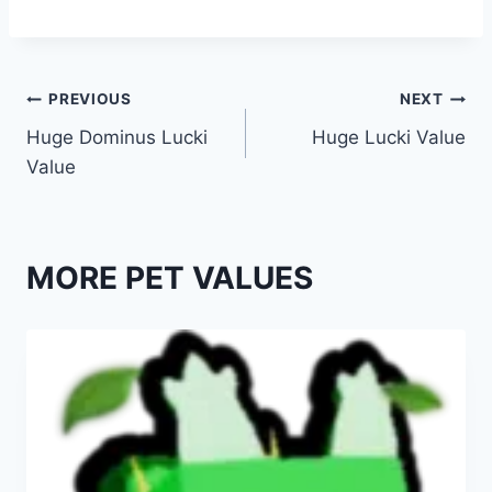
Post
PREVIOUS
NEXT
Huge Dominus Lucki
Huge Lucki Value
navigation
Value
MORE PET VALUES