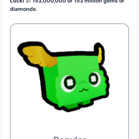
Lucki
at
153,000,000 or 153 million gems or
diamonds
.