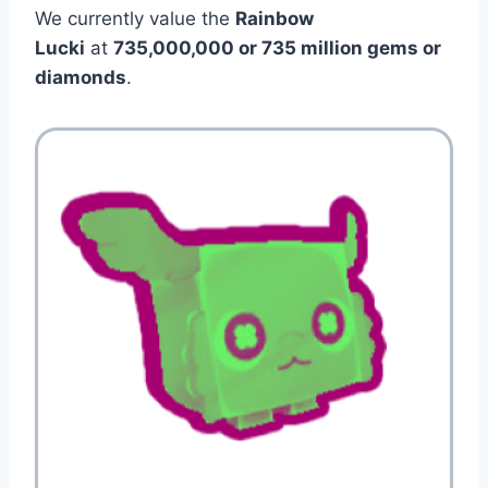
We currently value the
Rainbow
Lucki
at
735,000,000 or 735 million gems or
diamonds
.