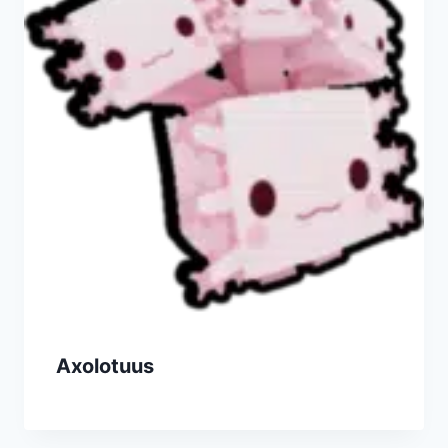
Axolotuus