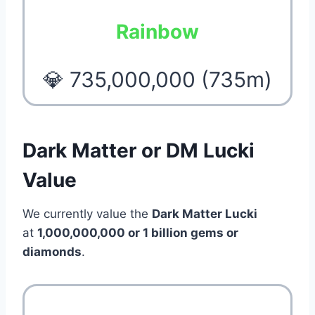
Rainbow
💎 735,000,000 (735m)
Dark Matter or DM Lucki
Value
We currently value the
Dark Matter Lucki
at
1,000,000,000 or 1 billion gems or
diamonds
.