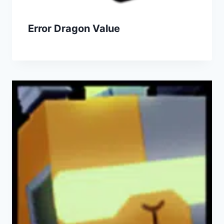
Error Dragon Value