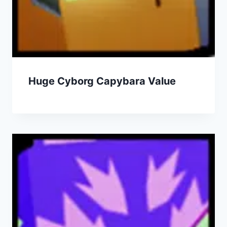
Huge Cyborg Capybara Value