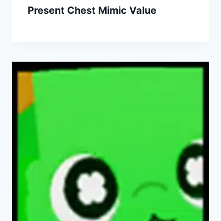
Present Chest Mimic Value