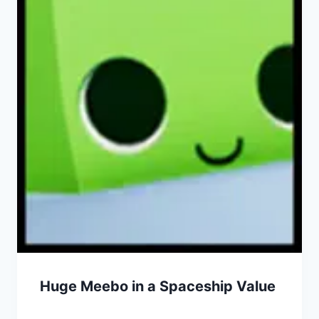
Huge Meebo in a Spaceship Value