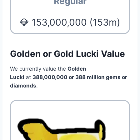
Regular
💎 153,000,000 (153m)
Golden or Gold Lucki Value
We currently value the
Golden
Lucki
at
388
,000,000 or 388 million
gems or
diamonds
.