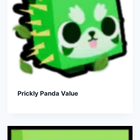
Prickly Panda Value