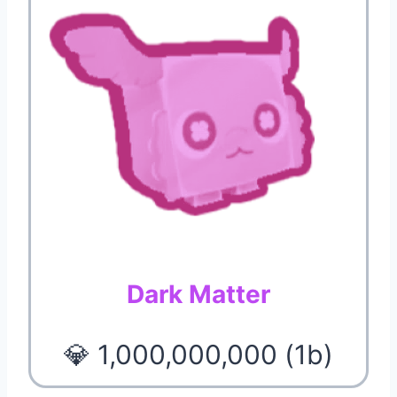
Dark Matter
💎 1,000,000,000 (1b)