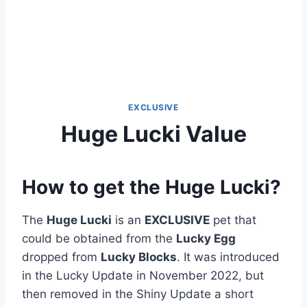
EXCLUSIVE
Huge Lucki Value
How to get the Huge Lucki?
The
Huge Lucki
is an
EXCLUSIVE
pet that
could be obtained from the
Lucky Egg
dropped from
Lucky Blocks
. It was introduced
in the Lucky Update in November 2022, but
then removed in the Shiny Update a short