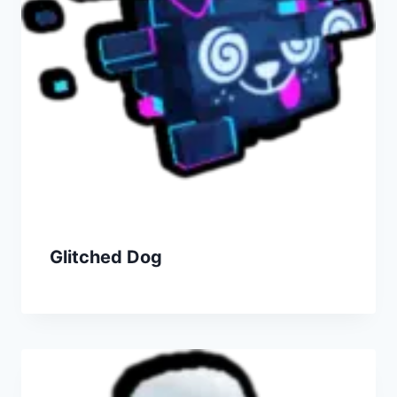
Glitched Dog