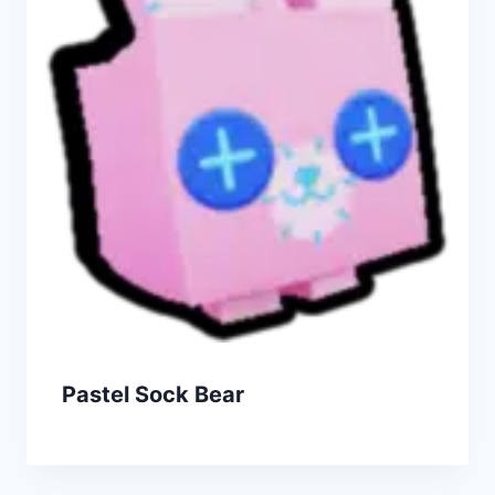
Pastel Sock Bear