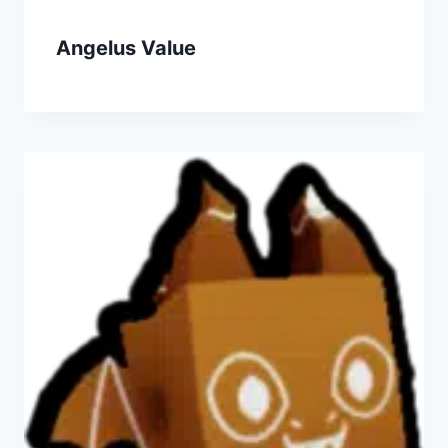
Angelus Value