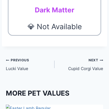
Dark Matter
💎 Not Available
Post
PREVIOUS
NEXT
Lucki Value
Cupid Corgi Value
navigation
MORE PET VALUES