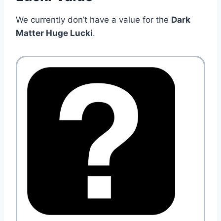
We currently don’t have a value for the
Dark
Matter Huge Lucki
.