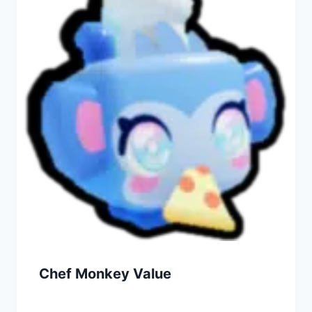
Chef Monkey Value