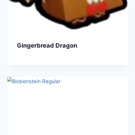
Gingerbread Dragon