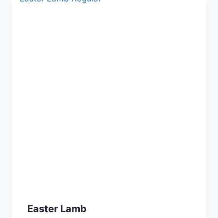
Easter Lamb