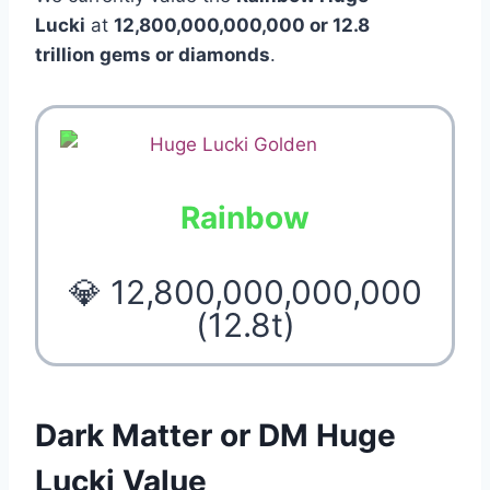
Lucki
at
12,800,000,000,000 or 12.8
trillion gems or diamonds
.
Rainbow
💎 12,800,000,000,000
(12.8t)
Dark Matter or DM Huge
Lucki Value