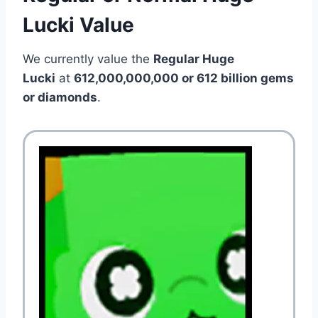
Lucki Value
We currently value the
Regular Huge
Lucki
at
612,000,000,000 or 612 billion gems
or diamonds
.