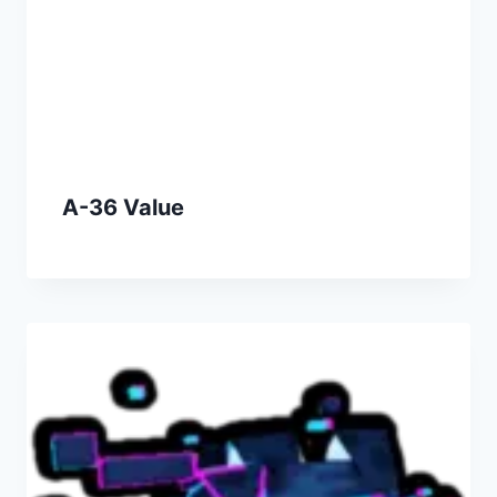
A-36 Value