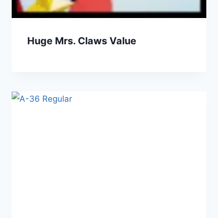
Huge Mrs. Claws Value