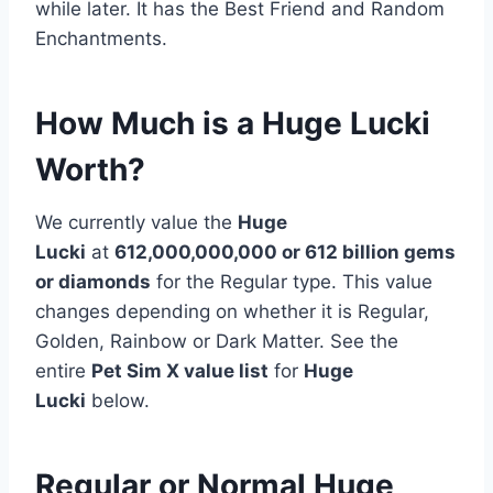
while later. It has the Best Friend and Random
Enchantments.
How Much is a Huge Lucki
Worth?
We currently value the
Huge
Lucki
at
612,000,000,000 or 612 billion
gems
or diamonds
for the Regular type. This value
changes depending on whether it is Regular,
Golden, Rainbow or Dark Matter. See the
entire
Pet Sim X value list
for
Huge
Lucki
below.
Regular or Normal Huge