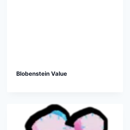
Blobenstein Value