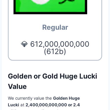
Regular
💎 612,000,000,000
(612b)
Golden or Gold Huge Lucki
Value
We currently value the
Golden Huge
Lucki
at
2,400,000,000,000 or 2.4