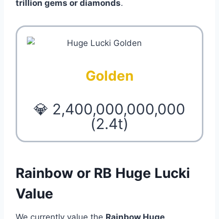
trillion gems or diamonds
.
Golden
💎 2,400,000,000,000
(2.4t)
Rainbow or RB Huge Lucki
Value
We currently value the
Rainbow Huge