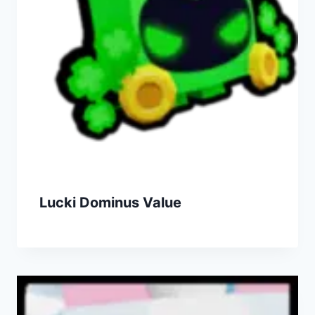
Lucki Dominus Value