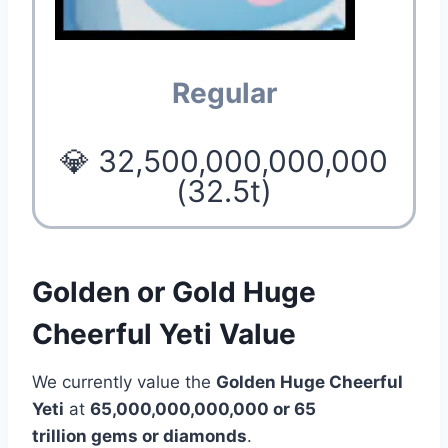
Regular
💎 32,500,000,000,000
(32.5t)
Golden or Gold Huge
Cheerful Yeti Value
We currently value the
Golden Huge Cheerful
Yeti
at
65,000,000,000,000 or 65
trillion gems or diamonds
.