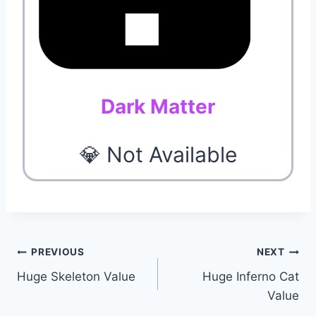
Dark Matter
💎 Not Available
Post
PREVIOUS
NEXT
Huge Skeleton Value
Huge Inferno Cat
navigation
Value