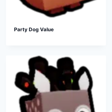
Party Dog Value