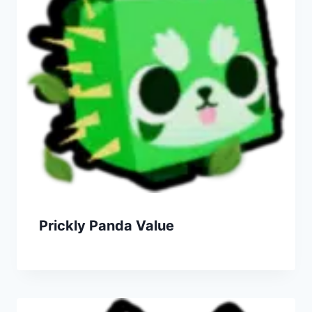
Prickly Panda Value