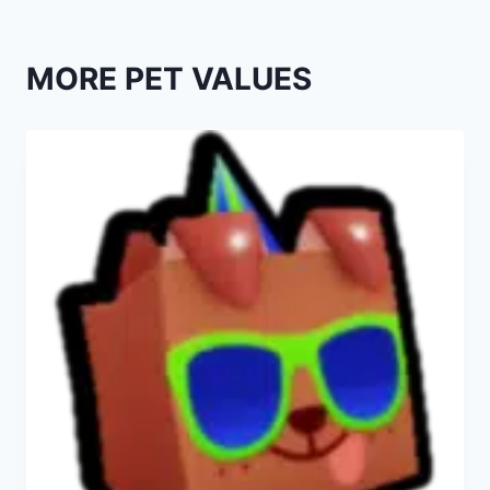
MORE PET VALUES