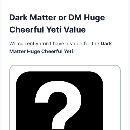
Dark Matter or DM Huge
Cheerful Yeti Value
We currently don’t have a value for the
Dark
Matter Huge Cheerful Yeti
.