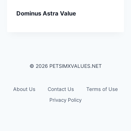
Dominus Astra Value
© 2026 PETSIMXVALUES.NET
About Us
Contact Us
Terms of Use
Privacy Policy