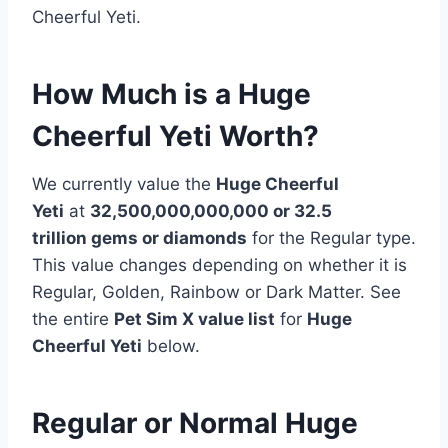
Cheerful Yeti.
How Much is a Huge
Cheerful Yeti Worth?
We currently value the
Huge Cheerful
Yeti
at
32,500,000,000,000 or 32.5
trillion
gems or diamonds
for the Regular type.
This value changes depending on whether it is
Regular, Golden, Rainbow or Dark Matter. See
the entire
Pet Sim X value list
for
Huge
Cheerful Yeti
below.
Regular or Normal Huge