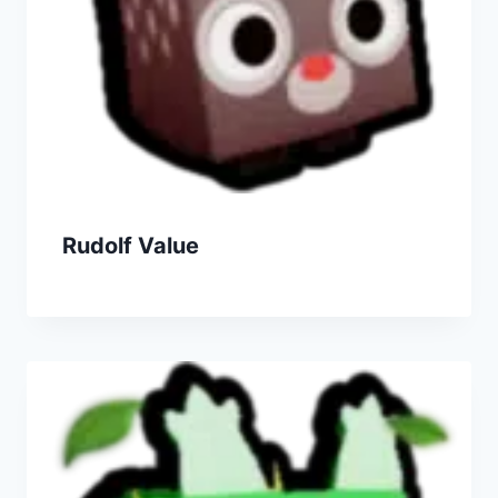
Rudolf Value