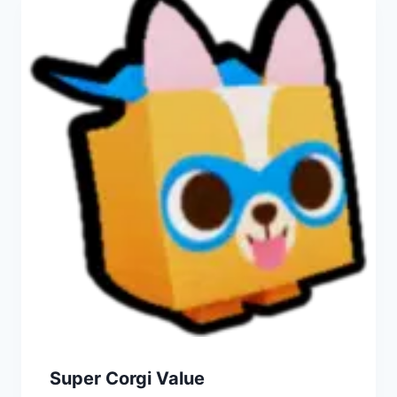
Super Corgi Value