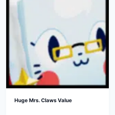
Huge Mrs. Claws Value