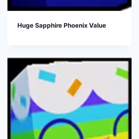
Huge Sapphire Phoenix Value