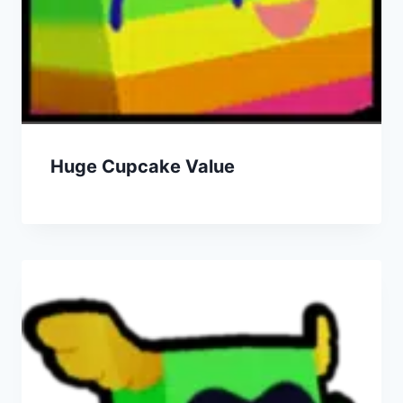
Huge Cupcake Value