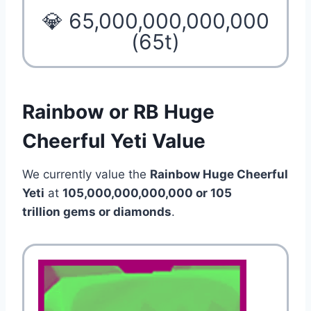
💎 65,000,000,000,000
(65t)
Rainbow or RB Huge
Cheerful Yeti Value
We currently value the
Rainbow Huge Cheerful
Yeti
at
105,000,000,000,000 or 105
trillion gems or diamonds
.