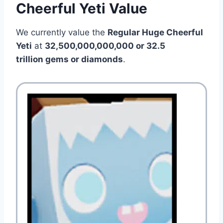
Cheerful Yeti Value
We currently value the
Regular Huge Cheerful
Yeti
at
32,500,000,000,000 or 32.5
trillion gems or diamonds
.