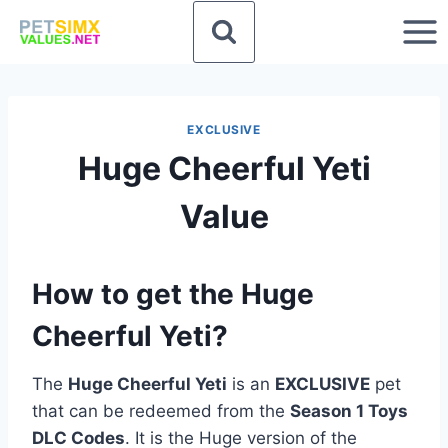
Skip
to
content
EXCLUSIVE
Huge Cheerful Yeti
Value
How to get the Huge
Cheerful Yeti?
The
Huge Cheerful Yeti
is an
EXCLUSIVE
pet
that can be redeemed from the
Season 1 Toys
DLC Codes
. It is the Huge version of the