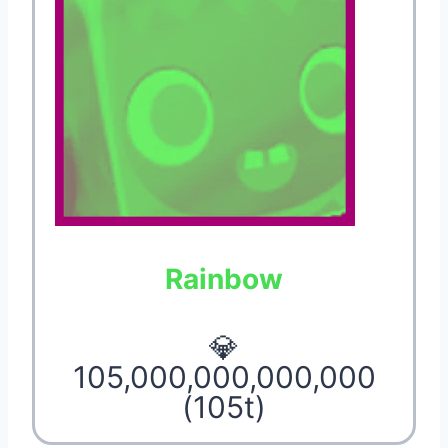
Rainbow
💎
105,000,000,000,000
(105t)