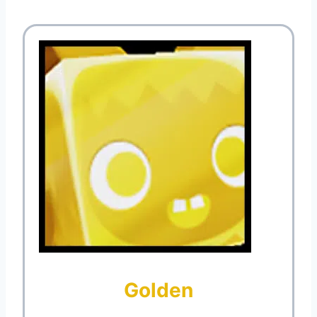
Golden