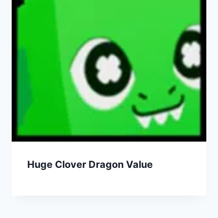
Huge Clover Dragon Value