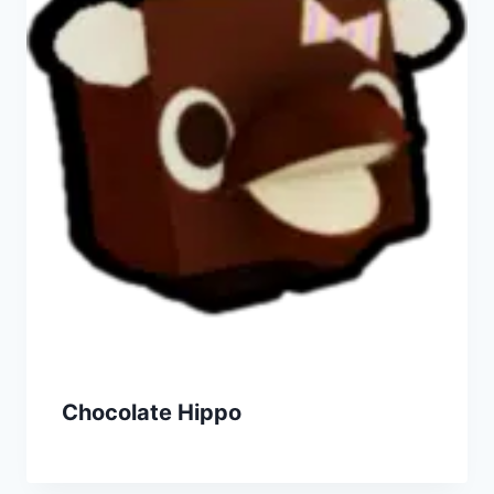
Chocolate Hippo