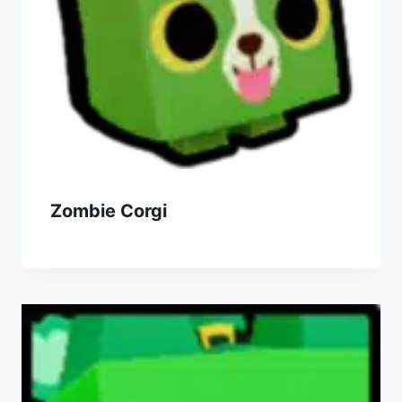
Zombie Corgi