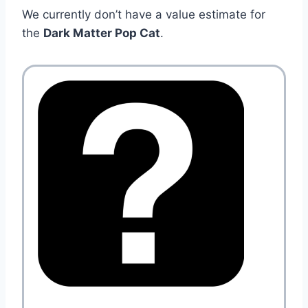
We currently don’t have a value estimate for
the
Dark Matter Pop Cat
.