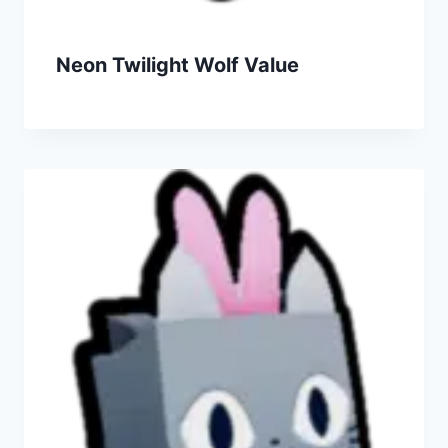
Neon Twilight Wolf Value