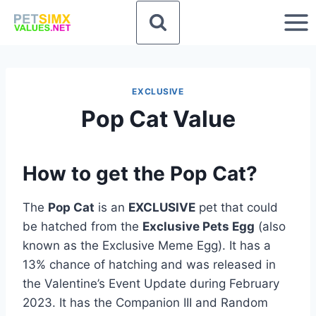
Skip
to
content
EXCLUSIVE
Pop Cat Value
How to get the Pop Cat?
The
Pop Cat
is an
EXCLUSIVE
pet that could
be hatched from the
Exclusive Pets Egg
(also
known as the Exclusive Meme Egg). It has a
13% chance of hatching and was released in
the Valentine’s Event Update during February
2023. It has the Companion III and Random