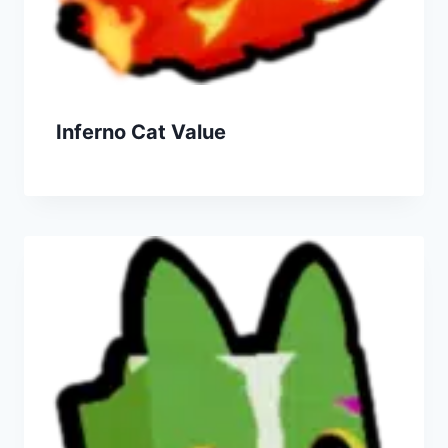
Inferno Cat Value