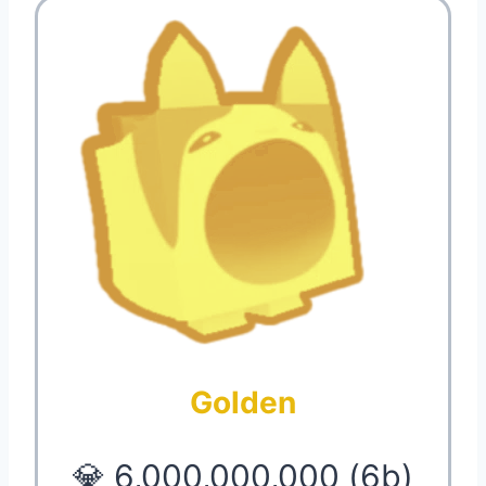
Golden
💎 6,000,000,000 (6b)