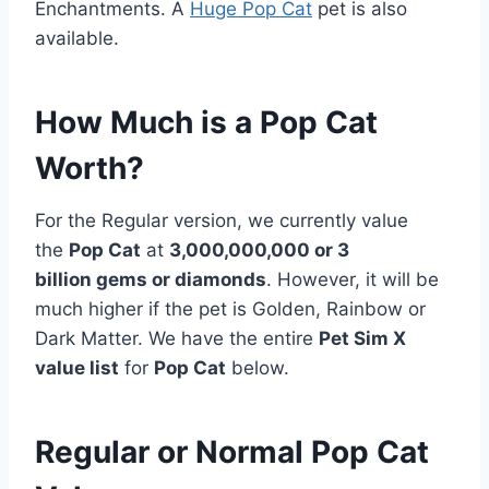
Enchantments. A
Huge Pop Cat
pet is also
available.
How Much is a Pop Cat
Worth?
For the Regular version, we currently value
the
Pop Cat
at
3,000,000,000 or 3
billion gems or diamonds
. However, it will be
much higher if the pet is Golden, Rainbow or
Dark Matter. We have the entire
Pet Sim X
value list
for
Pop Cat
below.
Regular or Normal Pop Cat