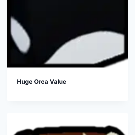
Huge Orca Value