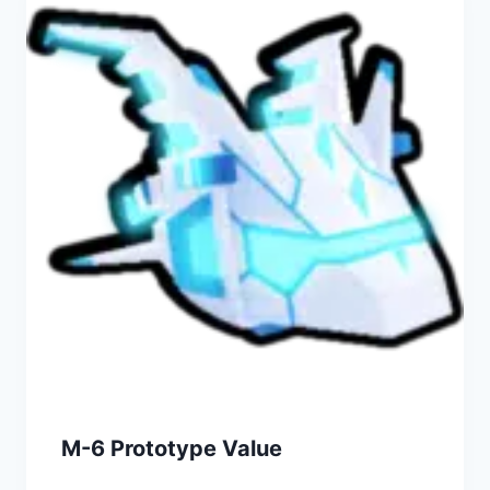
M-6 Prototype Value