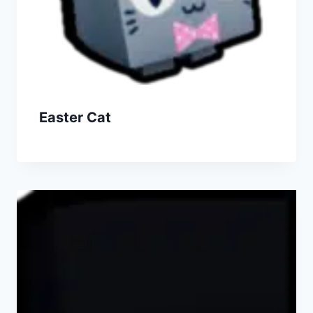
Easter Cat