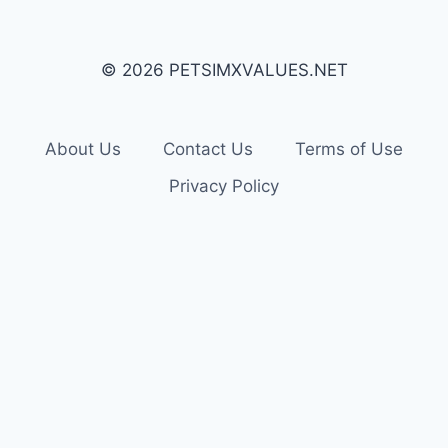
© 2026 PETSIMXVALUES.NET
About Us
Contact Us
Terms of Use
Privacy Policy