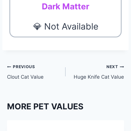
Dark Matter
💎 Not Available
Post
PREVIOUS
NEXT
Clout Cat Value
Huge Knife Cat Value
navigation
MORE PET VALUES