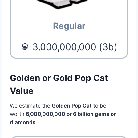
Regular
💎 3,000,000,000 (3b)
Golden or Gold Pop Cat
Value
We estimate the
Golden Pop Cat
to be
worth
6,000,000,000 or 6 billion
gems or
diamonds
.