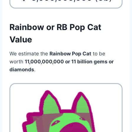
Rainbow or RB Pop Cat
Value
We estimate the
Rainbow Pop Cat
to be
worth
11,000,000,000 or 11 billion
gems or
diamonds
.