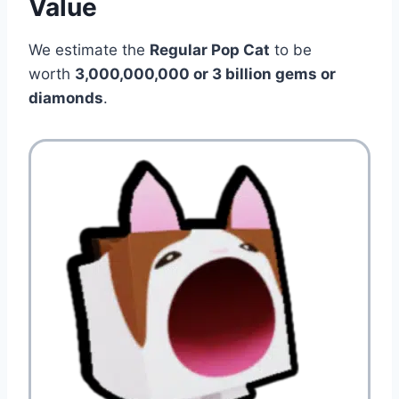
Value
We estimate the
Regular Pop Cat
to be
worth
3,000,000,000 or 3 billion gems or
diamonds
.