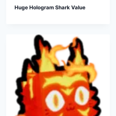
Huge Hologram Shark Value