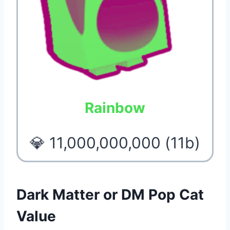
Rainbow
💎 11,000,000,000 (11b)
Dark Matter or DM Pop Cat
Value