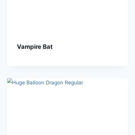
Vampire Bat