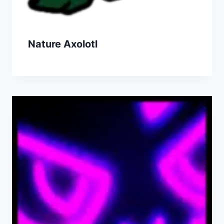
Nature Axolotl