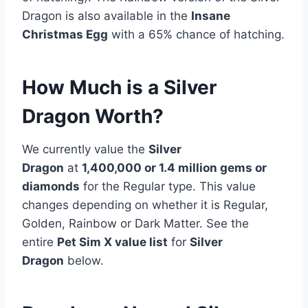
Dragon is also available in the
Insane
Christmas Egg
with a 65% chance of hatching.
How Much is a Silver
Dragon Worth?
We currently value the
Silver
Dragon
at
1,400,000 or 1.4 million gems or
diamonds
for the Regular type. This value
changes depending on whether it is Regular,
Golden, Rainbow or Dark Matter. See the
entire
Pet Sim X value list
for
Silver
Dragon
below.