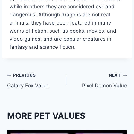
while in others they are considered evil and
dangerous. Although dragons are not real
animals, they have been featured in many
works of fiction, such as books, movies, and
video games, and are popular creatures in
fantasy and science fiction.
Post
PREVIOUS
NEXT
Galaxy Fox Value
Pixel Demon Value
navigation
MORE PET VALUES