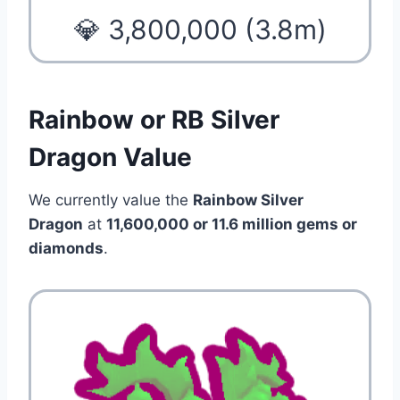
💎 3,800,000 (3.8m)
Rainbow or RB Silver
Dragon Value
We currently value the
Rainbow Silver
Dragon
at
11,600,000 or 11.6 million
gems or
diamonds
.