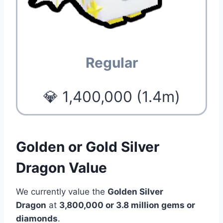
Regular
💎 1,400,000 (1.4m)
Golden or Gold Silver
Dragon Value
We currently value the
Golden Silver
Dragon
at
3,800,000 or 3.8 million
gems or
diamonds
.