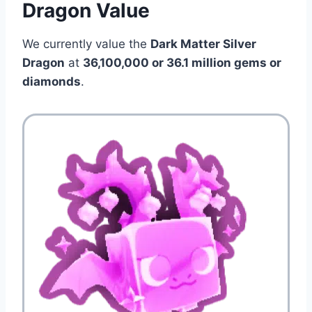
Dragon Value
We currently value the
Dark Matter Silver
Dragon
at
36,100,000 or 36.1 million
gems or
diamonds
.