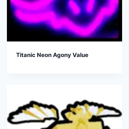
Titanic Neon Agony Value