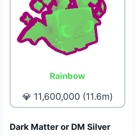
Rainbow
💎 11,600,000 (11.6m)
Dark Matter or DM Silver