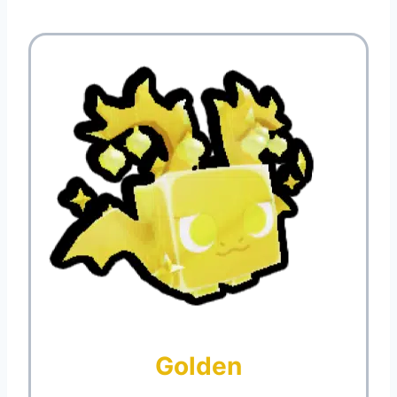
Golden