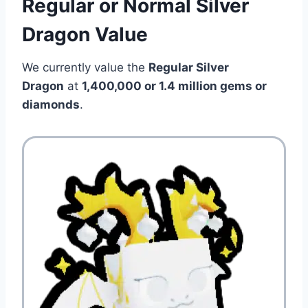
Regular or Normal Silver
Dragon Value
We currently value the
Regular Silver
Dragon
at
1,400,000 or 1.4 million
gems or
diamonds
.