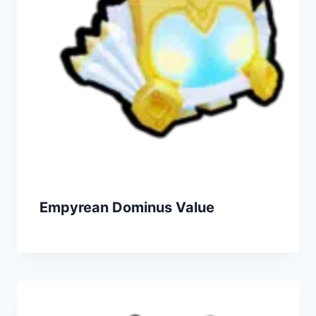
Empyrean Dominus Value