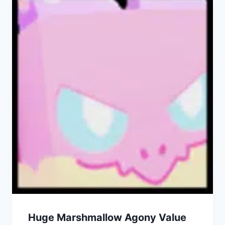
Huge Marshmallow Agony Value