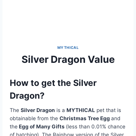
MYTHICAL
Silver Dragon Value
How to get the Silver
Dragon?
The
Silver Dragon
is a
MYTHICAL
pet that is
obtainable from the
Christmas Tree Egg
and
the
Egg of Many Gifts
(less than 0.01% chance
of hatching). The Rainbow version of the Silver