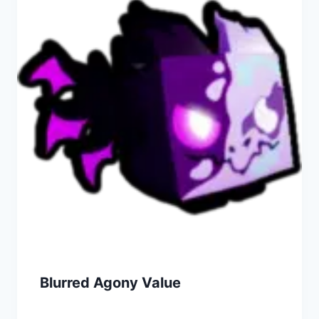
Blurred Agony Value