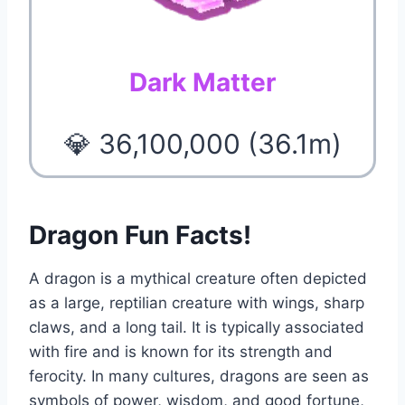
Dark Matter
💎 36,100,000 (36.1m)
Dragon Fun Facts!
A dragon is a mythical creature often depicted
as a large, reptilian creature with wings, sharp
claws, and a long tail. It is typically associated
with fire and is known for its strength and
ferocity. In many cultures, dragons are seen as
symbols of power, wisdom, and good fortune,