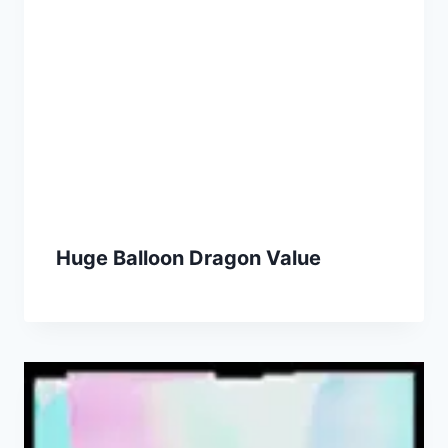
Huge Balloon Dragon Value