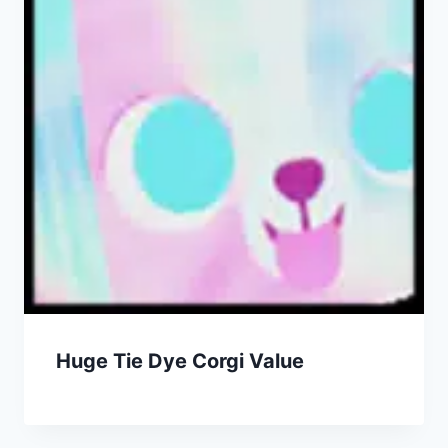
Huge Tie Dye Corgi Value