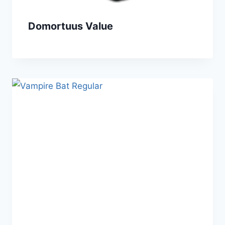
Domortuus Value