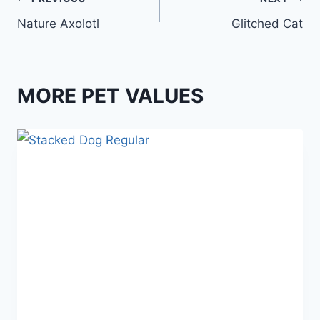
Post
Nature Axolotl
Glitched Cat
navigation
MORE PET VALUES