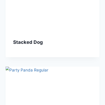
Stacked Dog