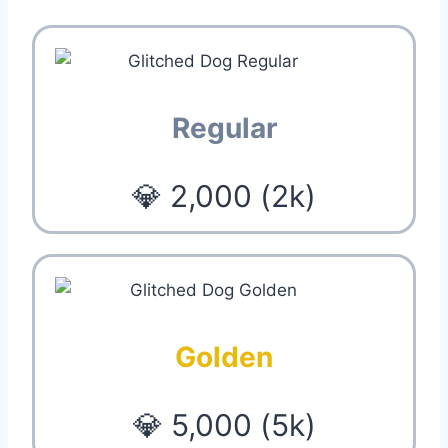
Regular
💎 2,000 (2k)
Golden
💎 5,000 (5k)