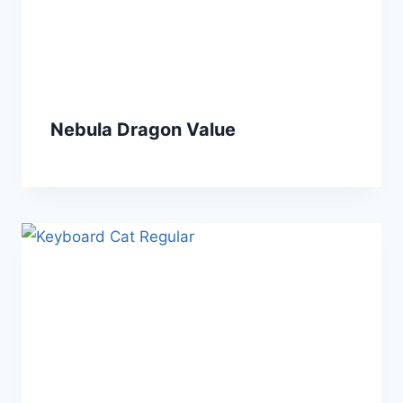
Nebula Dragon Value