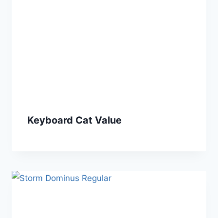
Keyboard Cat Value