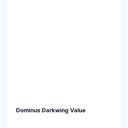
Dominus Darkwing Value