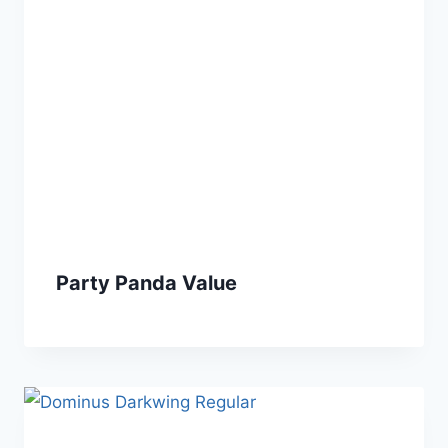
Party Panda Value