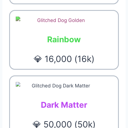
Rainbow
💎 16,000 (16k)
Dark Matter
💎 50,000 (50k)