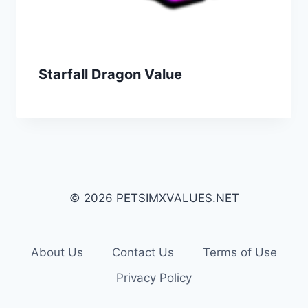
Starfall Dragon Value
© 2026 PETSIMXVALUES.NET
About Us
Contact Us
Terms of Use
Privacy Policy