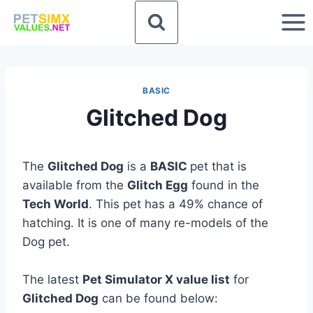
Skip
to
content
BASIC
Glitched Dog
The
Glitched Dog
is a
BASIC
pet that is
available from the
Glitch Egg
found in the
Tech World
. This pet has a 49% chance of
hatching. It is one of many re-models of the
Dog pet.
The latest
Pet Simulator X value list
for
Glitched Dog
can be found below: