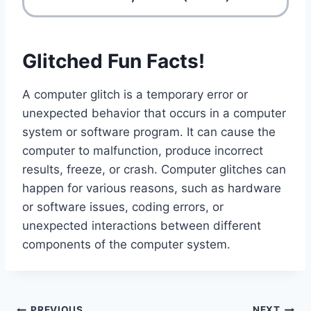
Glitched Fun Facts!
A computer glitch is a temporary error or
unexpected behavior that occurs in a computer
system or software program. It can cause the
computer to malfunction, produce incorrect
results, freeze, or crash. Computer glitches can
happen for various reasons, such as hardware
or software issues, coding errors, or
unexpected interactions between different
components of the computer system.
PREVIOUS
NEXT