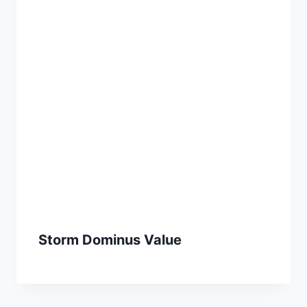
Storm Dominus Value