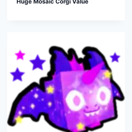
Huge Mosaic Corgi Value