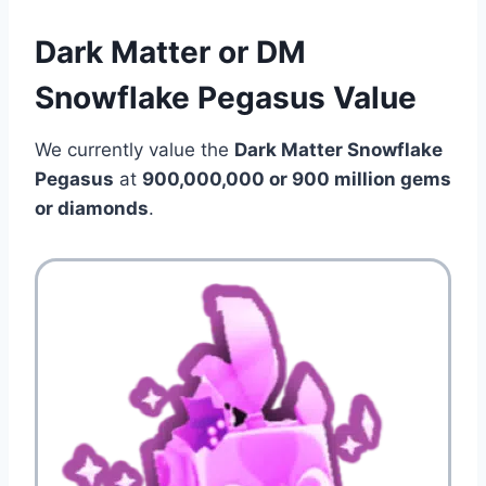
Dark Matter or DM
Snowflake Pegasus Value
We currently value the
Dark Matter Snowflake
Pegasus
at
900,000,000 or 900 million gems
or diamonds
.