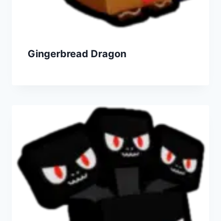
Gingerbread Dragon