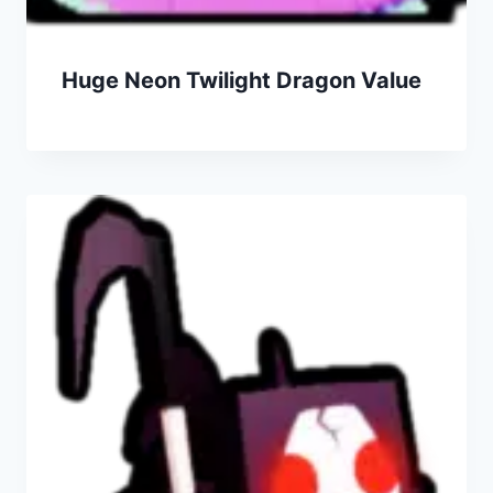
Huge Neon Twilight Dragon Value