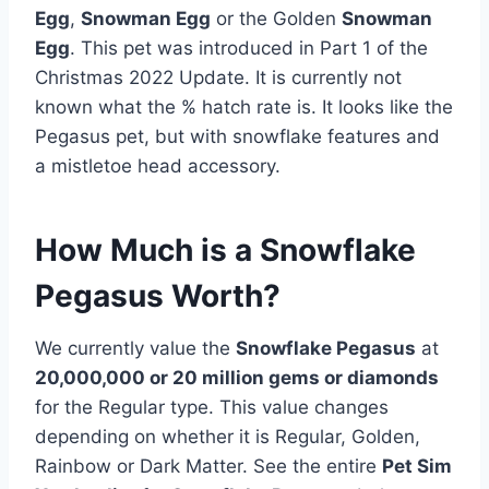
Egg
,
Snowman Egg
or the Golden
Snowman
Egg
. This pet was introduced in Part 1 of the
Christmas 2022 Update. It is currently not
known what the % hatch rate is. It looks like the
Pegasus pet, but with snowflake features and
a mistletoe head accessory.
How Much is a Snowflake
Pegasus Worth?
We currently value the
Snowflake Pegasus
at
20,000,000 or 20 million gems or diamonds
for the Regular type. This value changes
depending on whether it is Regular, Golden,
Rainbow or Dark Matter. See the entire
Pet Sim