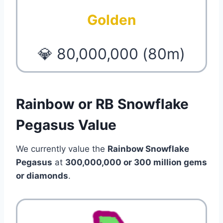
Golden
💎 80,000,000 (80m)
Rainbow or RB Snowflake
Pegasus Value
We currently value the
Rainbow Snowflake
Pegasus
at
300,000,000 or 300 million gems
or diamonds
.