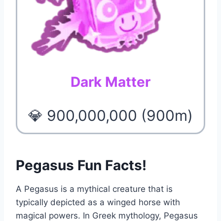
Dark Matter
💎 900,000,000 (900m)
Pegasus Fun Facts!
A Pegasus is a mythical creature that is
typically depicted as a winged horse with
magical powers. In Greek mythology, Pegasus