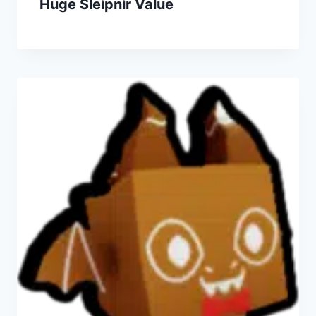
Huge Sleipnir Value