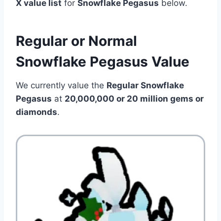
X value list
for
Snowflake Pegasus
below.
Regular or Normal
Snowflake Pegasus Value
We currently value the
Regular Snowflake
Pegasus
at
20,000,000 or 20 million
gems or
diamonds
.