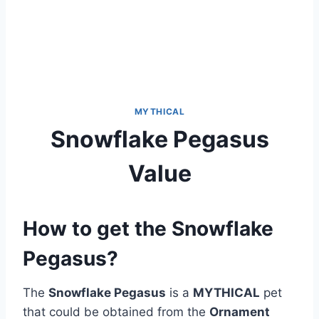
MYTHICAL
Snowflake Pegasus
Value
How to get the Snowflake
Pegasus?
The
Snowflake Pegasus
is a
MYTHICAL
pet
that could be obtained from the
Ornament