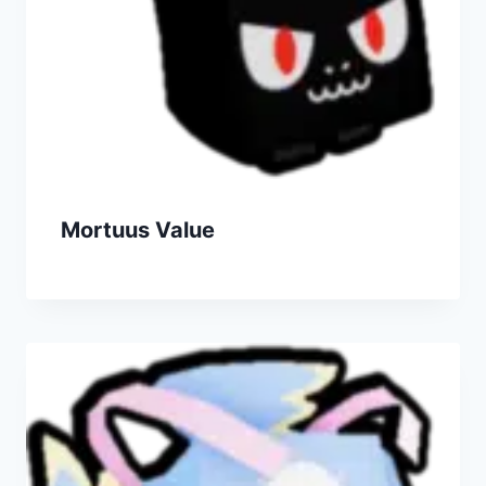
Mortuus Value