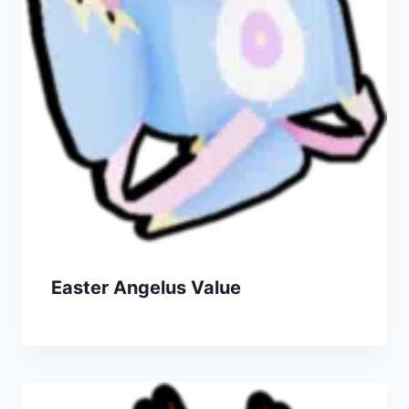
Easter Angelus Value