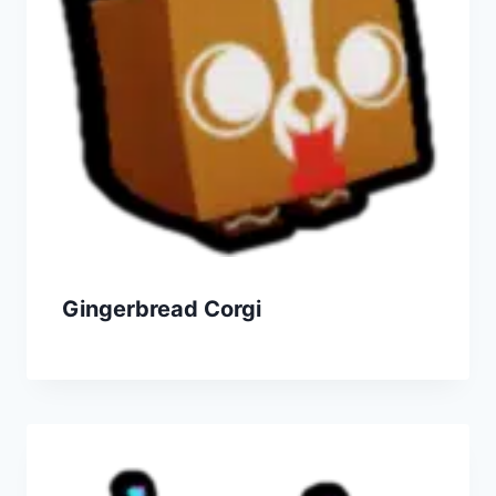
Gingerbread Corgi