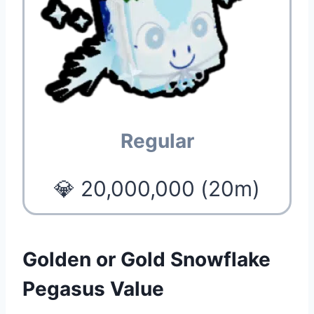
Regular
💎 20,000,000 (20m)
Golden or Gold Snowflake
Pegasus Value