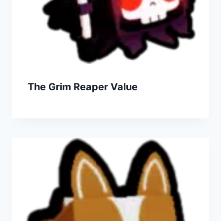
The Grim Reaper Value