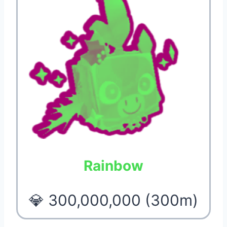
Rainbow
💎 300,000,000 (300m)