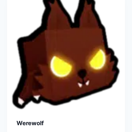
Werewolf