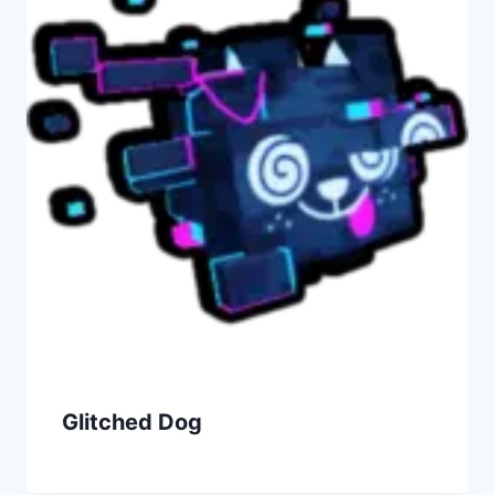
Glitched Dog