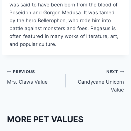
was said to have been born from the blood of
Poseidon and Gorgon Medusa. It was tamed
by the hero Bellerophon, who rode him into
battle against monsters and foes. Pegasus is
often featured in many works of literature, art,
and popular culture.
Post
PREVIOUS
NEXT
Mrs. Claws Value
Candycane Unicorn
navigation
Value
MORE PET VALUES