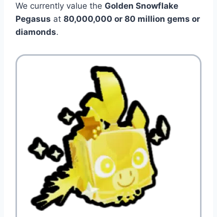
We currently value the
Golden Snowflake
Pegasus
at
80,000,000 or 80 million gems or
diamonds
.