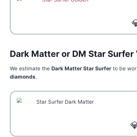

Dark Matter or DM Star Surfer
We estimate the
Dark Matter Star Surfer
to be wo
diamonds
.
