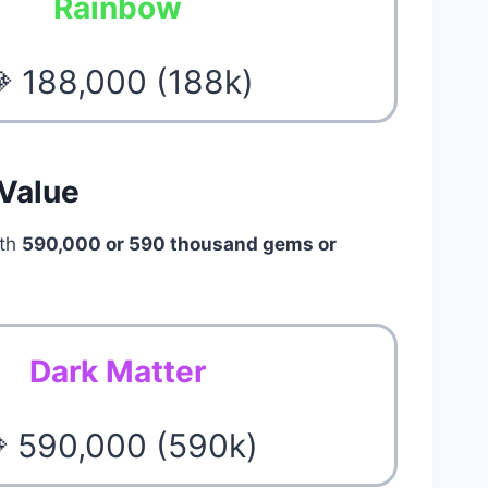
Rainbow
 188,000 (188k)
 Value
rth
590,000 or 590 thousand gems or
Dark Matter
 590,000 (590k)