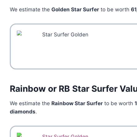
We estimate the
Golden Star Surfer
to be worth
61
Rainbow or RB Star Surfer Val
We estimate the
Rainbow Star Surfer
to be worth
diamonds
.