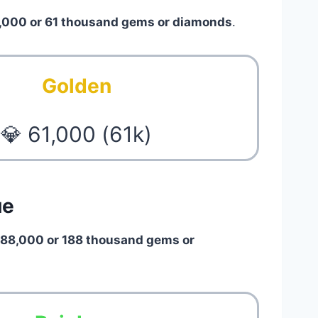
,000 or 61 thousand gems or diamonds
.
Golden
💎 61,000 (61k)
ue
188,000 or 188 thousand gems or