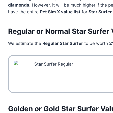
diamonds
. However, it will be much higher if the 
have the entire
Pet Sim X value list
for
Star Surfer
Regular or Normal Star Surfer
We estimate the
Regular Star Surfer
to be worth
2
Golden or Gold Star Surfer Val