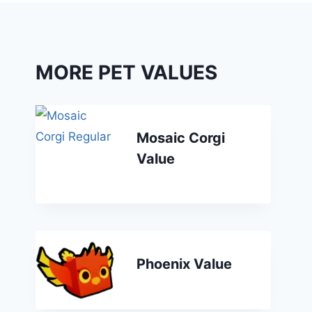
MORE PET VALUES
Mosaic Corgi
Value
Phoenix Value