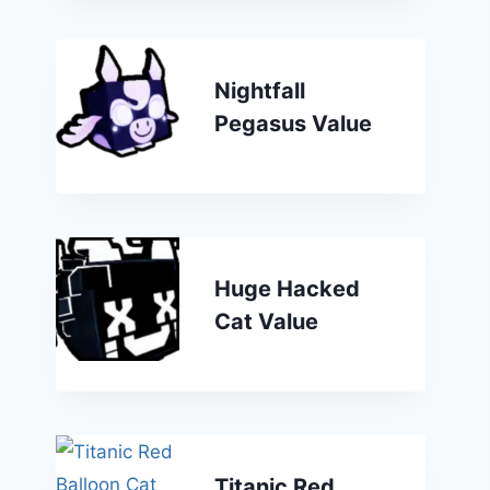
Nightfall
Pegasus Value
Huge Hacked
Cat Value
Titanic Red