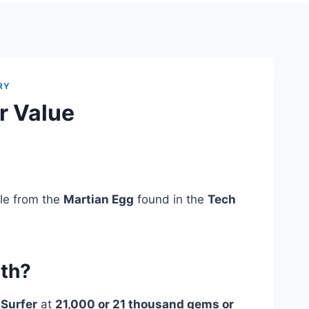
RY
r Value
ble from the
Martian Egg
found in the
Tech
rth?
 Surfer
at
21,000 or 21 thousand gems or