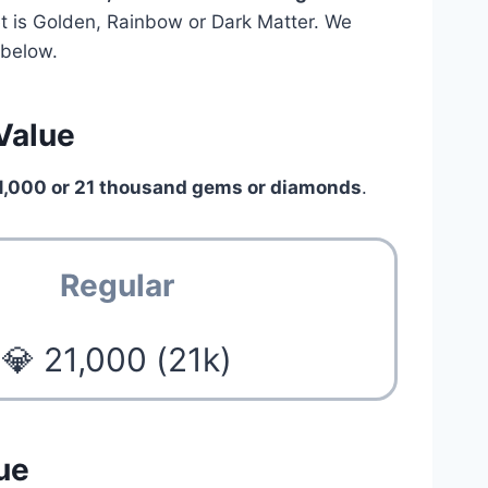
pet is Golden, Rainbow or Dark Matter. We
below.
 Value
1,000 or 21 thousand gems or diamonds
.
Regular
💎 21,000 (21k)
ue