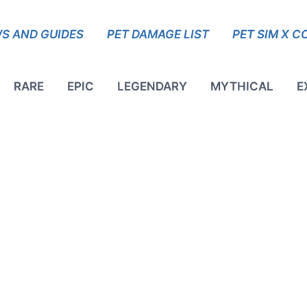
S AND GUIDES
PET DAMAGE LIST
PET SIM X C
RARE
EPIC
LEGENDARY
MYTHICAL
E