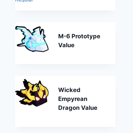
M-6 Prototype
Value
Wicked
Empyrean
Dragon Value