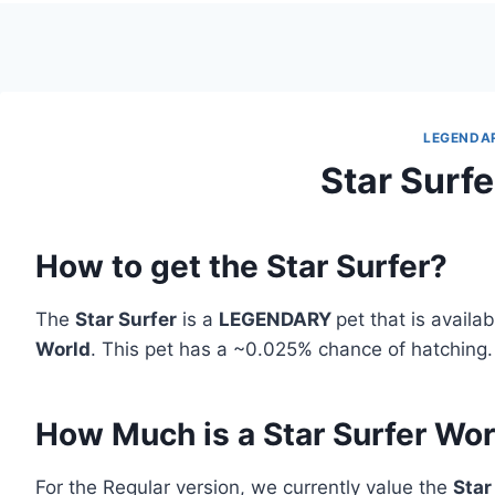
LEGENDA
Star Surfe
How to get the Star Surfer?
The
Star Surfer
is a
LEGENDARY
pet that is availa
World
. This pet has a ~0.025% chance of hatching.
How Much is a Star Surfer Wo
For the Regular version, we currently value the
Star