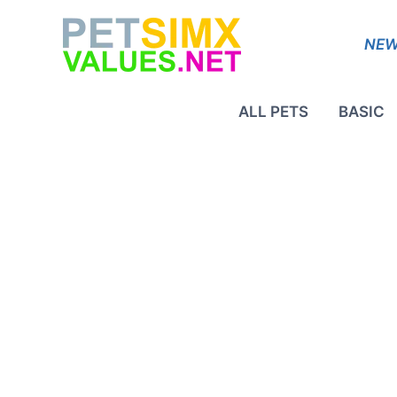
Skip
to
NEW
content
ALL PETS
BASIC