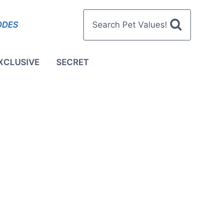
ODES
Search Pet Values!
XCLUSIVE
SECRET