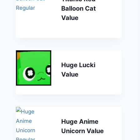
Balloon Cat
Value
Huge Lucki
Value
Huge Anime
Unicorn Value