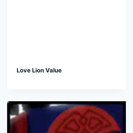
Love Lion Value