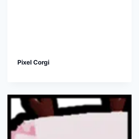
Pixel Corgi