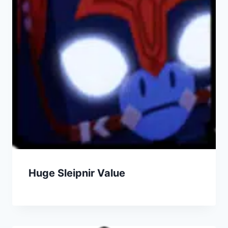
Huge Sleipnir Value