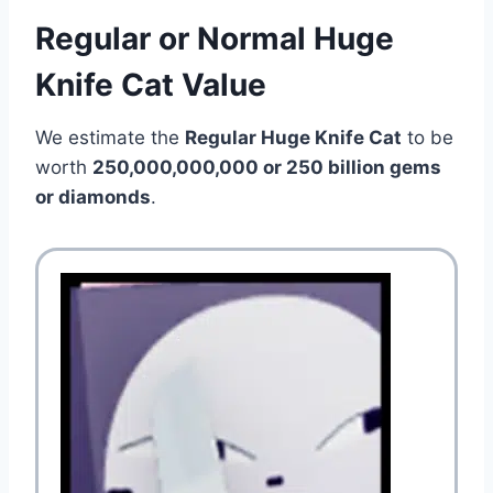
Regular or Normal Huge
Knife Cat Value
We estimate the
Regular Huge Knife Cat
to be
worth
250,000,000,000 or 250 billion gems
or diamonds
.