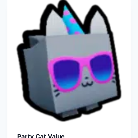
Party Cat Value