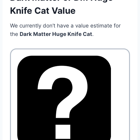
Knife Cat Value
We currently don’t have a value estimate for
the
Dark Matter Huge Knife Cat
.