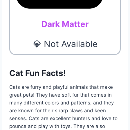
Dark Matter
💎 Not Available
Cat Fun Facts!
Cats are furry and playful animals that make
great pets! They have soft fur that comes in
many different colors and patterns, and they
are known for their sharp claws and keen
senses. Cats are excellent hunters and love to
pounce and play with toys. They are also