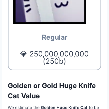
Regular
💎 250,000,000,000
(250b)
Golden or Gold Huge Knife
Cat Value
We estimate the
Golden Huge Knife Cat
to be