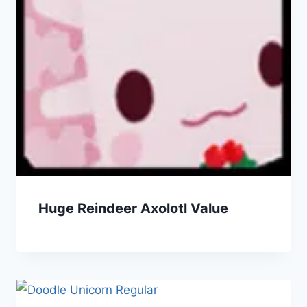
Huge Reindeer Axolotl Value