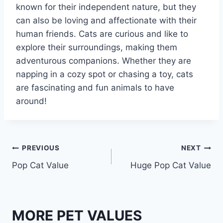
known for their independent nature, but they
can also be loving and affectionate with their
human friends. Cats are curious and like to
explore their surroundings, making them
adventurous companions. Whether they are
napping in a cozy spot or chasing a toy, cats
are fascinating and fun animals to have
around!
Post
PREVIOUS
NEXT
Pop Cat Value
Huge Pop Cat Value
navigation
MORE PET VALUES