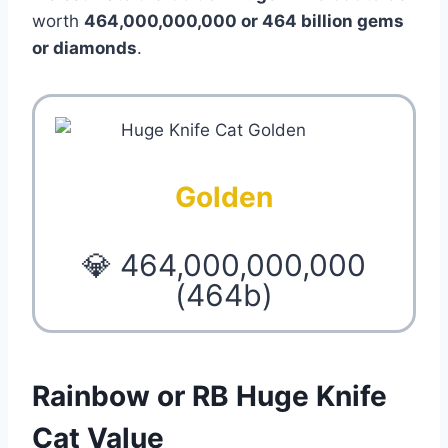
worth
464,000,000,000 or 464 billion gems
or diamonds
.
Golden
💎 464,000,000,000
(464b)
Rainbow or RB Huge Knife
Cat Value