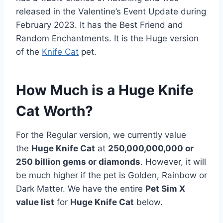
released in the Valentine’s Event Update during
February 2023. It has the Best Friend and
Random Enchantments. It is the Huge version
of the
Knife Cat
pet.
How Much is a Huge Knife
Cat Worth?
For the Regular version, we currently value
the
Huge Knife Cat
at
250,000,000,000 or
250 billion gems or diamonds
. However, it will
be much higher if the pet is Golden, Rainbow or
Dark Matter. We have the entire
Pet Sim X
value list
for
Huge Knife Cat
below.