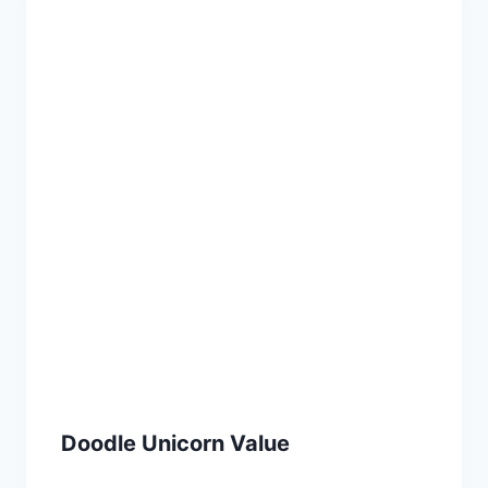
Doodle Unicorn Value