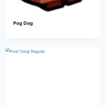
Pog Dog