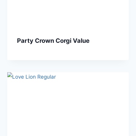
Party Crown Corgi Value