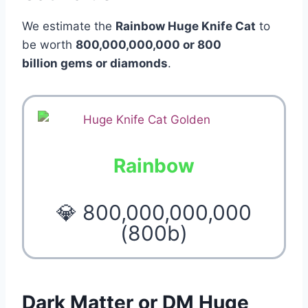
We estimate the
Rainbow Huge Knife Cat
to
be worth
800,000,000,000 or 800
billion gems or diamonds
.
Rainbow
💎 800,000,000,000
(800b)
Dark Matter or DM Huge