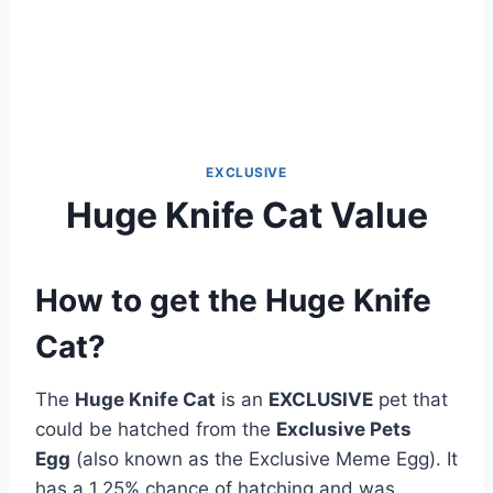
EXCLUSIVE
Huge Knife Cat Value
How to get the Huge Knife
Cat?
The
Huge Knife Cat
is an
EXCLUSIVE
pet that
could be hatched from the
Exclusive Pets
Egg
(also known as the Exclusive Meme Egg). It
has a 1.25% chance of hatching and was