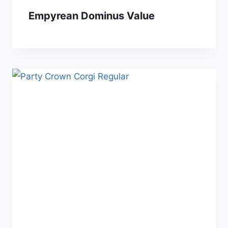
Empyrean Dominus Value