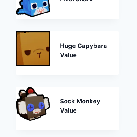
Huge Capybara
Value
Sock Monkey
Value