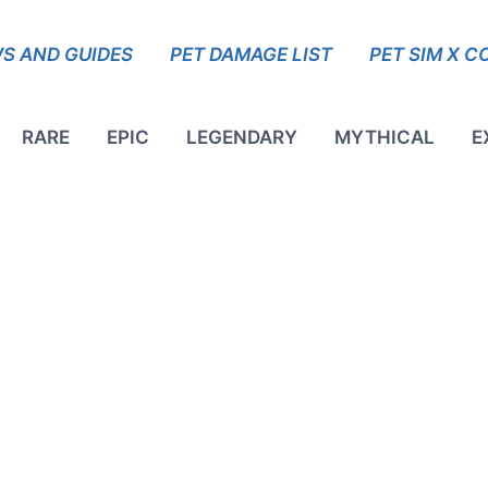
S AND GUIDES
PET DAMAGE LIST
PET SIM X C
RARE
EPIC
LEGENDARY
MYTHICAL
E