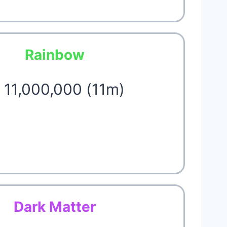
Rainbow
 11,000,000 (11m)
Dark Matter