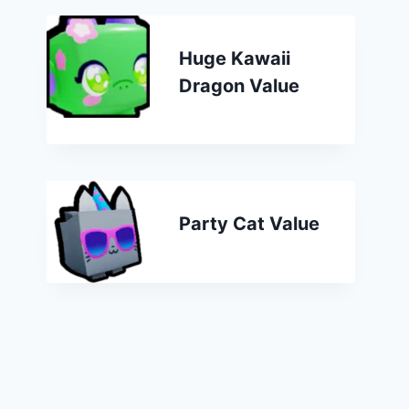
Huge Kawaii
Dragon Value
Party Cat Value