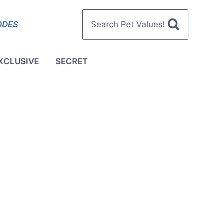
ODES
Search Pet Values!
XCLUSIVE
SECRET