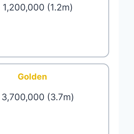
 1,200,000 (1.2m)
Golden
 3,700,000 (3.7m)