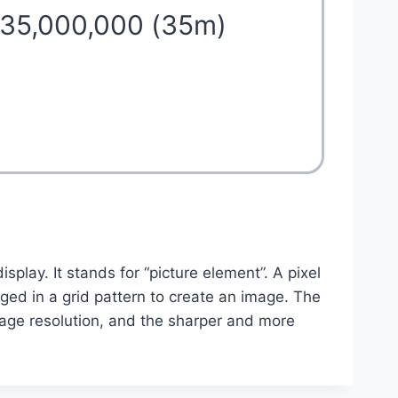
 35,000,000 (35m)
isplay. It stands for “picture element”. A pixel
anged in a grid pattern to create an image. The
mage resolution, and the sharper and more