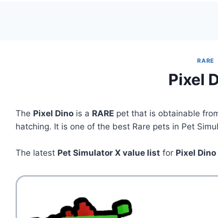
RARE
Pixel 
The
Pixel Dino
is a
RARE
pet that is obtainable fr
hatching. It is one of the best Rare pets in Pet Simu
The latest
Pet Simulator X value list
for
Pixel Dino