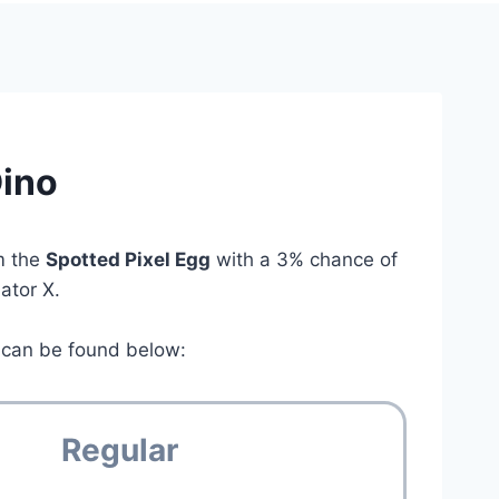
Dino
om the
Spotted Pixel Egg
with a 3% chance of
lator X.
can be found below:
Regular