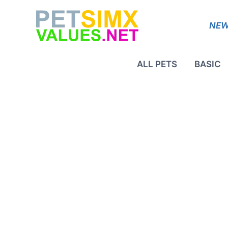
Skip
to
NEW
content
ALL PETS
BASIC