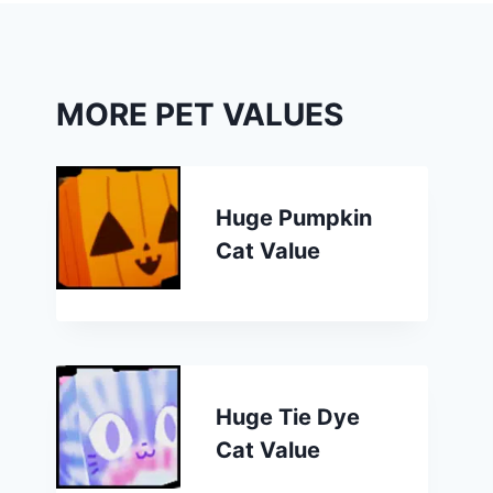
MORE PET VALUES
Huge Pumpkin
Cat Value
Huge Tie Dye
Cat Value