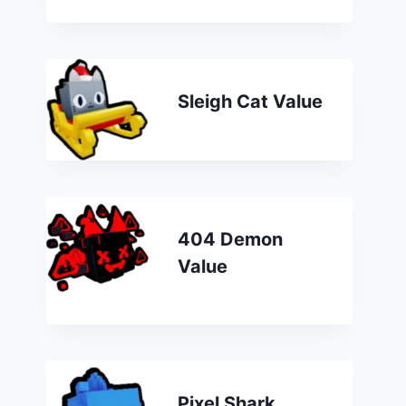
Sleigh Cat Value
404 Demon
Value
Pixel Shark