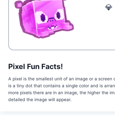
💎
Pixel Fun Facts!
A pixel is the smallest unit of an image or a screen d
is a tiny dot that contains a single color and is arr
more pixels there are in an image, the higher the i
detailed the image will appear.