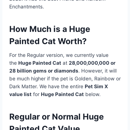
Enchantments.
How Much is a Huge
Painted Cat Worth?
For the Regular version, we currently value
the
Huge Painted Cat
at
28,000,000,000 or
28 billion gems or diamonds
. However, it will
be much higher if the pet is Golden, Rainbow or
Dark Matter. We have the entire
Pet Sim X
value list
for
Huge Painted Cat
below.
Regular or Normal Huge
Painted Cat Value