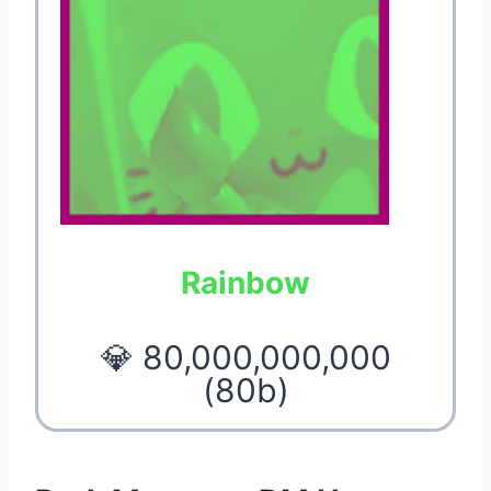
Rainbow
💎 80,000,000,000
(80b)