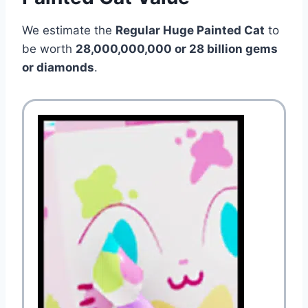
We estimate the
Regular Huge Painted Cat
to
be worth
28,000,000,000 or 28 billion gems
or diamonds
.