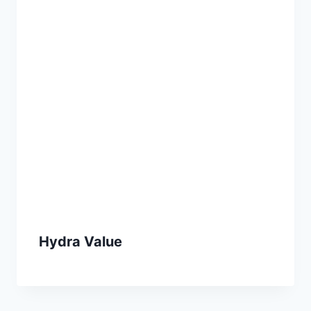
Hydra Value