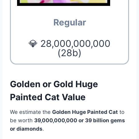
Regular
💎 28,000,000,000
(28b)
Golden or Gold Huge
Painted Cat Value
We estimate the
Golden Huge Painted Cat
to
be worth
39,000,000,000 or 39 billion gems
or diamonds
.