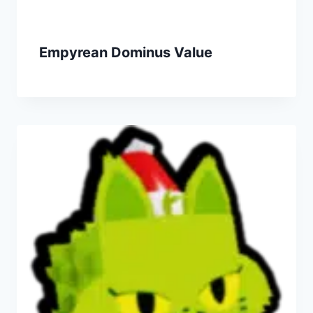
Empyrean Dominus Value