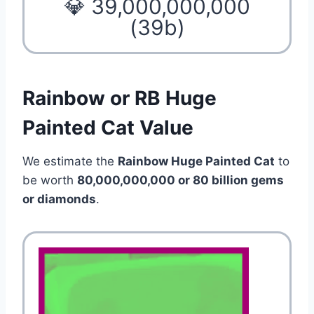
💎 39,000,000,000
(39b)
Rainbow or RB Huge
Painted Cat Value
We estimate the
Rainbow Huge Painted Cat
to
be worth
80,000,000,000 or 80 billion gems
or diamonds
.