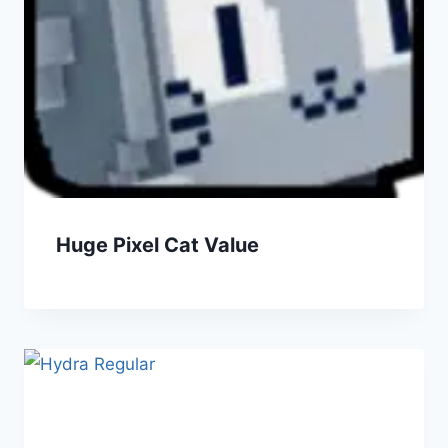
Huge Pixel Cat Value