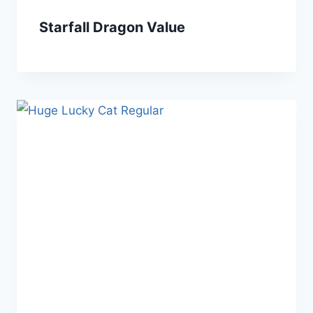
Starfall Dragon Value