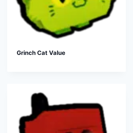
Grinch Cat Value