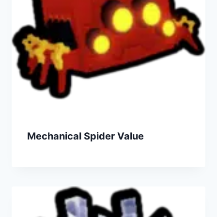
Mechanical Spider Value