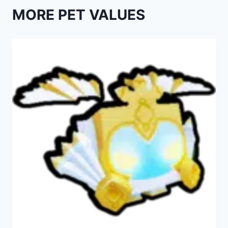
MORE PET VALUES