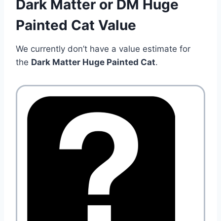
Dark Matter or DM Huge
Painted Cat Value
We currently don’t have a value estimate for
the
Dark Matter Huge Painted Cat
.