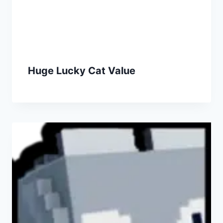
Huge Lucky Cat Value