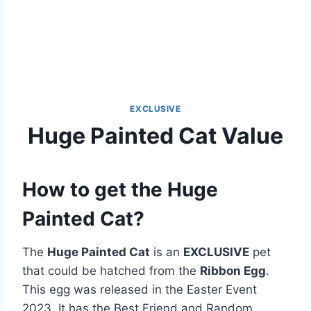
EXCLUSIVE
Huge Painted Cat Value
How to get the Huge
Painted Cat?
The
Huge Painted Cat
is an
EXCLUSIVE
pet
that could be hatched from the
Ribbon Egg
.
This egg was released in the Easter Event
2023. It has the Best Friend and Random