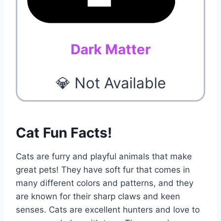
Dark Matter
💎 Not Available
Cat Fun Facts!
Cats are furry and playful animals that make
great pets! They have soft fur that comes in
many different colors and patterns, and they
are known for their sharp claws and keen
senses. Cats are excellent hunters and love to