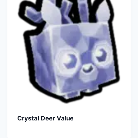
Crystal Deer Value