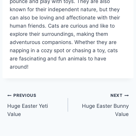
pounce and play with toys. They are also
known for their independent nature, but they
can also be loving and affectionate with their
human friends. Cats are curious and like to
explore their surroundings, making them
adventurous companions. Whether they are
napping in a cozy spot or chasing a toy, cats
are fascinating and fun animals to have
around!
Post
PREVIOUS
NEXT
Huge Easter Yeti
Huge Easter Bunny
navigation
Value
Value