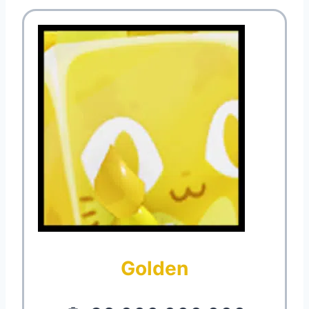
Golden