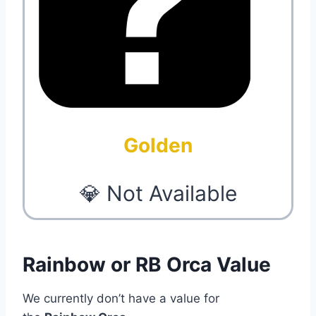
Golden
💎 Not Available
Rainbow or RB Orca Value
We currently don’t have a value for