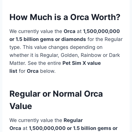
How Much is a Orca Worth?
We currently value the
Orca
at
1,500,000,000
or 1.5 billion gems or diamonds
for the Regular
type. This value changes depending on
whether it is Regular, Golden, Rainbow or Dark
Matter. See the entire
Pet Sim X value
list
for
Orca
below.
Regular or Normal Orca
Value
We currently value the
Regular
Orca
at
1,500,000,000 or 1.5 billion gems or