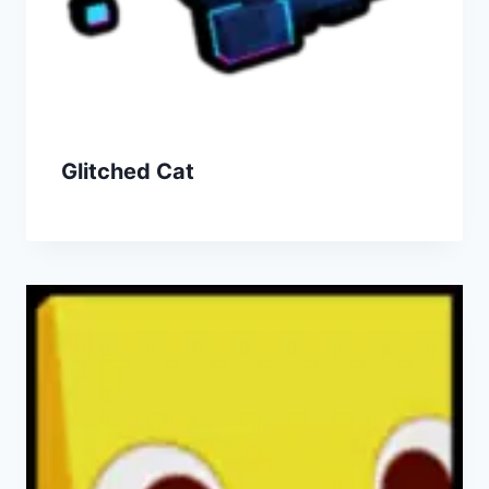
Glitched Cat