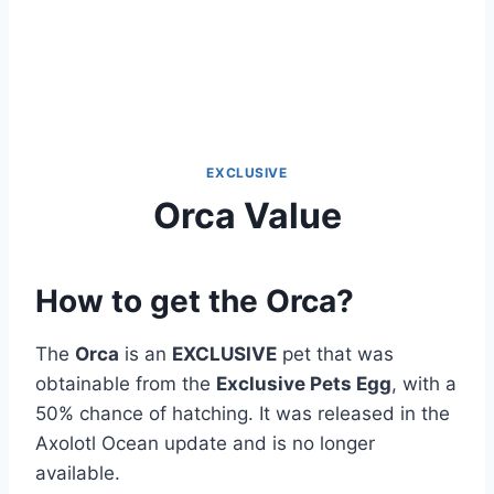
EXCLUSIVE
Orca Value
How to get the Orca?
The
Orca
is an
EXCLUSIVE
pet that was
obtainable from the
Exclusive Pets Egg
, with a
50% chance of hatching. It was released in the
Axolotl Ocean update and is no longer
available.