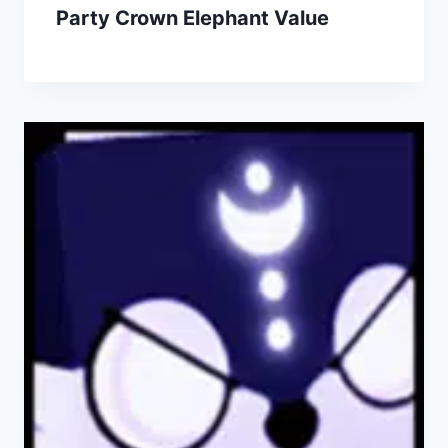
Party Crown Elephant Value