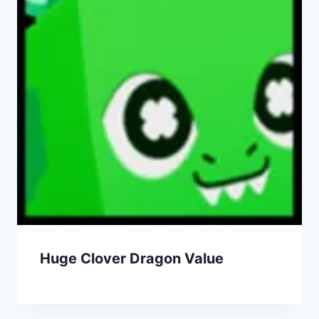
Huge Clover Dragon Value