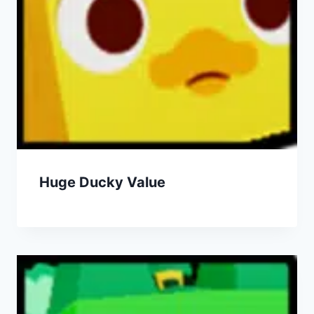
Huge Ducky Value