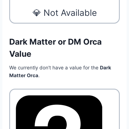
💎 Not Available
Dark Matter or DM Orca
Value
We currently don’t have a value for the
Dark
Matter Orca
.