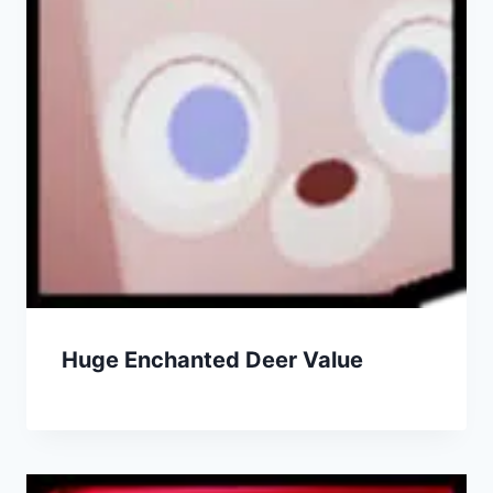
Huge Enchanted Deer Value