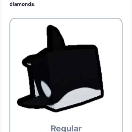
diamonds
.
Regular