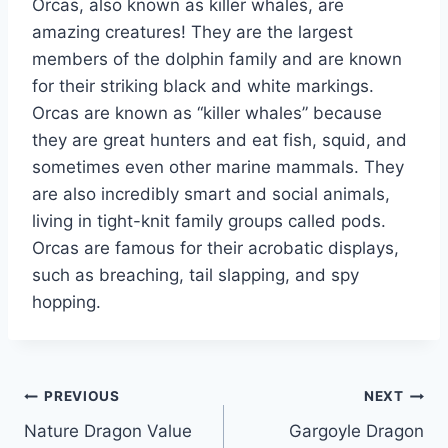
Orcas, also known as killer whales, are
amazing creatures! They are the largest
members of the dolphin family and are known
for their striking black and white markings.
Orcas are known as “killer whales” because
they are great hunters and eat fish, squid, and
sometimes even other marine mammals. They
are also incredibly smart and social animals,
living in tight-knit family groups called pods.
Orcas are famous for their acrobatic displays,
such as breaching, tail slapping, and spy
hopping.
Post
PREVIOUS
NEXT
Nature Dragon Value
Gargoyle Dragon
navigation