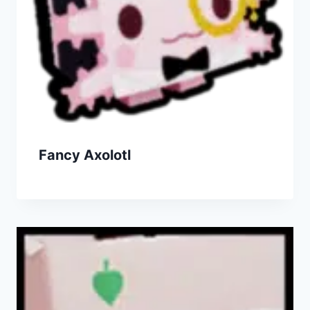
Fancy Axolotl