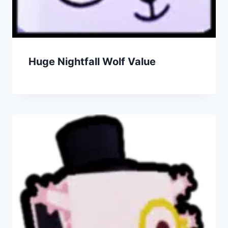
Huge Nightfall Wolf Value