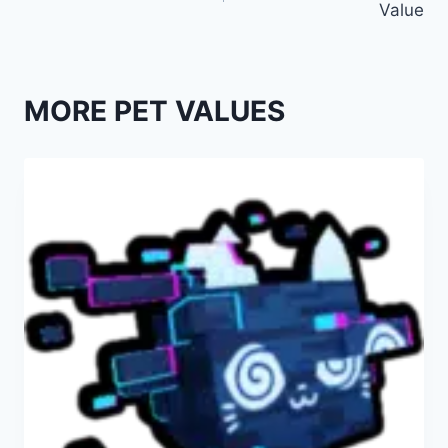
Value
MORE PET VALUES