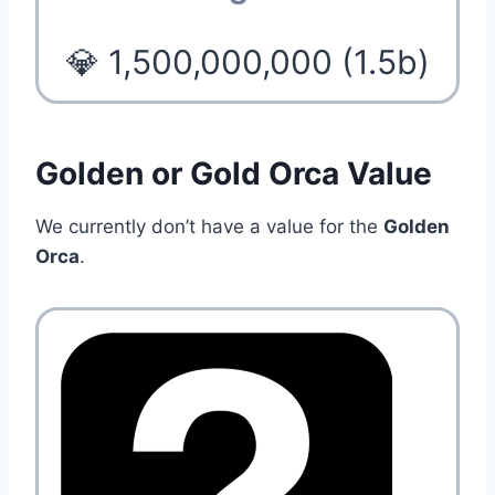
💎 1,500,000,000 (1.5b)
Golden or Gold Orca Value
We currently don’t have a value for the
Golden
Orca
.