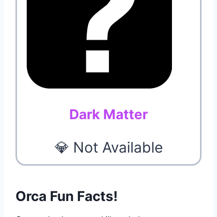
Dark Matter
💎 Not Available
Orca Fun Facts!