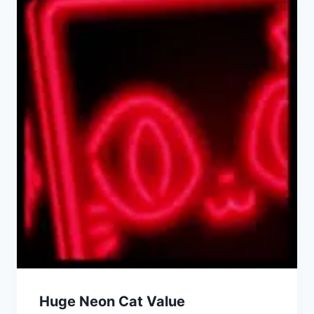
Huge Neon Cat Value