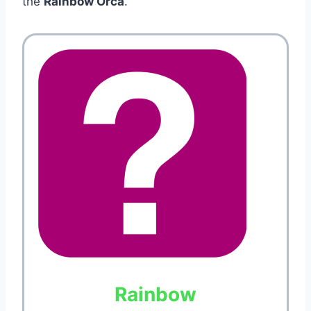
the
Rainbow Orca
.
Rainbow