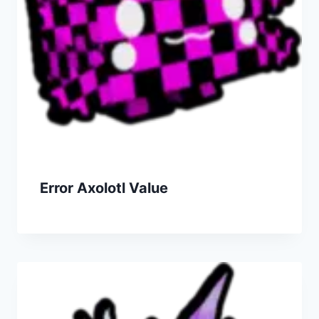
Error Axolotl Value