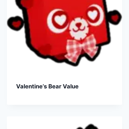
Valentine’s Bear Value