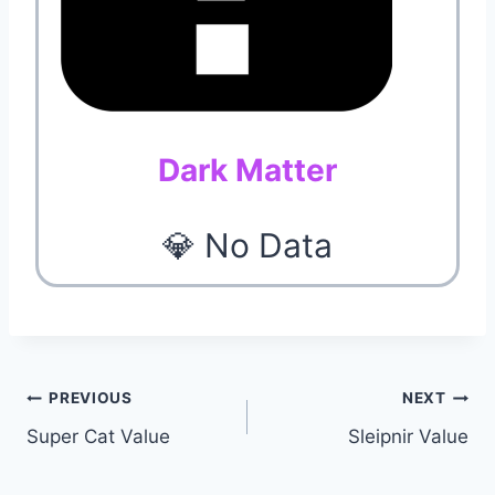
Dark Matter
💎 No Data
Post
PREVIOUS
NEXT
Super Cat Value
Sleipnir Value
navigation