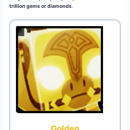
trillion gems or diamonds
.
Golden