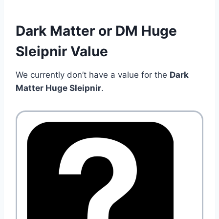
Dark Matter or DM Huge
Sleipnir Value
We currently don’t have a value for the
Dark
Matter Huge Sleipnir
.