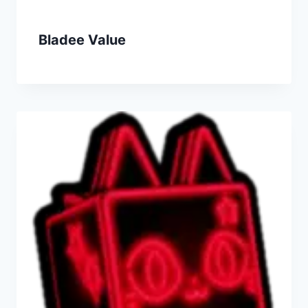
Bladee Value