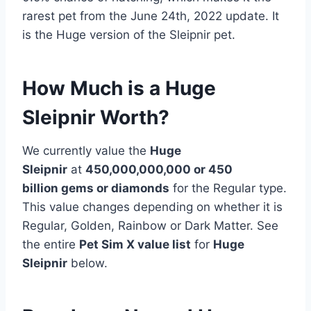
rarest pet from the June 24th, 2022 update. It
is the Huge version of the Sleipnir pet.
How Much is a Huge
Sleipnir Worth?
We currently value the
Huge
Sleipnir
at
450,000,000,000 or 450
billion
gems or diamonds
for the Regular type.
This value changes depending on whether it is
Regular, Golden, Rainbow or Dark Matter. See
the entire
Pet Sim X value list
for
Huge
Sleipnir
below.