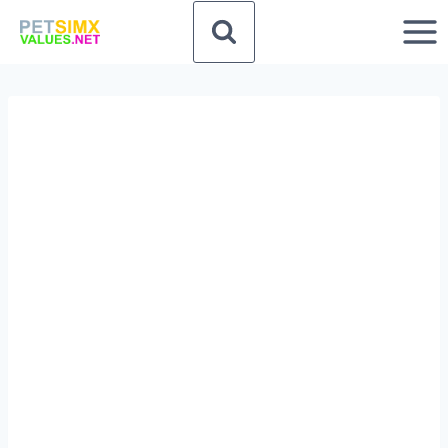
Skip
to
content