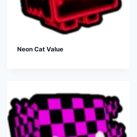
Neon Cat Value