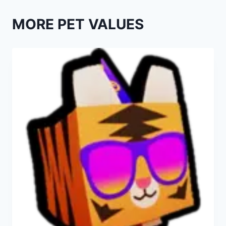
MORE PET VALUES