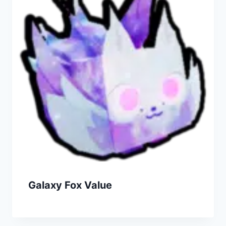
Galaxy Fox Value