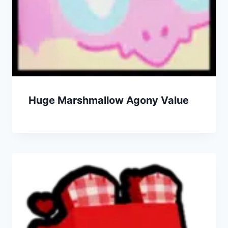
Huge Marshmallow Agony Value