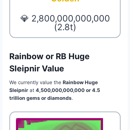
💎 2,800,000,000,000
(2.8t)
Rainbow or RB Huge
Sleipnir Value
We currently value the
Rainbow Huge
Sleipnir
at
4,500,000,000,000 or 4.5
trillion
gems or diamonds
.