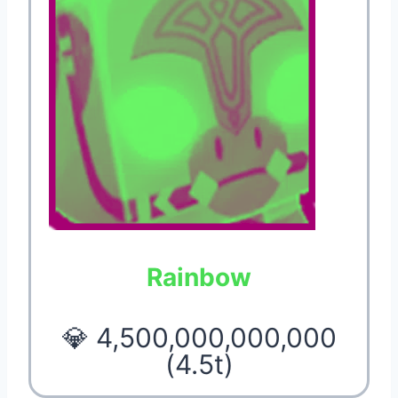
Rainbow
💎 4,500,000,000,000
(4.5t)